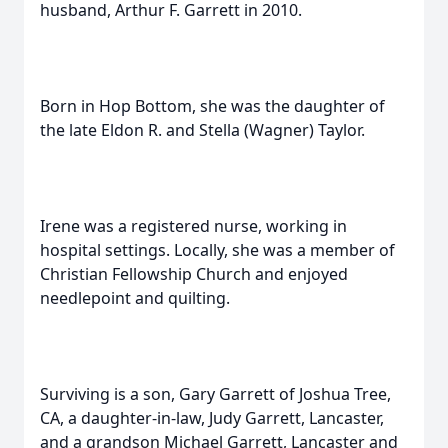
husband, Arthur F. Garrett in 2010.
Born in Hop Bottom, she was the daughter of
the late Eldon R. and Stella (Wagner) Taylor.
Irene was a registered nurse, working in
hospital settings. Locally, she was a member of
Christian Fellowship Church and enjoyed
needlepoint and quilting.
Surviving is a son, Gary Garrett of Joshua Tree,
CA, a daughter-in-law, Judy Garrett, Lancaster,
and a grandson Michael Garrett, Lancaster and