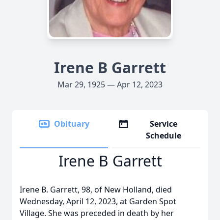
Irene B Garrett
Mar 29, 1925 — Apr 12, 2023
Obituary
Service
Schedule
Irene B Garrett
Irene B. Garrett, 98, of New Holland, died
Wednesday, April 12, 2023, at Garden Spot
Village. She was preceded in death by her