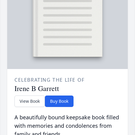
CELEBRATING THE LIFE OF
Irene B Garrett
View Book
Buy Book
A beautifully bound keepsake book filled
with memories and condolences from
family and friends.