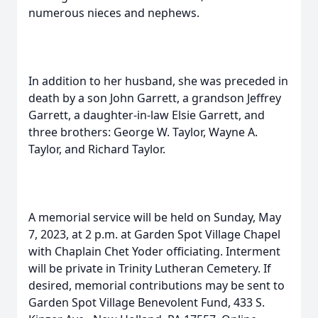
numerous nieces and nephews.
In addition to her husband, she was preceded in
death by a son John Garrett, a grandson Jeffrey
Garrett, a daughter-in-law Elsie Garrett, and
three brothers: George W. Taylor, Wayne A.
Taylor, and Richard Taylor.
A memorial service will be held on Sunday, May
7, 2023, at 2 p.m. at Garden Spot Village Chapel
with Chaplain Chet Yoder officiating. Interment
will be private in Trinity Lutheran Cemetery. If
desired, memorial contributions may be sent to
Garden Spot Village Benevolent Fund, 433 S.