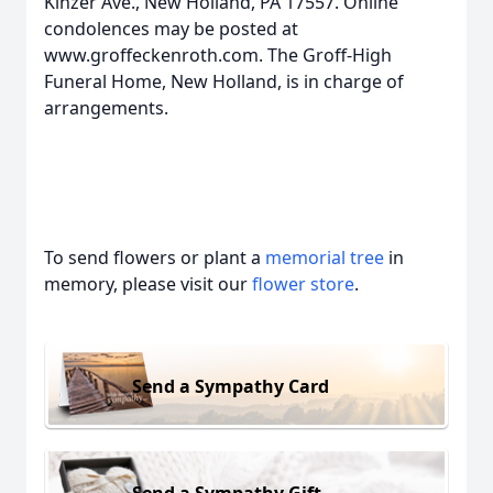
Kinzer Ave., New Holland, PA 17557. Online
condolences may be posted at
www.groffeckenroth.com. The Groff-High
Funeral Home, New Holland, is in charge of
arrangements.
To send flowers or plant a
memorial tree
in
memory, please visit our
flower store
.
Send a Sympathy Card
Send a Sympathy Gift