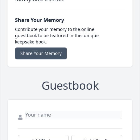
Share Your Memory
Contribute your memory to the online
guestbook to be featured in this unique
keepsake book.
Share Your Memory
Guestbook