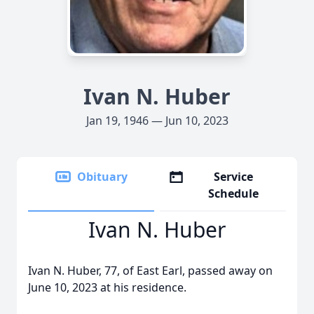
Ivan N. Huber
Jan 19, 1946 — Jun 10, 2023
Obituary
Service
Schedule
Ivan N. Huber
Ivan N. Huber, 77, of East Earl, passed away on
June 10, 2023 at his residence.