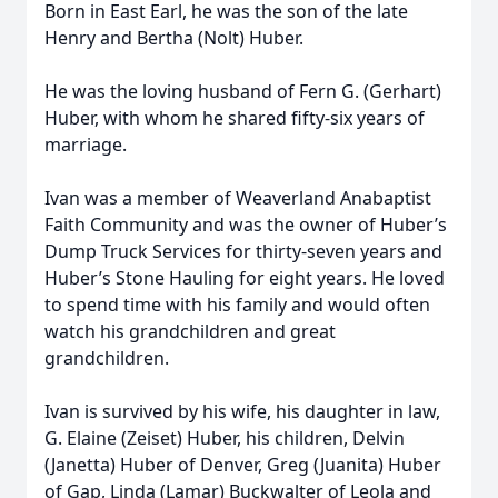
Born in East Earl, he was the son of the late
Henry and Bertha (Nolt) Huber.
He was the loving husband of Fern G. (Gerhart)
Huber, with whom he shared fifty-six years of
marriage.
Ivan was a member of Weaverland Anabaptist
Faith Community and was the owner of Huber’s
Dump Truck Services for thirty-seven years and
Huber’s Stone Hauling for eight years. He loved
to spend time with his family and would often
watch his grandchildren and great
grandchildren.
Ivan is survived by his wife, his daughter in law,
G. Elaine (Zeiset) Huber, his children, Delvin
(Janetta) Huber of Denver, Greg (Juanita) Huber
of Gap, Linda (Lamar) Buckwalter of Leola and