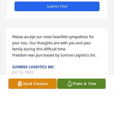
Submit Post
Please accept our most heartfelt sympathies for 
your loss. Our thoughts are with you and your 
family during this difficult time.

Freedom was purchased by Sunrise Logistics Inc.
SUNRISE LOGISTICS INC
Jun 12, 2023
Send Flowers
Plant A Tree
Visits: 19
This site is protected by reCAPTCHA and the
Google
Privacy Policy
and
Terms of Service
apply.