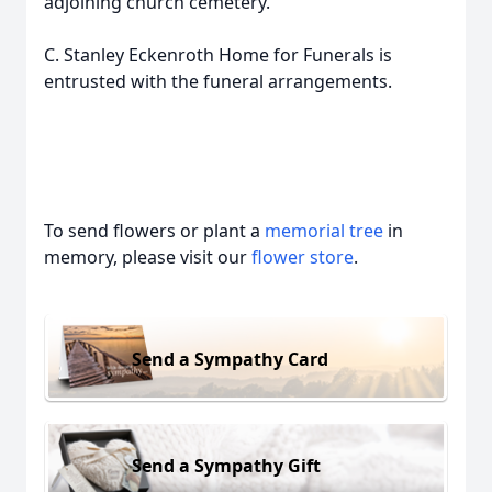
adjoining church cemetery.
C. Stanley Eckenroth Home for Funerals is
entrusted with the funeral arrangements.
To send flowers or plant a
memorial tree
in
memory, please visit our
flower store
.
Send a Sympathy Card
Send a Sympathy Gift