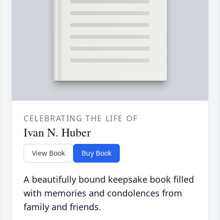
CELEBRATING THE LIFE OF
Ivan N. Huber
View Book
Buy Book
A beautifully bound keepsake book filled
with memories and condolences from
family and friends.