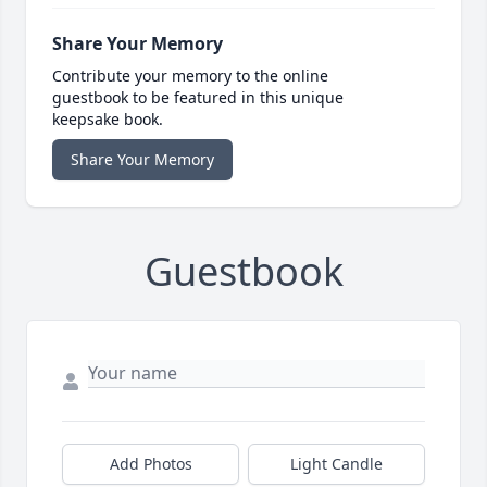
Share Your Memory
Contribute your memory to the online
guestbook to be featured in this unique
keepsake book.
Share Your Memory
Guestbook
Add Photos
Light Candle