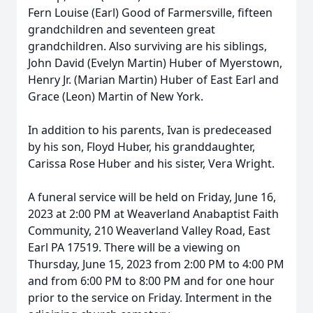
Fern Louise (Earl) Good of Farmersville, fifteen
grandchildren and seventeen great
grandchildren. Also surviving are his siblings,
John David (Evelyn Martin) Huber of Myerstown,
Henry Jr. (Marian Martin) Huber of East Earl and
Grace (Leon) Martin of New York.
In addition to his parents, Ivan is predeceased
by his son, Floyd Huber, his granddaughter,
Carissa Rose Huber and his sister, Vera Wright.
A funeral service will be held on Friday, June 16,
2023 at 2:00 PM at Weaverland Anabaptist Faith
Community, 210 Weaverland Valley Road, East
Earl PA 17519. There will be a viewing on
Thursday, June 15, 2023 from 2:00 PM to 4:00 PM
and from 6:00 PM to 8:00 PM and for one hour
prior to the service on Friday. Interment in the