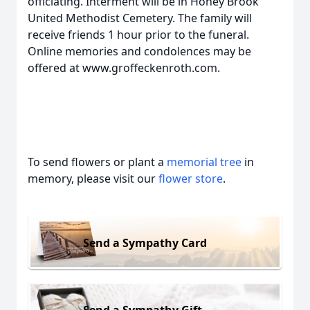
officiating. Interment will be in Honey Brook
United Methodist Cemetery. The family will
receive friends 1 hour prior to the funeral.
Online memories and condolences may be
offered at www.groffeckenroth.com.
To send flowers or plant a
memorial tree
in
memory, please visit our
flower store
.
Send a Sympathy Card
Send a Sympathy Gift