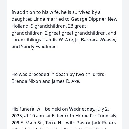
In addition to his wife, he is survived by a
daughter, Linda married to George Dippner, New
Holland, 9 grandchildren, 28 great
grandchildren, 2 great great grandchildren, and
three siblings: Landis W. Axe, Jr., Barbara Weaver,
and Sandy Eshelman.
He was preceded in death by two children:
Brenda Nixon and James D. Axe.
His funeral will be held on Wednesday, July 2,
2025, at 10 a.m. at Eckenroth Home for Funerals,
209 E. Main St., Terre Hill with Pastor Jack Peters