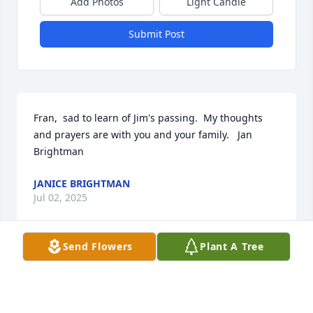
Add Photos
Light Candle
Submit Post
Fran,  sad to learn of Jim's passing.  My thoughts 
and prayers are with you and your family.   Jan 
Brightman
JANICE BRIGHTMAN
Jul 02, 2025
Send Flowers
Plant A Tree
My condolences to the Axe family. Especially to 
Linda. 

Sorry to read the obituary of your father.
