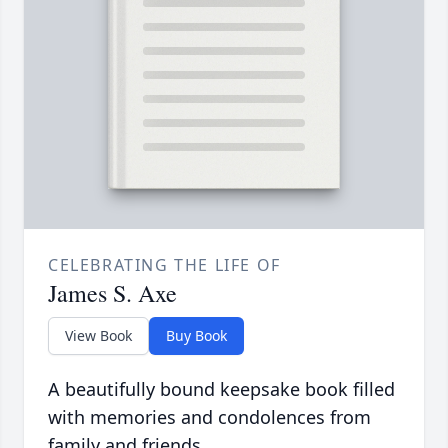
CELEBRATING THE LIFE OF
James S. Axe
View Book
Buy Book
A beautifully bound keepsake book filled
with memories and condolences from
family and friends.