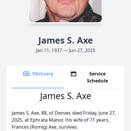
James S. Axe
Jan 11, 1937 — Jun 27, 2025
Obituary
Service
Schedule
James S. Axe
James S. Axe, 88, of Denver, died Friday, June 27,
2025, at Ephrata Manor. His wife of 71 years,
Frances (Romig) Axe, survives.