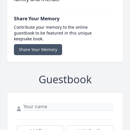
Share Your Memory
Contribute your memory to the online
guestbook to be featured in this unique
keepsake book.
Share Your Memory
Guestbook