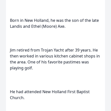
Born in New Holland, he was the son of the late
Landis and Ethel (Moore) Axe.
Jim retired from Trojan Yacht after 39 years. He
then worked in various kitchen cabinet shops in
the area. One of his favorite pastimes was
playing golf.
He had attended New Holland First Baptist
Church.