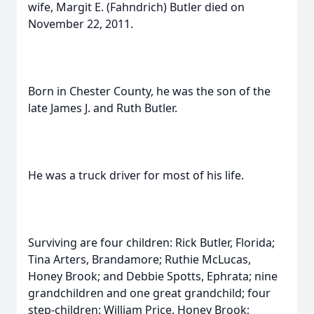
wife, Margit E. (Fahndrich) Butler died on
November 22, 2011.
Born in Chester County, he was the son of the
late James J. and Ruth Butler.
He was a truck driver for most of his life.
Surviving are four children: Rick Butler, Florida;
Tina Arters, Brandamore; Ruthie McLucas,
Honey Brook; and Debbie Spotts, Ephrata; nine
grandchildren and one great grandchild; four
step-children: William Price, Honey Brook;