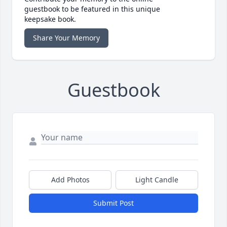
guestbook to be featured in this unique
keepsake book.
Share Your Memory
Guestbook
Add Photos
Light Candle
Submit Post