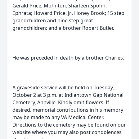
Gerald Price, Mohnton; Sharleen Spohn,
Ephrata; Howard Price, Jr., Honey Brook; 15 step
grandchildren and nine step great
grandchildren; and a brother Robert Butler.
He was preceded in death by a brother Charles.
A graveside service will be held on Tuesday,
October 2 at 3 p.m. at Indiantown Gap National
Cemetery, Annville. Kindly omit flowers. If
desired, memorial contributions in his memory
may be made to any VA Medical Center.
Directions to the cemetery may be found on our
website where you may also post condolences