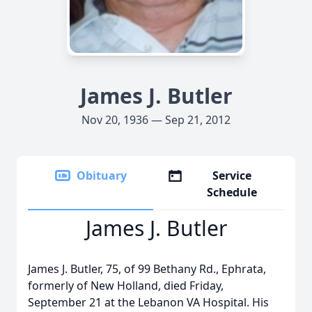
James J. Butler
Nov 20, 1936 — Sep 21, 2012
Obituary
Service
Schedule
James J. Butler
James J. Butler, 75, of 99 Bethany Rd., Ephrata,
formerly of New Holland, died Friday,
September 21 at the Lebanon VA Hospital. His