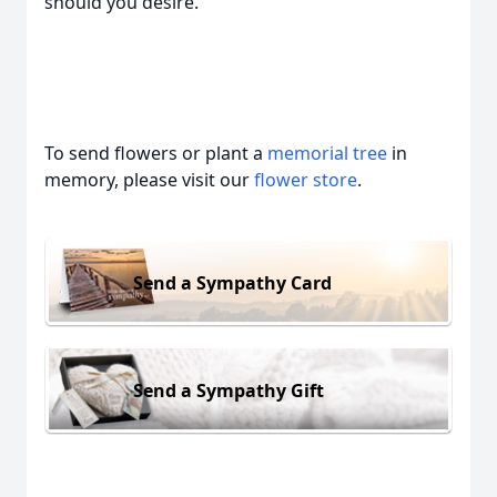
should you desire.
To send flowers or plant a
memorial tree
in
memory, please visit our
flower store
.
Send a Sympathy Card
Send a Sympathy Gift