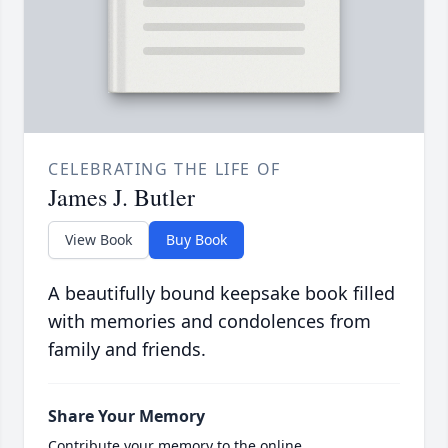
CELEBRATING THE LIFE OF
James J. Butler
View Book
Buy Book
A beautifully bound keepsake book filled
with memories and condolences from
family and friends.
Share Your Memory
Contribute your memory to the online