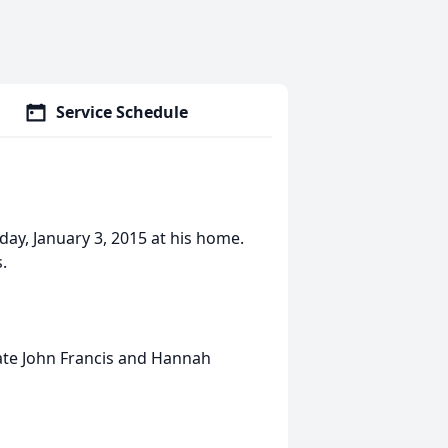
Service Schedule
rday, January 3, 2015 at his home.
.
 late John Francis and Hannah