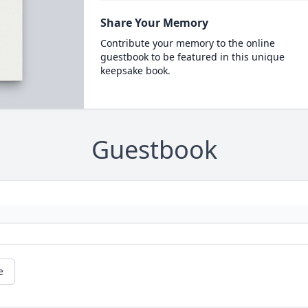
Share Your Memory
Contribute your memory to the online
guestbook to be featured in this unique
keepsake book.
Guestbook
e