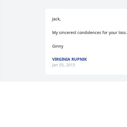
Jack,

My sincerest condolences for your loss.

Ginny
VIRGINIA RUPNIK
Jan 05, 2015