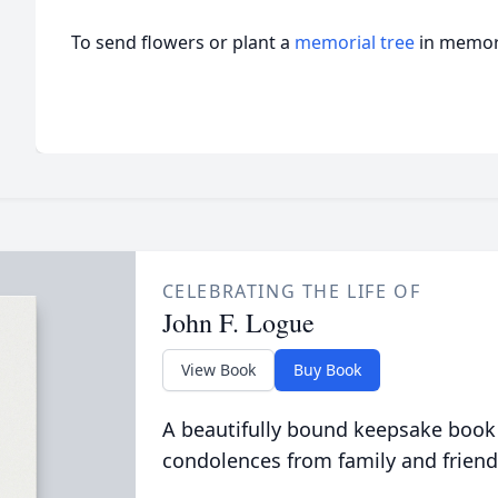
To send flowers or plant a
memorial tree
in memory
CELEBRATING THE LIFE OF
John F. Logue
View Book
Buy Book
A beautifully bound keepsake book
condolences from family and friend