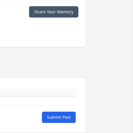
Share Your Memory
Submit Post