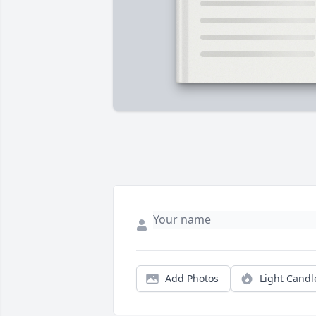
Add Photos
Light Candl