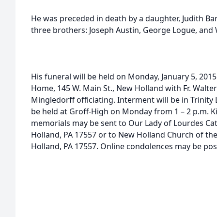
He was preceded in death by a daughter, Judith Ba
three brothers: Joseph Austin, George Logue, and 
His funeral will be held on Monday, January 5, 2015
Home, 145 W. Main St., New Holland with Fr. Walt
Mingledorff officiating. Interment will be in Trinit
be held at Groff-High on Monday from 1 – 2 p.m. Kin
memorials may be sent to Our Lady of Lourdes Cat
Holland, PA 17557 or to New Holland Church of th
Holland, PA 17557. Online condolences may be po