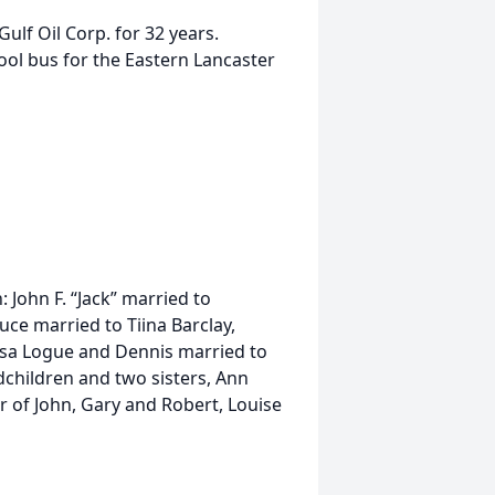
ulf Oil Corp. for 32 years.
ool bus for the Eastern Lancaster
n: John F. “Jack” married to
ce married to Tiina Barclay,
isa Logue and Dennis married to
children and two sisters, Ann
er of John, Gary and Robert, Louise