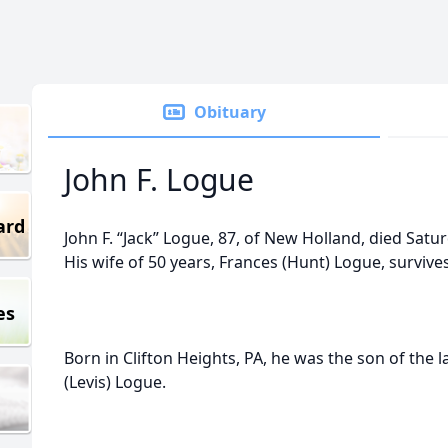
Obituary
John F. Logue
ard
John F. “Jack” Logue, 87, of New Holland, died Satu
His wife of 50 years, Frances (Hunt) Logue, survives
es
Born in Clifton Heights, PA, he was the son of the
(Levis) Logue.