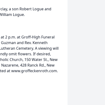
rclay, a son Robert Logue and
William Logue.
 at 2 p.m. at Groff-High Funeral
er Guzman and Rev. Kenneth
y Lutheran Cemetery. A viewing will
dly omit flowers. If desired,
holic Church, 150 Water St., New
e Nazarene, 428 Ranck Rd., New
sted at www.groffeckenroth.com.