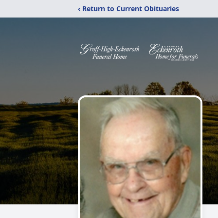
‹ Return to Current Obituaries