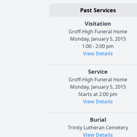
Past Services
Visitation
Groff-High Funeral Home
Monday, January 5, 2015
1:00 - 2:00 pm
View Details
Service
Groff-High Funeral Home
Monday, January 5, 2015
Starts at 2:00 pm
View Details
Burial
Trinity Lutheran Cemetery
View Details