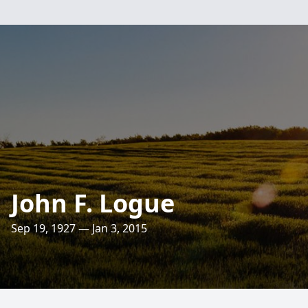
John F. Logue
Sep 19, 1927 — Jan 3, 2015