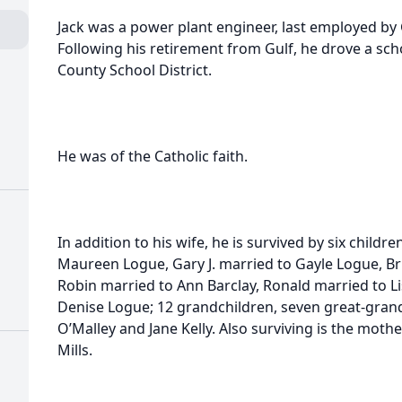
Jack was a power plant engineer, last employed by G
Following his retirement from Gulf, he drove a sch
County School District.
He was of the Catholic faith.
In addition to his wife, he is survived by six childre
Maureen Logue, Gary J. married to Gayle Logue, Bru
Robin married to Ann Barclay, Ronald married to L
Denise Logue; 12 grandchildren, seven great-grand
O’Malley and Jane Kelly. Also surviving is the moth
Mills.