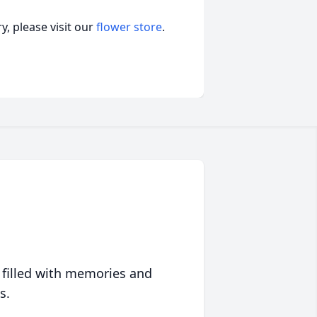
, please visit our
flower store
.
 filled with memories and
s.