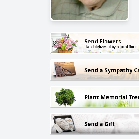
Send Flowers
Hand delivered by a local florist
Send a Sympathy C
Plant Memorial Tre
Send a Gift