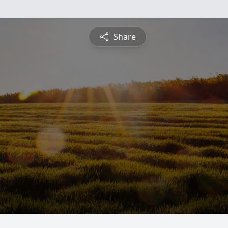
Share