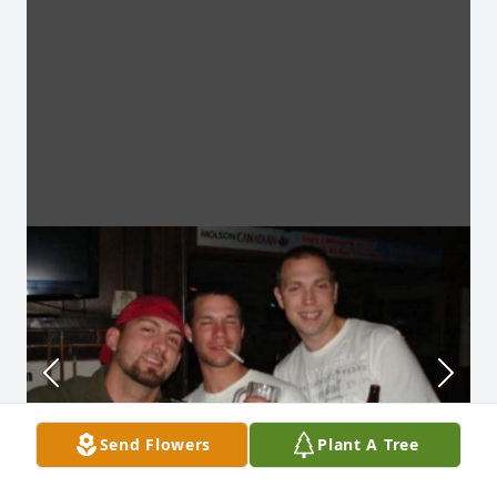
Send Flowers
Plant A Tree