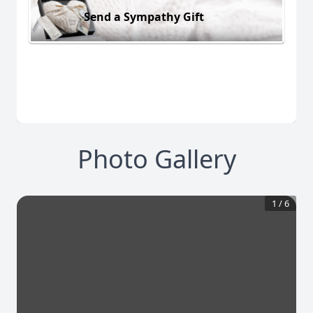
Send a Sympathy Gift
Photo Gallery
1
/
6