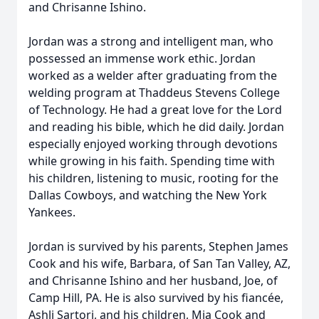
and Chrisanne Ishino.
Jordan was a strong and intelligent man, who
possessed an immense work ethic. Jordan
worked as a welder after graduating from the
welding program at Thaddeus Stevens College
of Technology. He had a great love for the Lord
and reading his bible, which he did daily. Jordan
especially enjoyed working through devotions
while growing in his faith. Spending time with
his children, listening to music, rooting for the
Dallas Cowboys, and watching the New York
Yankees.
Jordan is survived by his parents, Stephen James
Cook and his wife, Barbara, of San Tan Valley, AZ,
and Chrisanne Ishino and her husband, Joe, of
Camp Hill, PA. He is also survived by his fiancée,
Ashli Sartori, and his children, Mia Cook and