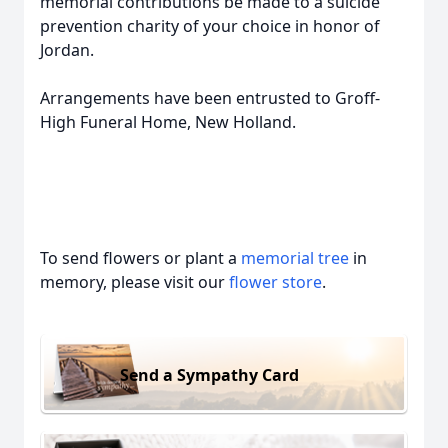
memorial contributions be made to a suicide
prevention charity of your choice in honor of
Jordan.
Arrangements have been entrusted to Groff-
High Funeral Home, New Holland.
To send flowers or plant a
memorial tree
in
memory, please visit our
flower store
.
Send a Sympathy Card