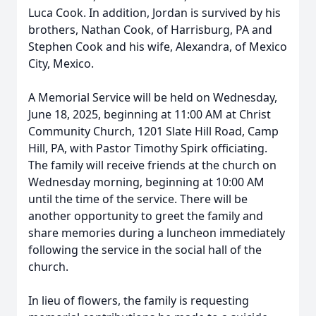
Luca Cook. In addition, Jordan is survived by his
brothers, Nathan Cook, of Harrisburg, PA and
Stephen Cook and his wife, Alexandra, of Mexico
City, Mexico.
A Memorial Service will be held on Wednesday,
June 18, 2025, beginning at 11:00 AM at Christ
Community Church, 1201 Slate Hill Road, Camp
Hill, PA, with Pastor Timothy Spirk officiating.
The family will receive friends at the church on
Wednesday morning, beginning at 10:00 AM
until the time of the service. There will be
another opportunity to greet the family and
share memories during a luncheon immediately
following the service in the social hall of the
church.
In lieu of flowers, the family is requesting