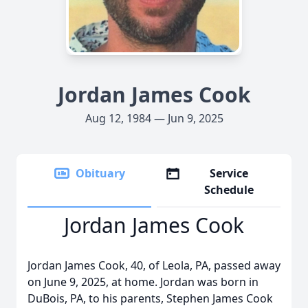
Jordan James Cook
Aug 12, 1984 — Jun 9, 2025
Obituary
Service
Schedule
Jordan James Cook
Jordan James Cook, 40, of Leola, PA, passed away
on June 9, 2025, at home. Jordan was born in
DuBois, PA, to his parents, Stephen James Cook