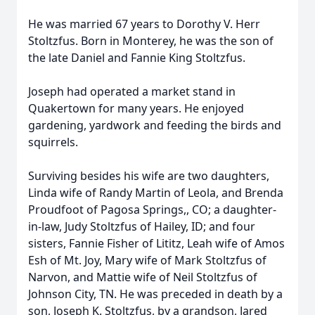
He was married 67 years to Dorothy V. Herr
Stoltzfus. Born in Monterey, he was the son of
the late Daniel and Fannie King Stoltzfus.
Joseph had operated a market stand in
Quakertown for many years. He enjoyed
gardening, yardwork and feeding the birds and
squirrels.
Surviving besides his wife are two daughters,
Linda wife of Randy Martin of Leola, and Brenda
Proudfoot of Pagosa Springs,, CO; a daughter-
in-law, Judy Stoltzfus of Hailey, ID; and four
sisters, Fannie Fisher of Lititz, Leah wife of Amos
Esh of Mt. Joy, Mary wife of Mark Stoltzfus of
Narvon, and Mattie wife of Neil Stoltzfus of
Johnson City, TN. He was preceded in death by a
son, Joseph K. Stoltzfus, by a grandson, Jared