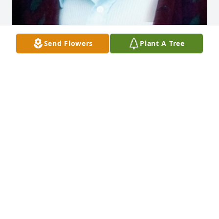
Send Flowers
Plant A Tree