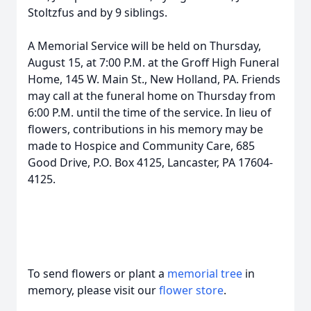
Stoltzfus and by 9 siblings.
A Memorial Service will be held on Thursday,
August 15, at 7:00 P.M. at the Groff High Funeral
Home, 145 W. Main St., New Holland, PA. Friends
may call at the funeral home on Thursday from
6:00 P.M. until the time of the service. In lieu of
flowers, contributions in his memory may be
made to Hospice and Community Care, 685
Good Drive, P.O. Box 4125, Lancaster, PA 17604-
4125.
To send flowers or plant a
memorial tree
in
memory, please visit our
flower store
.