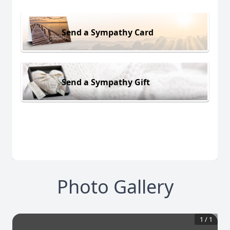
Send a Sympathy Card
Send a Sympathy Gift
Photo Gallery
1
/
1