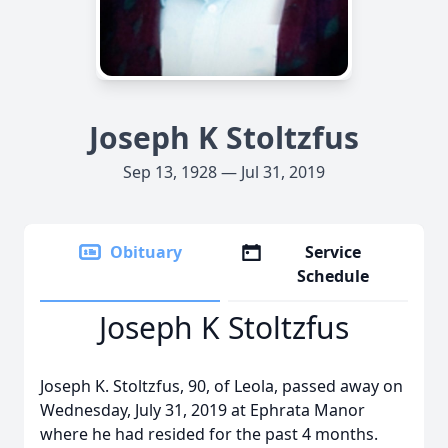
Joseph K Stoltzfus
Sep 13, 1928 — Jul 31, 2019
Obituary
Service
Schedule
Joseph K Stoltzfus
Joseph K. Stoltzfus, 90, of Leola, passed away on
Wednesday, July 31, 2019 at Ephrata Manor
where he had resided for the past 4 months.