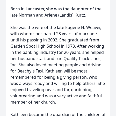
Born in Lancaster, she was the daughter of the
late Norman and Arlene (Landis) Kurtz.
She was the wife of the late Eugene H. Weaver,
with whom she shared 28 years of marriage
until his passing in 2002. She graduated from
Garden Spot High School in 1973. After working
in the banking industry for 20 years, she helped
her husband start and run Quality Truck Lines,
Inc. She also loved meeting people and driving
for Beachy's Taxi. Kathleen will be most
remembered for being a giving person, who
was always ready and willing to help others. She
enjoyed traveling near and far, gardening,
volunteering and was a very active and faithful
member of her church.
Kathleen became the guardian of the children of