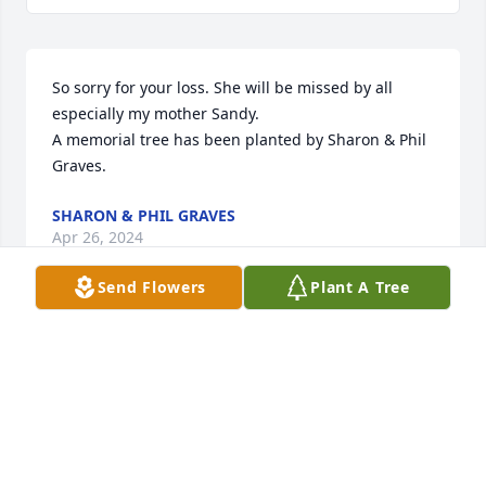
So sorry for your loss. She will be missed by all 
especially my mother Sandy.

A memorial tree has been planted by Sharon & Phil 
Graves.
SHARON & PHIL GRAVES
Apr 26, 2024
Send Flowers
Plant A Tree
With loving memories of "Kathleen M. Weaver",

Florist's Choice Bouquet was purchased by Beachys  
Taxi   Service.
BEACHYS TAXI SERVICE
Apr 26, 2024