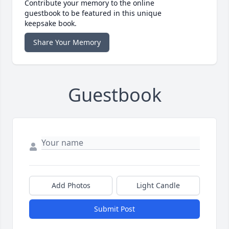
Contribute your memory to the online
guestbook to be featured in this unique
keepsake book.
Share Your Memory
Guestbook
Add Photos
Light Candle
Submit Post