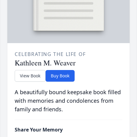
CELEBRATING THE LIFE OF
Kathleen M. Weaver
View Book
Buy Book
A beautifully bound keepsake book filled
with memories and condolences from
family and friends.
Share Your Memory