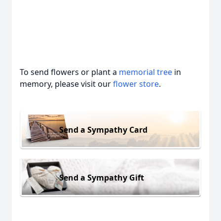
To send flowers or plant a
memorial tree
in
memory, please visit our
flower store
.
Send a Sympathy Card
Send a Sympathy Gift