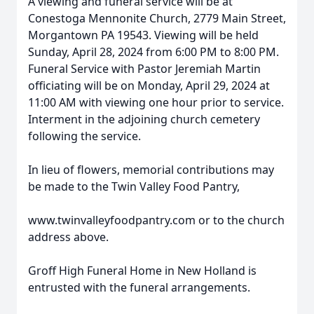
A viewing and funeral service will be at
Conestoga Mennonite Church, 2779 Main Street,
Morgantown PA 19543. Viewing will be held
Sunday, April 28, 2024 from 6:00 PM to 8:00 PM.
Funeral Service with Pastor Jeremiah Martin
officiating will be on Monday, April 29, 2024 at
11:00 AM with viewing one hour prior to service.
Interment in the adjoining church cemetery
following the service.
In lieu of flowers, memorial contributions may
be made to the Twin Valley Food Pantry,
www.twinvalleyfoodpantry.com or to the church
address above.
Groff High Funeral Home in New Holland is
entrusted with the funeral arrangements.