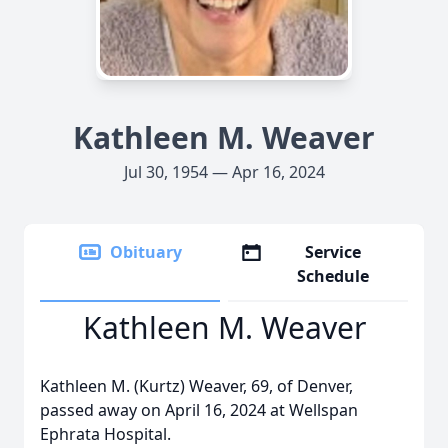
Kathleen M. Weaver
Jul 30, 1954 — Apr 16, 2024
Obituary
Service
Schedule
Kathleen M. Weaver
Kathleen M. (Kurtz) Weaver, 69, of Denver,
passed away on April 16, 2024 at Wellspan
Ephrata Hospital.