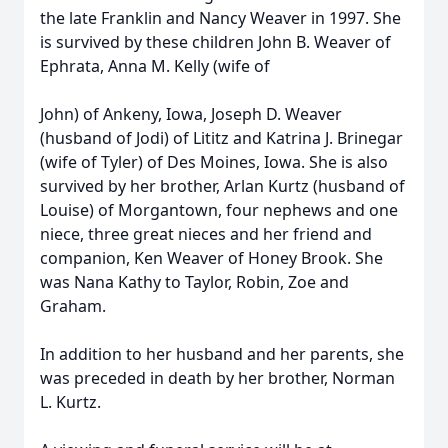
the late Franklin and Nancy Weaver in 1997. She
is survived by these children John B. Weaver of
Ephrata, Anna M. Kelly (wife of
John) of Ankeny, Iowa, Joseph D. Weaver
(husband of Jodi) of Lititz and Katrina J. Brinegar
(wife of Tyler) of Des Moines, Iowa. She is also
survived by her brother, Arlan Kurtz (husband of
Louise) of Morgantown, four nephews and one
niece, three great nieces and her friend and
companion, Ken Weaver of Honey Brook. She
was Nana Kathy to Taylor, Robin, Zoe and
Graham.
In addition to her husband and her parents, she
was preceded in death by her brother, Norman
L. Kurtz.