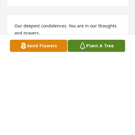
Our deepest condolences. You are in our thoughts 
and prayers.

Adam, Amanda, Colin, Isaac and Danny Shouppe
Send Flowers
Plant A Tree
AMANDA SHOUPPE
Aug 27, 2021
I like to send out a deepest sympthy to Frances and 
her family.
KENNETH & YVONNE STYER
Aug 27, 2021