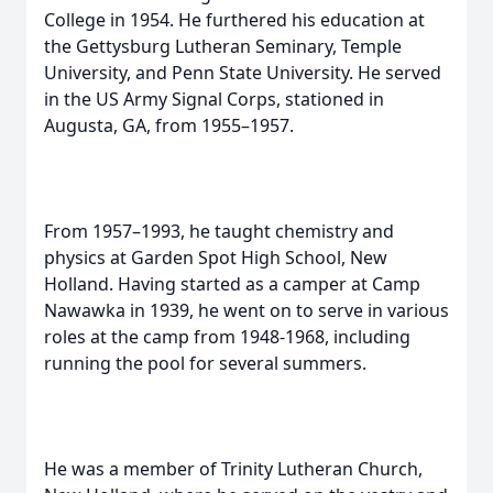
College in 1954. He furthered his education at
the Gettysburg Lutheran Seminary, Temple
University, and Penn State University. He served
in the US Army Signal Corps, stationed in
Augusta, GA, from 1955–1957.
From 1957–1993, he taught chemistry and
physics at Garden Spot High School, New
Holland. Having started as a camper at Camp
Nawawka in 1939, he went on to serve in various
roles at the camp from 1948-1968, including
running the pool for several summers.
He was a member of Trinity Lutheran Church,