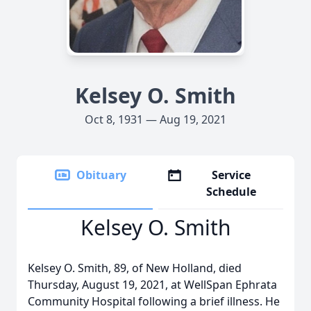
Kelsey O. Smith
Oct 8, 1931 — Aug 19, 2021
Obituary
Service
Schedule
Kelsey O. Smith
Kelsey O. Smith, 89, of New Holland, died
Thursday, August 19, 2021, at WellSpan Ephrata
Community Hospital following a brief illness. He