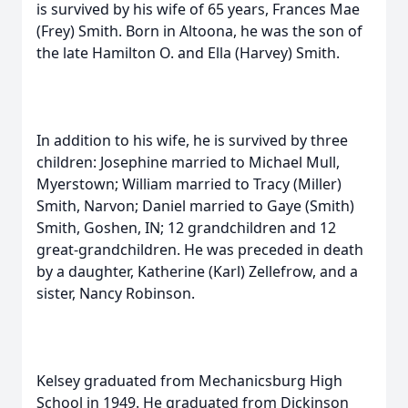
is survived by his wife of 65 years, Frances Mae
(Frey) Smith. Born in Altoona, he was the son of
the late Hamilton O. and Ella (Harvey) Smith.
In addition to his wife, he is survived by three
children: Josephine married to Michael Mull,
Myerstown; William married to Tracy (Miller)
Smith, Narvon; Daniel married to Gaye (Smith)
Smith, Goshen, IN; 12 grandchildren and 12
great-grandchildren. He was preceded in death
by a daughter, Katherine (Karl) Zellefrow, and a
sister, Nancy Robinson.
Kelsey graduated from Mechanicsburg High
School in 1949. He graduated from Dickinson