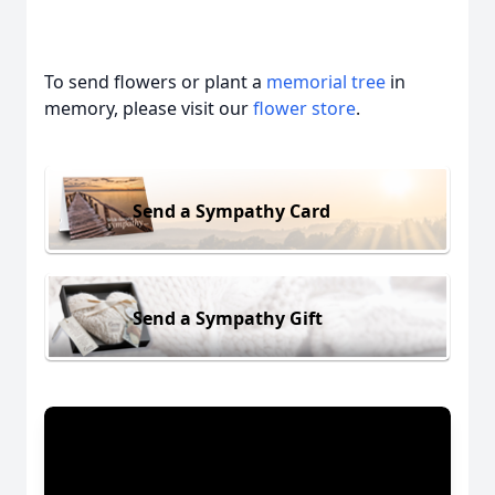
To send flowers or plant a
memorial tree
in
memory, please visit our
flower store
.
Send a Sympathy Card
Send a Sympathy Gift