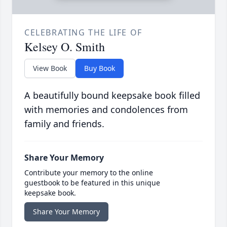
CELEBRATING THE LIFE OF
Kelsey O. Smith
View Book
Buy Book
A beautifully bound keepsake book filled
with memories and condolences from
family and friends.
Share Your Memory
Contribute your memory to the online
guestbook to be featured in this unique
keepsake book.
Share Your Memory