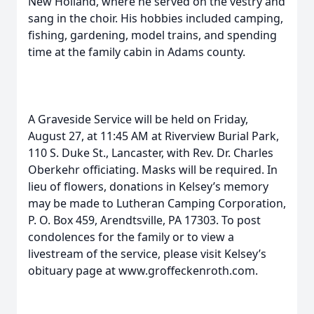
New Holland, where he served on the vestry and
sang in the choir. His hobbies included camping,
fishing, gardening, model trains, and spending
time at the family cabin in Adams county.
A Graveside Service will be held on Friday,
August 27, at 11:45 AM at Riverview Burial Park,
110 S. Duke St., Lancaster, with Rev. Dr. Charles
Oberkehr officiating. Masks will be required. In
lieu of flowers, donations in Kelsey’s memory
may be made to Lutheran Camping Corporation,
P. O. Box 459, Arendtsville, PA 17303. To post
condolences for the family or to view a
livestream of the service, please visit Kelsey’s
obituary page at www.groffeckenroth.com.