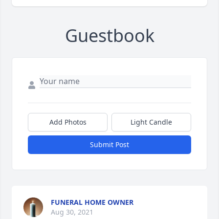
Guestbook
Add Photos
Light Candle
Submit Post
FUNERAL HOME OWNER
Aug 30, 2021