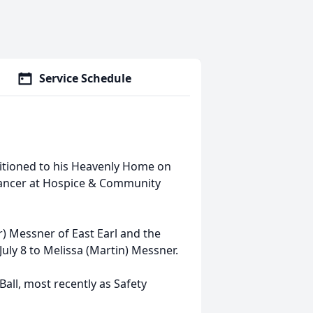
Service Schedule
ansitioned to his Heavenly Home on
 cancer at Hospice & Community
) Messner of East Earl and the
uly 8 to Melissa (Martin) Messner.
Ball, most recently as Safety