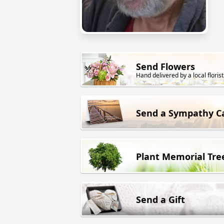
Send Flowers
Hand delivered by a local florist
Send a Sympathy C
Plant Memorial Tre
Send a Gift