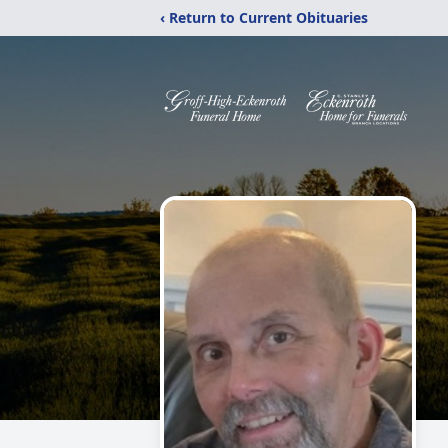
‹ Return to Current Obituaries