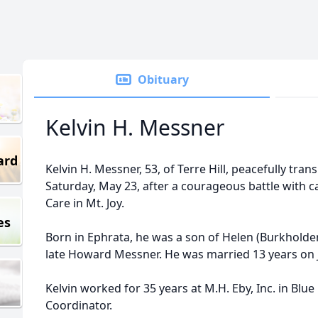
Obituary
Kelvin H. Messner
ard
Kelvin H. Messner, 53, of Terre Hill, peacefully tr
Saturday, May 23, after a courageous battle with
Care in Mt. Joy.
es
Born in Ephrata, he was a son of Helen (Burkholder
late Howard Messner. He was married 13 years on J
Kelvin worked for 35 years at M.H. Eby, Inc. in Blue 
Coordinator.