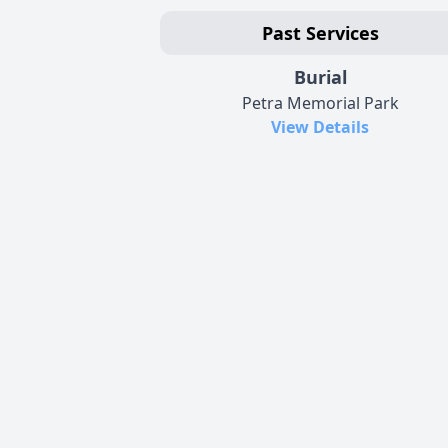
Past Services
Burial
Petra Memorial Park
View Details