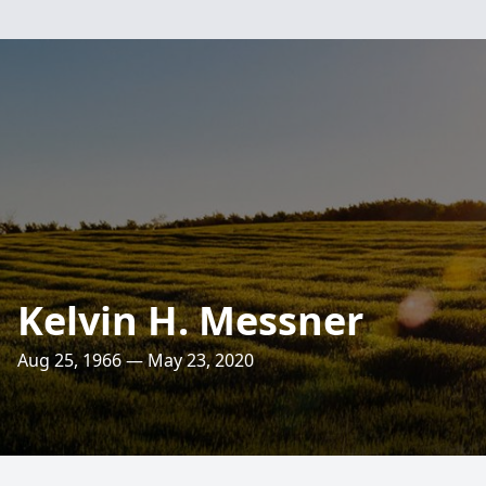
Kelvin H. Messner
Aug 25, 1966 — May 23, 2020