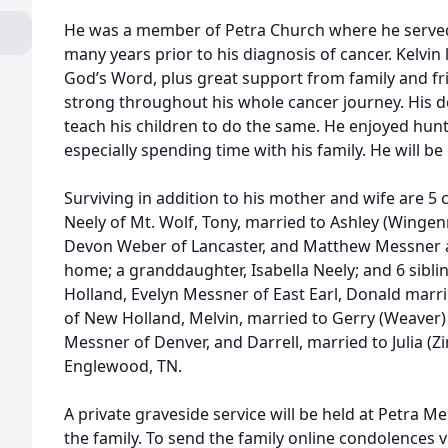
He was a member of Petra Church where he served
many years prior to his diagnosis of cancer. Kelvin l
God’s Word, plus great support from family and fr
strong throughout his whole cancer journey. His de
teach his children to do the same. He enjoyed hunti
especially spending time with his family. He will be
Surviving in addition to his mother and wife are 5 
Neely of Mt. Wolf, Tony, married to Ashley (Wing
Devon Weber of Lancaster, and Matthew Messner 
home; a granddaughter, Isabella Neely; and 6 sibl
Holland, Evelyn Messner of East Earl, Donald mar
of New Holland, Melvin, married to Gerry (Weaver) 
Messner of Denver, and Darrell, married to Julia 
Englewood, TN.
A private graveside service will be held at Petra M
the family. To send the family online condolences vi