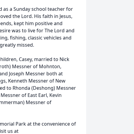
 as a Sunday school teacher for
oved the Lord. His faith in Jesus,
iends, kept him positive and
sire was to live for The Lord and
ng, fishing, classic vehicles and
 greatly missed.
children, Casey, married to Nick
enroth) Messner of Mohnton,
and Joseph Messner both at
ings, Kenneth Messner of New
ried to Rhonda (Deshong) Messner
Messner of East Earl, Kevin
(Zimmerman) Messner of
emorial Park at the convenience of
sit us at