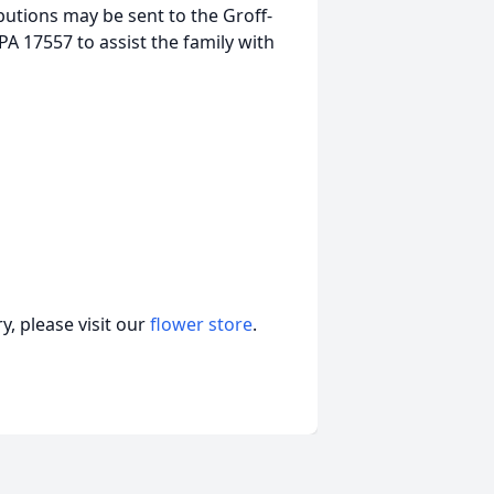
butions may be sent to the Groff-
A 17557 to assist the family with
, please visit our
flower store
.