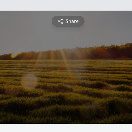
Share