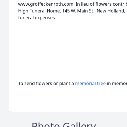
www.groffeckenroth.com. In lieu of flowers contri
High Funeral Home, 145 W. Main St., New Holland, P
funeral expenses.
To send flowers or plant a
memorial tree
in memory
Photo Gallery