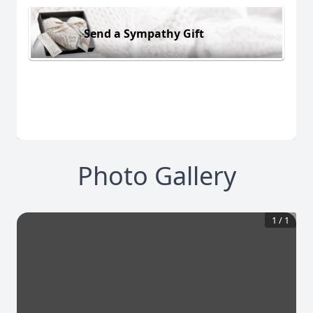
Send a Sympathy Gift
Photo Gallery
1
/
1