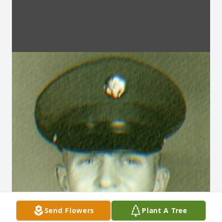
Send Flowers
Plant A Tree