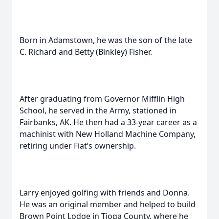
Born in Adamstown, he was the son of the late
C. Richard and Betty (Binkley) Fisher.
After graduating from Governor Mifflin High
School, he served in the Army, stationed in
Fairbanks, AK. He then had a 33-year career as a
machinist with New Holland Machine Company,
retiring under Fiat’s ownership.
Larry enjoyed golfing with friends and Donna.
He was an original member and helped to build
Brown Point Lodge in Tioga County, where he