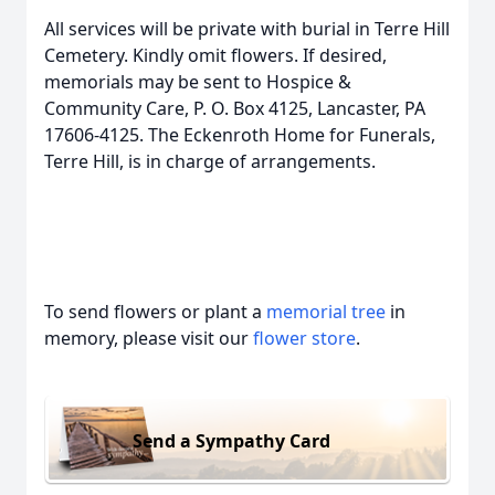
All services will be private with burial in Terre Hill
Cemetery. Kindly omit flowers. If desired,
memorials may be sent to Hospice &
Community Care, P. O. Box 4125, Lancaster, PA
17606-4125. The Eckenroth Home for Funerals,
Terre Hill, is in charge of arrangements.
To send flowers or plant a
memorial tree
in
memory, please visit our
flower store
.
Send a Sympathy Card