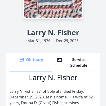
Larry N. Fisher
Mar 31, 1936 — Dec 29, 2023
Obituary
Service
Schedule
Larry N. Fisher
Larry N. Fisher, 87, of Ephrata, died Friday,
December 29, 2023, at his home. His wife of 62
years, Donna D. (Grant) Fisher, survives.