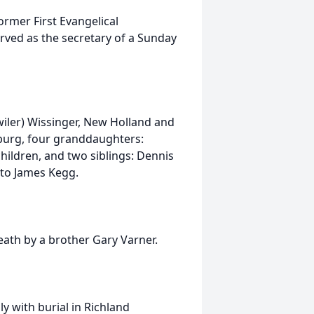
mer First Evangelical
ved as the secretary of a Sunday
wiler) Wissinger, New Holland and
burg, four granddaughters:
children, and two siblings: Dennis
 to James Kegg.
eath by a brother Gary Varner.
ly with burial in Richland