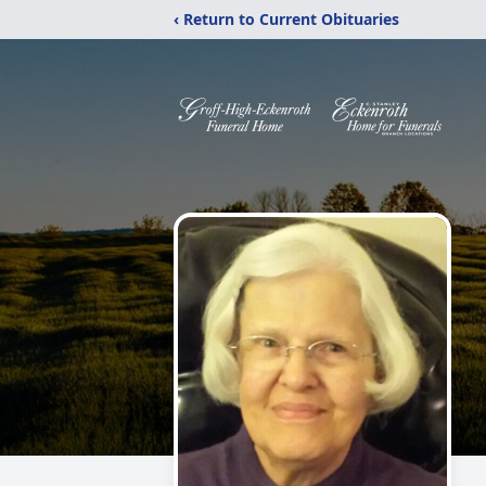
‹ Return to Current Obituaries