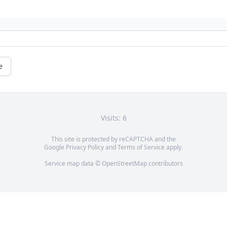
e
Visits: 6
This site is protected by reCAPTCHA and the
Google
Privacy Policy
and
Terms of Service
apply.
Service map data ©
OpenStreetMap
contributors