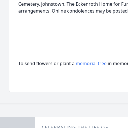
Cemetery, Johnstown. The Eckenroth Home for Funera
arrangements. Online condolences may be posted
To send flowers or plant a
memorial tree
in memory
CELEBRATING THE LIFE OF