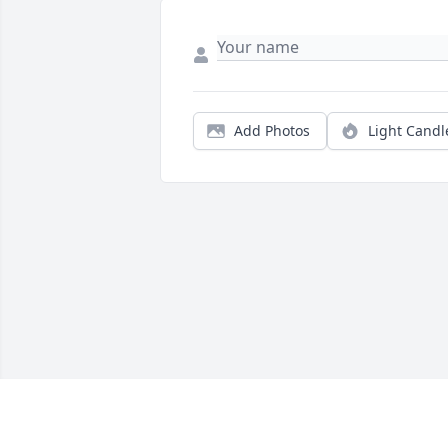
Add Photos
Light Candl