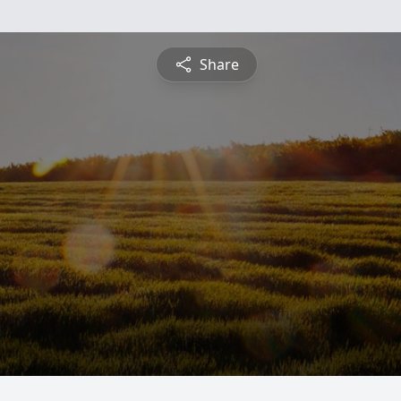
Share