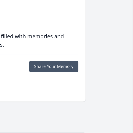
 filled with memories and
s.
Share Your Memory