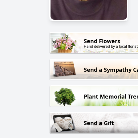
Send Flowers
Hand delivered by a local florist
Send a Sympathy C
Plant Memorial Tre
Send a Gift