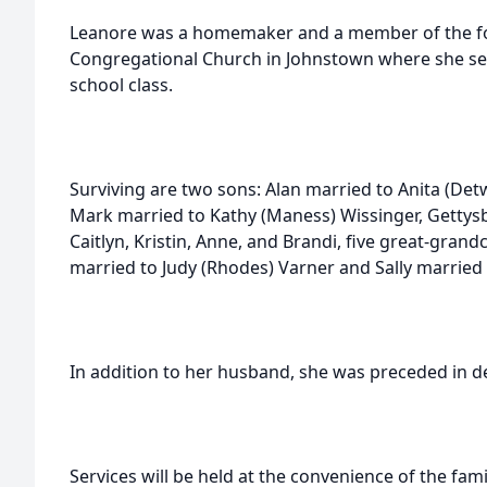
Leanore was a homemaker and a member of the for
Congregational Church in Johnstown where she ser
school class.
Surviving are two sons: Alan married to Anita (Det
Mark married to Kathy (Maness) Wissinger, Gettys
Caitlyn, Kristin, Anne, and Brandi, five great-grand
married to Judy (Rhodes) Varner and Sally married
In addition to her husband, she was preceded in d
Services will be held at the convenience of the fami