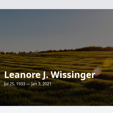
Leanore J. Wissinger
Jul 25, 1933 — Jan 3, 2021