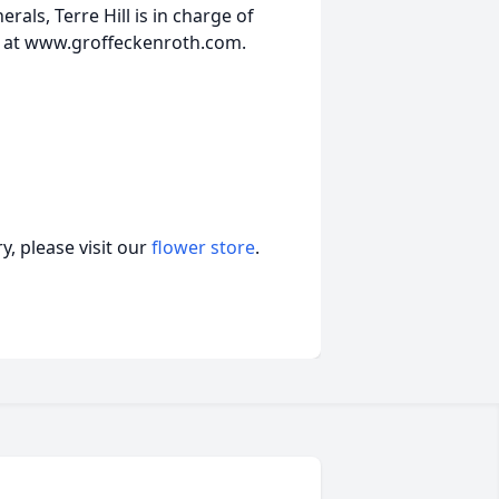
ls, Terre Hill is in charge of
 at www.groffeckenroth.com.
, please visit our
flower store
.