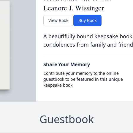
Leanore J. Wissinger
View Book
Buy Book
A beautifully bound keepsake book
condolences from family and friend
Share Your Memory
Contribute your memory to the online
guestbook to be featured in this unique
keepsake book.
Guestbook