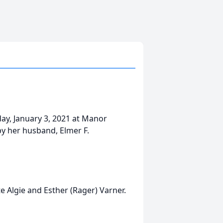
day, January 3, 2021 at Manor
by her husband, Elmer F.
e Algie and Esther (Rager) Varner.