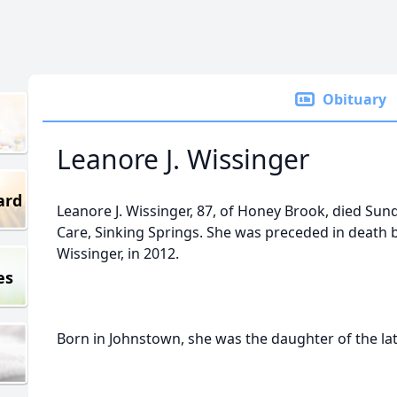
Obituary
Leanore J. Wissinger
ard
Leanore J. Wissinger, 87, of Honey Brook, died Sun
Care, Sinking Springs. She was preceded in death 
Wissinger, in 2012.
es
Born in Johnstown, she was the daughter of the lat