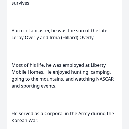
survives.
Born in Lancaster, he was the son of the late
Leroy Overly and Irma (Hillard) Overly.
Most of his life, he was employed at Liberty
Mobile Homes. He enjoyed hunting, camping,
going to the mountains, and watching NASCAR
and sporting events.
He served as a Corporal in the Army during the
Korean War.