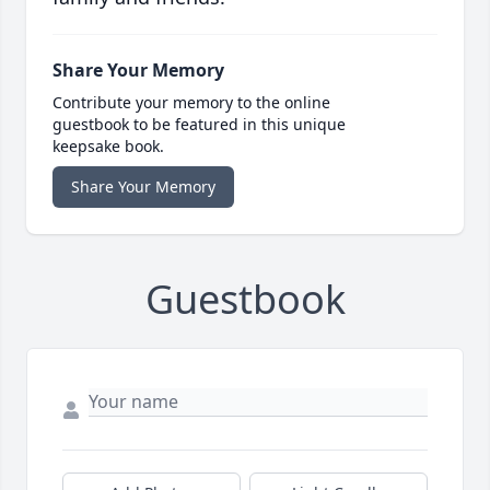
Share Your Memory
Contribute your memory to the online
guestbook to be featured in this unique
keepsake book.
Share Your Memory
Guestbook