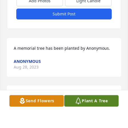
Add Photos
Light Candle
Submit Post
A memorial tree has been planted by Anonymous.
ANONYMOUS
Aug 28, 2023
Such a great person, he will be missed by all!
Send Flowers
Plant A Tree
RONALD A FINK
Aug 28, 2023