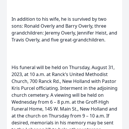
In addition to his wife, he is survived by two
sons: Ronald Overly and Barry Overly, three
grandchildren: Jeremy Overly, Jennifer Heist, and
Travis Overly, and five great-grandchildren.
His funeral will be held on Thursday, August 31,
2023, at 10 a.m. at Ranck’s United Methodist
Church, 700 Ranck Rd., New Holland with Pastor
Kris Purcel officiating. Interment in the adjoining
church cemetery. A viewing will be held on
Wednesday from 6 – 8 p.m. at the Groff-High
Funeral Home, 145 W. Main St., New Holland and
at the church on Thursday from 9 – 10 a.m. If
desired, memorials in his memory may be sent