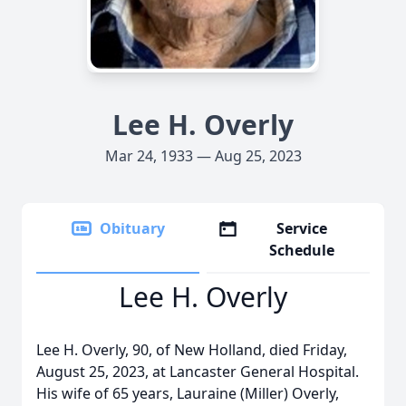
Lee H. Overly
Mar 24, 1933 — Aug 25, 2023
Obituary
Service
Schedule
Lee H. Overly
Lee H. Overly, 90, of New Holland, died Friday,
August 25, 2023, at Lancaster General Hospital.
His wife of 65 years, Lauraine (Miller) Overly,