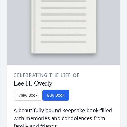
CELEBRATING THE LIFE OF
Lee H. Overly
View Book
Buy Book
A beautifully bound keepsake book filled
with memories and condolences from
family and friends.