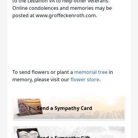
to the Lebanon VA to help other veterans.
Online condolences and memories may be
posted at www.groffeckenroth.com.
To send flowers or plant a
memorial tree
in
memory, please visit our
flower store
.
Send a Sympathy Card
Send a Sympathy Gift