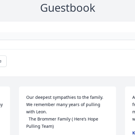
Guestbook
e
Our deepest sympathies to the family. 
A
y 
We remember many years of pulling 
f
with Leon. 

m
  The Brommer Family ( Here’s Hope 
w
Pulling Team)
K