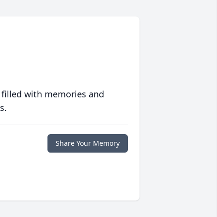
 filled with memories and
s.
Share Your Memory