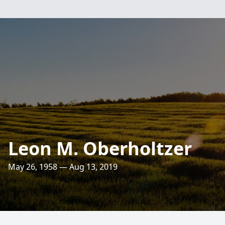
Leon M. Oberholtzer
May 26, 1958 — Aug 13, 2019