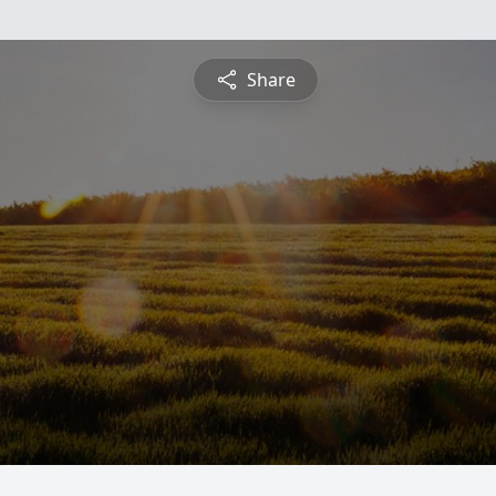
Share