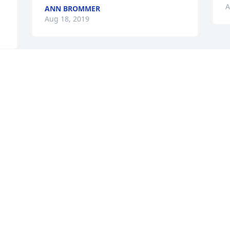
A
ANN BROMMER
Aug 18, 2019