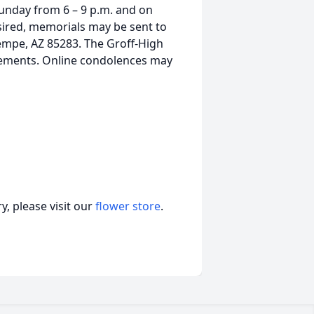
Sunday from 6 – 9 p.m. and on
sired, memorials may be sent to
 Tempe, AZ 85283. The Groff-High
gements. Online condolences may
, please visit our
flower store
.