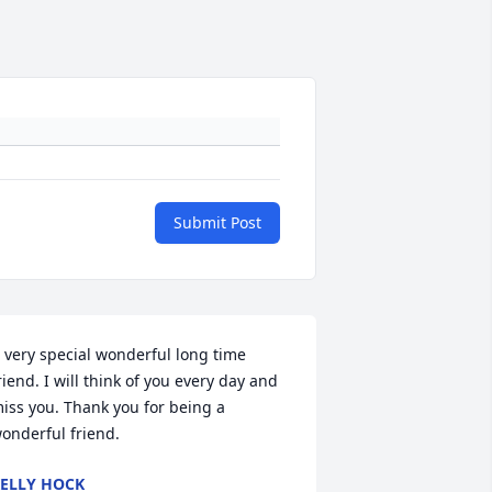
Submit Post
 very special wonderful long time 
riend. I will think of you every day and 
iss you. Thank you for being a 
onderful friend.
ELLY HOCK