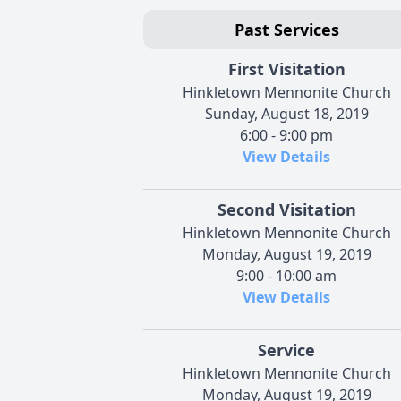
Past Services
First Visitation
Hinkletown Mennonite Church
Sunday, August 18, 2019
6:00 - 9:00 pm
View Details
Second Visitation
Hinkletown Mennonite Church
Monday, August 19, 2019
9:00 - 10:00 am
View Details
Service
Hinkletown Mennonite Church
Monday, August 19, 2019