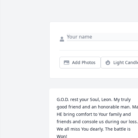
Add Photos
Light Candl
G.O.D. rest your Soul, Leon. My truly 
good friend and an honorable man. Ma
HE bring comfort to Your family and 
friends and console us during our loss. 
We all miss You dearly. The battle is 
Won!