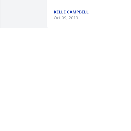
KELLE CAMPBELL
Oct 09, 2019
May your sorrow be softened by the 
cherished memories that you will 
forever hold close to your heart.  
Thinking of you in your time of loss.  
Prayers to you and your family.  Our 
deepest sympathy.  PA Ridge Runner 
Family  Don, Polly, Kevin Landis.
POLLY LANDIS
Aug 14, 2019