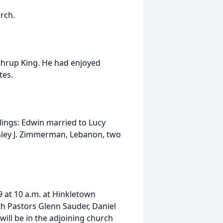
rch.
thrup King. He had enjoyed
tes.
blings: Edwin married to Lucy
anley J. Zimmerman, Lebanon, two
9 at 10 a.m. at Hinkletown
h Pastors Glenn Sauder, Daniel
will be in the adjoining church