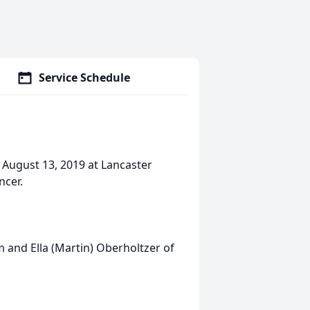
Service Schedule
, August 13, 2019 at Lancaster
ncer.
 and Ella (Martin) Oberholtzer of