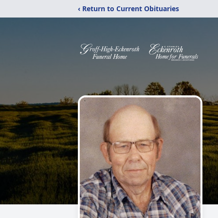
‹ Return to Current Obituaries