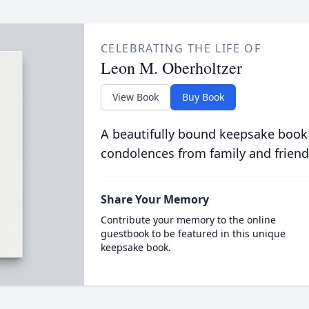
CELEBRATING THE LIFE OF
Leon M. Oberholtzer
View Book
Buy Book
A beautifully bound keepsake book
condolences from family and friend
Share Your Memory
Contribute your memory to the online
guestbook to be featured in this unique
keepsake book.