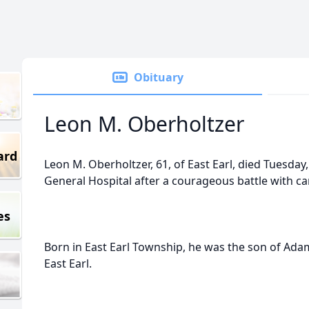
Obituary
Leon M. Oberholtzer
ard
Leon M. Oberholtzer, 61, of East Earl, died Tuesday
General Hospital after a courageous battle with ca
es
Born in East Earl Township, he was the son of Adam
East Earl.