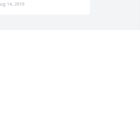
ug 14, 2019