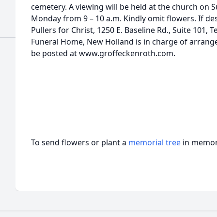
cemetery. A viewing will be held at the church on 
Monday from 9 – 10 a.m. Kindly omit flowers. If de
Pullers for Christ, 1250 E. Baseline Rd., Suite 101,
Funeral Home, New Holland is in charge of arran
be posted at www.groffeckenroth.com.
To send flowers or plant a
memorial tree
in memory