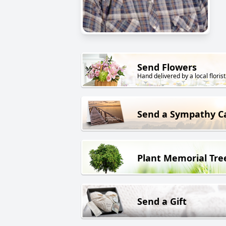
Send Flowers
Hand delivered by a local florist
Send a Sympathy C
Plant Memorial Tre
Send a Gift