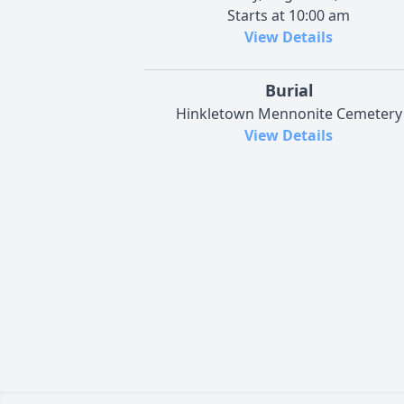
Starts at 10:00 am
View Details
Burial
Hinkletown Mennonite Cemetery
View Details