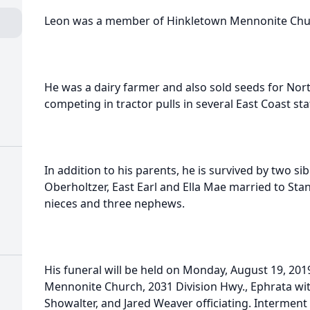
Leon was a member of Hinkletown Mennonite Chu
He was a dairy farmer and also sold seeds for Nor
competing in tractor pulls in several East Coast sta
In addition to his parents, he is survived by two si
Oberholtzer, East Earl and Ella Mae married to St
nieces and three nephews.
His funeral will be held on Monday, August 19, 201
Mennonite Church, 2031 Division Hwy., Ephrata wit
Showalter, and Jared Weaver officiating. Interment 