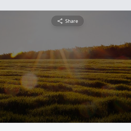
Share