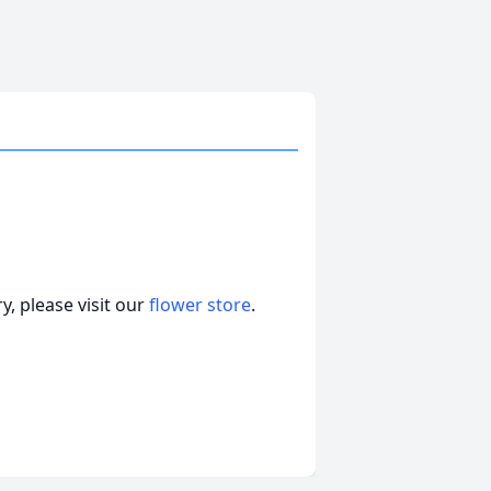
, please visit our
flower store
.