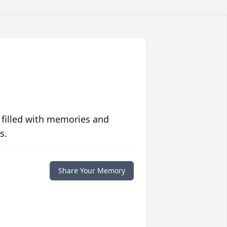
 filled with memories and
s.
Share Your Memory