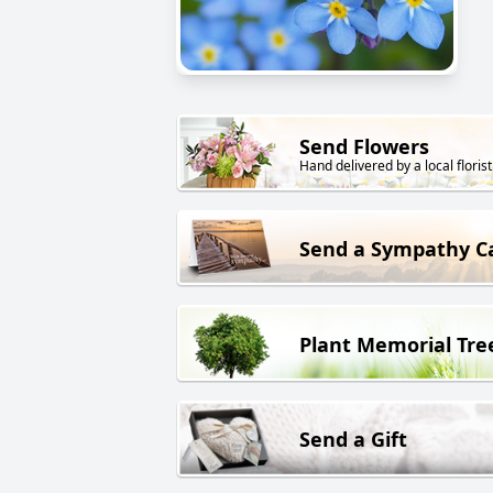
Send Flowers
Hand delivered by a local florist
Send a Sympathy C
Plant Memorial Tre
Send a Gift