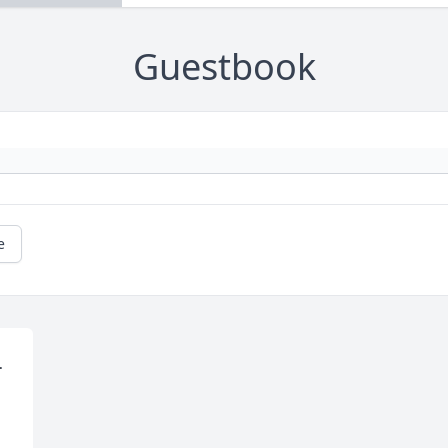
Guestbook
e
 