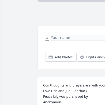
Add Photos
Light Candl
Our thoughts and prayers are with you.
Love Don and Judi Rohrback

Peace Lily was purchased by 
Anonymous.