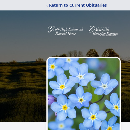
‹ Return to Current Obituaries