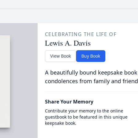
CELEBRATING THE LIFE OF
Lewis A. Davis
View Book
Buy Book
A beautifully bound keepsake book
condolences from family and friend
Share Your Memory
Contribute your memory to the online
guestbook to be featured in this unique
keepsake book.