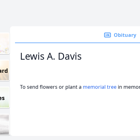
Obituary
Lewis A. Davis
ard
To send flowers or plant a
memorial tree
in memory
es