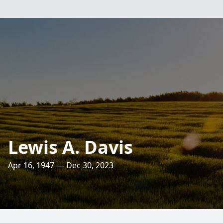
Lewis A. Davis
Apr 16, 1947 — Dec 30, 2023