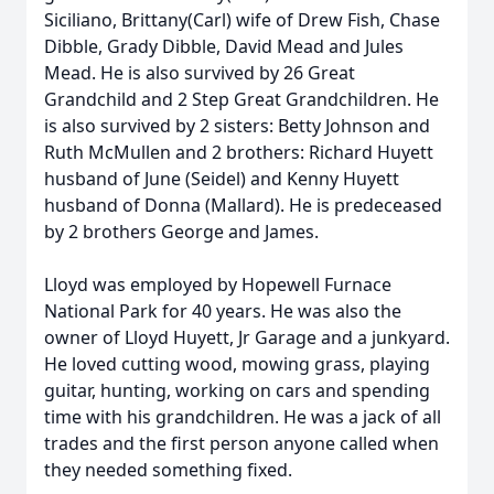
Siciliano, Brittany(Carl) wife of Drew Fish, Chase
Dibble, Grady Dibble, David Mead and Jules
Mead. He is also survived by 26 Great
Grandchild and 2 Step Great Grandchildren. He
is also survived by 2 sisters: Betty Johnson and
Ruth McMullen and 2 brothers: Richard Huyett
husband of June (Seidel) and Kenny Huyett
husband of Donna (Mallard). He is predeceased
by 2 brothers George and James.
Lloyd was employed by Hopewell Furnace
National Park for 40 years. He was also the
owner of Lloyd Huyett, Jr Garage and a junkyard.
He loved cutting wood, mowing grass, playing
guitar, hunting, working on cars and spending
time with his grandchildren. He was a jack of all
trades and the first person anyone called when
they needed something fixed.