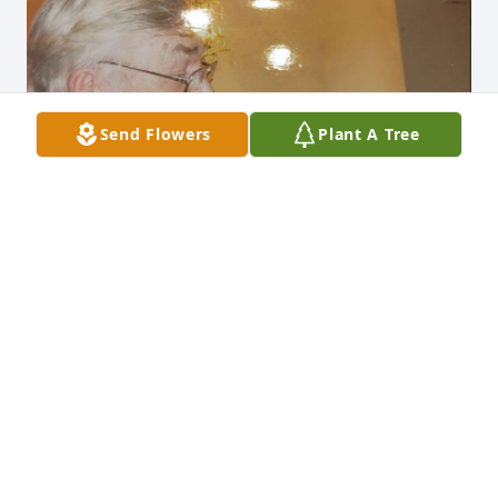
Send Flowers
Plant A Tree