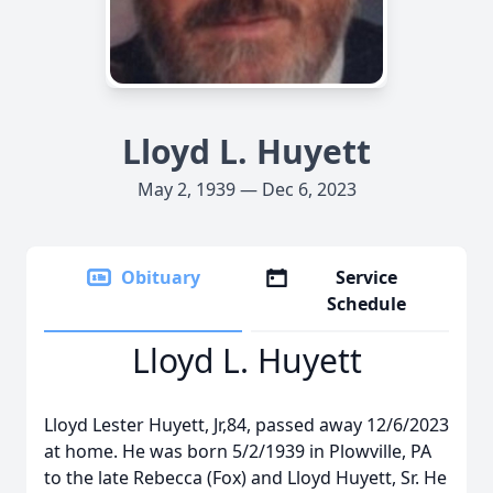
Lloyd L. Huyett
May 2, 1939 — Dec 6, 2023
Obituary
Service
Schedule
Lloyd L. Huyett
Lloyd Lester Huyett, Jr,84, passed away 12/6/2023
at home. He was born 5/2/1939 in Plowville, PA
to the late Rebecca (Fox) and Lloyd Huyett, Sr. He