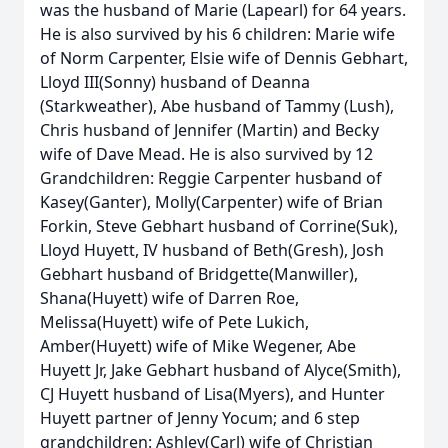
was the husband of Marie (Lapearl) for 64 years.
He is also survived by his 6 children: Marie wife
of Norm Carpenter, Elsie wife of Dennis Gebhart,
Lloyd III(Sonny) husband of Deanna
(Starkweather), Abe husband of Tammy (Lush),
Chris husband of Jennifer (Martin) and Becky
wife of Dave Mead. He is also survived by 12
Grandchildren: Reggie Carpenter husband of
Kasey(Ganter), Molly(Carpenter) wife of Brian
Forkin, Steve Gebhart husband of Corrine(Suk),
Lloyd Huyett, IV husband of Beth(Gresh), Josh
Gebhart husband of Bridgette(Manwiller),
Shana(Huyett) wife of Darren Roe,
Melissa(Huyett) wife of Pete Lukich,
Amber(Huyett) wife of Mike Wegener, Abe
Huyett Jr, Jake Gebhart husband of Alyce(Smith),
CJ Huyett husband of Lisa(Myers), and Hunter
Huyett partner of Jenny Yocum; and 6 step
grandchildren: Ashley(Carl) wife of Christian