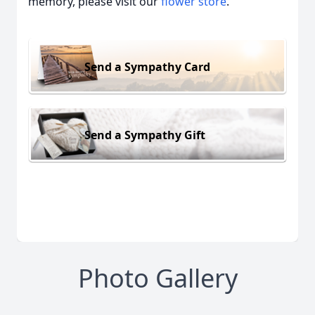
memory, please visit our
flower store
.
Send a Sympathy Card
Send a Sympathy Gift
Photo Gallery