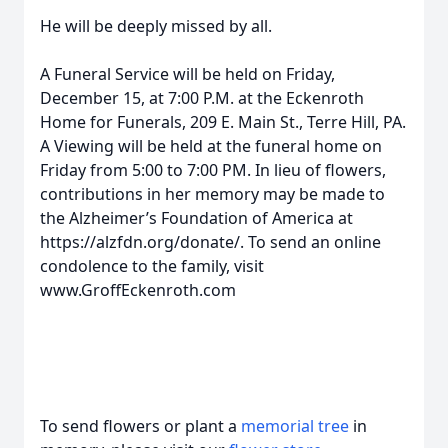
He will be deeply missed by all.
A Funeral Service will be held on Friday,
December 15, at 7:00 P.M. at the Eckenroth
Home for Funerals, 209 E. Main St., Terre Hill, PA.
A Viewing will be held at the funeral home on
Friday from 5:00 to 7:00 PM. In lieu of flowers,
contributions in her memory may be made to
the Alzheimer’s Foundation of America at
https://alzfdn.org/donate/. To send an online
condolence to the family, visit
www.GroffEckenroth.com
To send flowers or plant a
memorial tree
in