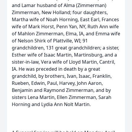
and Lamar husband of Alma (Zimmerman)
Zimmerman, New Holland; four daughters,
Martha wife of Noah Horning, East Earl, Frances
wife of Mark Horst, Penn Yan, NY, Ruth Ann wife
of Mahlon Zimmerman, Elma, IA, and Emma wife
of Nelson Shirk of Plattville, WI; 91
grandchildren, 131 great grandchildren; a sister,
Esther wife of Isaac Martin, Martinsburg, and a
sister-in-law, Vera wife of Lloyd Martin, Cantril,
IA. He was preceded in death by a great
grandchild, by brothers, Ivan, Isaac, Franklin,
Rueben, Edwin, Paul, Harvey, John Aaron,
Benjamin and Raymond Zimmerman, and by
sisters Lena Martin, Ellen Zimmerman, Sarah
Horning and Lydia Ann Nolt Martin.