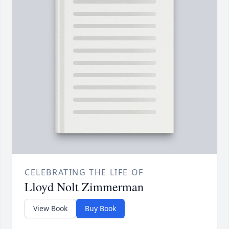
CELEBRATING THE LIFE OF
Lloyd Nolt Zimmerman
View Book
Buy Book