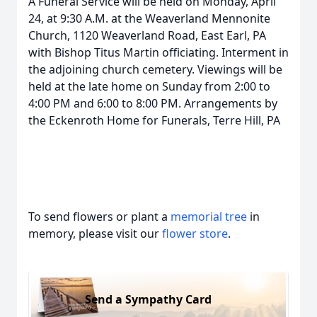
A Funeral Service will be held on Monday, April
24, at 9:30 A.M. at the Weaverland Mennonite
Church, 1120 Weaverland Road, East Earl, PA
with Bishop Titus Martin officiating. Interment in
the adjoining church cemetery. Viewings will be
held at the late home on Sunday from 2:00 to
4:00 PM and 6:00 to 8:00 PM. Arrangements by
the Eckenroth Home for Funerals, Terre Hill, PA
To send flowers or plant a
memorial tree
in
memory, please visit our
flower store
.
Send a Sympathy Card