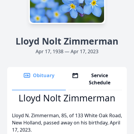
Lloyd Nolt Zimmerman
Apr 17, 1938 — Apr 17, 2023
Obituary
Service
Schedule
Lloyd Nolt Zimmerman
Lloyd N. Zimmerman, 85, of 133 White Oak Road,
New Holland, passed away on his birthday, April
17, 2023.