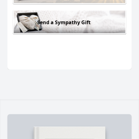
Send a Sympathy Gift