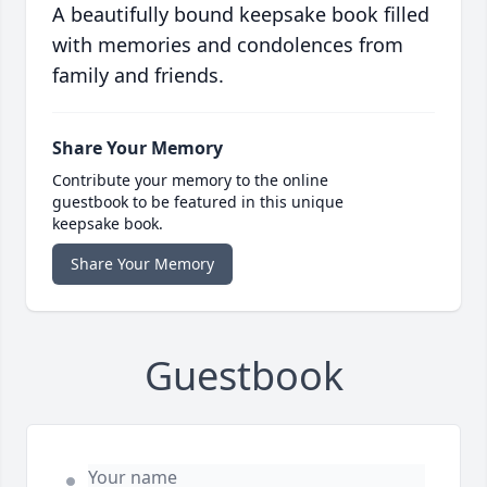
A beautifully bound keepsake book filled
with memories and condolences from
family and friends.
Share Your Memory
Contribute your memory to the online
guestbook to be featured in this unique
keepsake book.
Share Your Memory
Guestbook