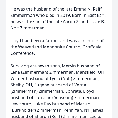
He was the husband of the late Emma N. Reiff
Zimmerman who died in 2019. Born in East Earl,
he was the son of the late Aaron Z. and Lizzie B.
Nolt Zimmerman.
Lloyd had been a farmer and was a member of
the Weaverland Mennonite Church, Groffdale
Conference.
Surviving are seven sons, Mervin husband of
Lena (Zimmerman) Zimmerman, Mansfield, OH,
Wilmer husband of Lydia (Nolt) Zimmerman,
Shelby, OH, Eugene husband of Verna
(Zimmerman) Zimmerman, Ephrata, Lloyd
husband of Lorraine (Sensenig) Zimmerman,
Lewisburg, Luke Ray husband of Marian
(Burkholder) Zimmerman, Penn Yan, NY, James
husband of Sharon (Reiff) Zimmerman, Leola,