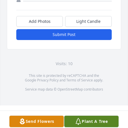
Add Photos
Light Candle
Submit Post
Visits: 10
This site is protected by reCAPTCHA and the
Google
Privacy Policy
and
Terms of Service
apply.
Service map data ©
OpenStreetMap
contributors
Send Flowers
Plant A Tree