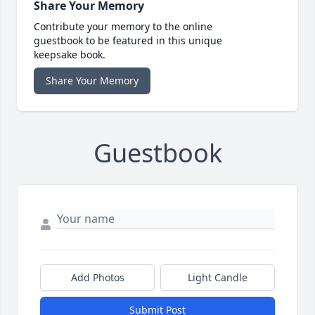
Share Your Memory
Contribute your memory to the online
guestbook to be featured in this unique
keepsake book.
Share Your Memory
Guestbook
Add Photos
Light Candle
Submit Post