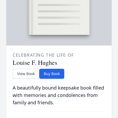
CELEBRATING THE LIFE OF
Louise F. Hughes
View Book
Buy Book
A beautifully bound keepsake book filled
with memories and condolences from
family and friends.