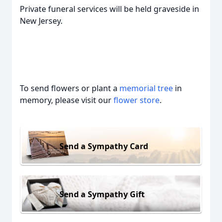
Private funeral services will be held graveside in
New Jersey.
To send flowers or plant a
memorial tree
in
memory, please visit our
flower store
.
Send a Sympathy Card
Send a Sympathy Gift