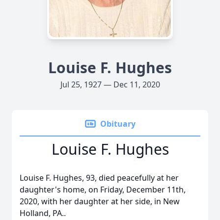
Louise F. Hughes
Jul 25, 1927 — Dec 11, 2020
Obituary
Louise F. Hughes
Louise F. Hughes, 93, died peacefully at her
daughter's home, on Friday, December 11th,
2020, with her daughter at her side, in New
Holland, PA..