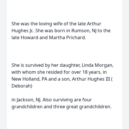
She was the loving wife of the late Arthur
Hughes Jr.. She was born in Rumson, NJ to the
late Howard and Martha Prichard.
She is survived by her daughter, Linda Morgan,
with whom she resided for over 18 years, in
New Holland, PA and a son, Arthur Hughes III (
Deborah)
in Jackson, NJ. Also surviving are four
grandchildren and three great grandchildren.