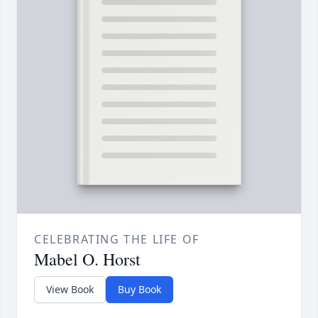
CELEBRATING THE LIFE OF
Mabel O. Horst
View Book
Buy Book