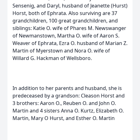
Sensenig, and Daryl, husband of Jeanette (Hurst)
Horst, both of Ephrata. Also surviving are 37
grandchildren, 100 great grandchildren, and
siblings: Katie O. wife of Phares M. Newswanger
of Newmanstown, Martha O. wife of Aaron S.
Weaver of Ephrata, Ezra O. husband of Marian Z.
Martin of Myerstown and Nora O. wife of
Willard G. Hackman of Wellsboro.
In addition to her parents and husband, she is
predeceased by a grandson: Cleason Horst and
3 brothers: Aaron O., Reuben O. and John O.
Martin and 4 sisters Anna O. Kurtz, Elizabeth O.
Martin, Mary O Hurst, and Esther O. Martin