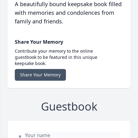
A beautifully bound keepsake book filled
with memories and condolences from
family and friends.
Share Your Memory
Contribute your memory to the online
guestbook to be featured in this unique
keepsake book.
Share Your Memory
Guestbook