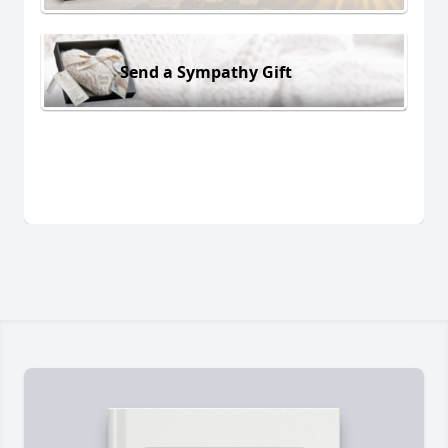
Send a Sympathy Gift