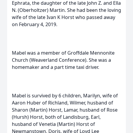
Ephrata, the daughter of the late John Z. and Ella
N. (Oberholtzer) Martin. She had been the loving
wife of the late Ivan K Horst who passed away
on February 4, 2019.
Mabel was a member of Groffdale Mennonite
Church (Weaverland Conference). She was a
homemaker and a part time taxi driver.
Mabel is survived by 6 children, Marilyn, wife of
Aaron Huber of Richland, Wilmer, husband of
Sharon (Martin) Horst, Lamar, husband of Rose
(Hursh) Horst, both of Landisburg, Earl,
husband of Venetia (Martin) Horst of
Newmanstown, Doris, wife of Loyd Lee