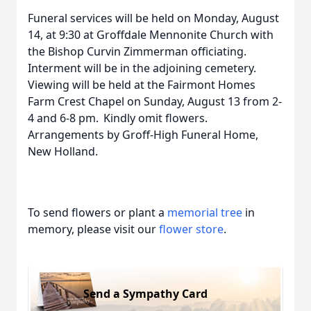
Funeral services will be held on Monday, August
14, at 9:30 at Groffdale Mennonite Church with
the Bishop Curvin Zimmerman officiating.
Interment will be in the adjoining cemetery.
Viewing will be held at the Fairmont Homes
Farm Crest Chapel on Sunday, August 13 from 2-
4 and 6-8 pm. Kindly omit flowers.
Arrangements by Groff-High Funeral Home,
New Holland.
To send flowers or plant a
memorial tree
in
memory, please visit our
flower store
.
Send a Sympathy Card