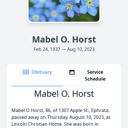
Mabel O. Horst
Feb 24, 1937 — Aug 10, 2023
Obituary
Service
Schedule
Mabel O. Horst
Mabel O Horst, 86, of 1307 Apple St., Ephrata,
passed away on Thursday, August 10, 2023, at
Lincoln Christian Home. She was born in