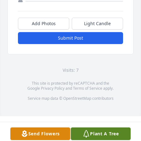
Add Photos
Light Candle
Submit Post
Visits: 7
This site is protected by reCAPTCHA and the
Google
Privacy Policy
and
Terms of Service
apply.
Service map data ©
OpenStreetMap
contributors
Send Flowers
Plant A Tree