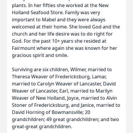
plants. In her fifties she worked at the New
Holland Seafood Store. Family was very
important to Mabel and they were always
welcomed at their home. She loved God and the
church and her life desire was to do right for
God. For the past 10+ years she resided at
Fairmount where again she was known for her
gracious spirit and smile.
Surviving are six children, Wilmer, married to
Theresa Weaver of Fredericksburg, Lamar,
married to Carolyn Weaver of Lancaster, David
Weaver of Lancaster, Earl, married to Marilyn
Weaver of New Holland, Joyce, married to Alvin
Stoner of Fredericksburg, and Janice, married to
David Horning of Bowmansville; 20
grandchildren; 49 great grandchildren; and two
great-great grandchildren.