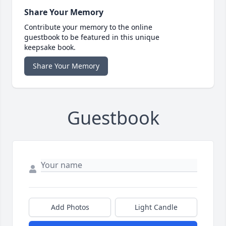
Share Your Memory
Contribute your memory to the online
guestbook to be featured in this unique
keepsake book.
Share Your Memory
Guestbook
Add Photos
Light Candle