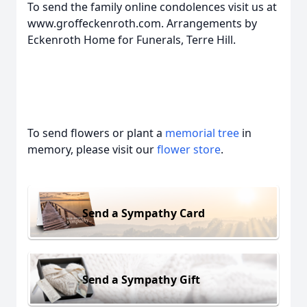
To send the family online condolences visit us at
www.groffeckenroth.com. Arrangements by
Eckenroth Home for Funerals, Terre Hill.
To send flowers or plant a
memorial tree
in
memory, please visit our
flower store
.
Send a Sympathy Card
Send a Sympathy Gift