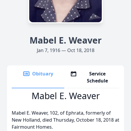
Mabel E. Weaver
Jan 7, 1916 — Oct 18, 2018
Obituary
Service
Schedule
Mabel E. Weaver
Mabel E. Weaver, 102, of Ephrata, formerly of
New Holland, died Thursday, October 18, 2018 at
Fairmount Homes.