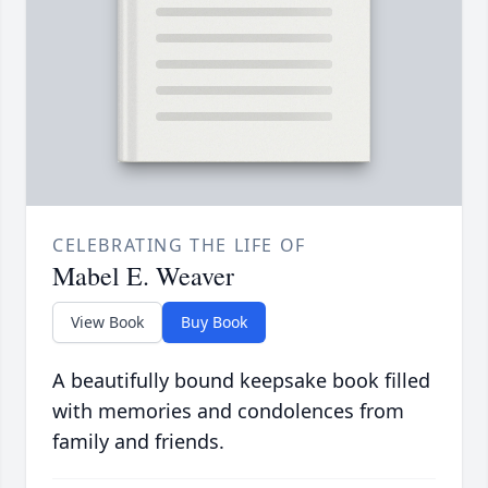
CELEBRATING THE LIFE OF
Mabel E. Weaver
View Book
Buy Book
A beautifully bound keepsake book filled
with memories and condolences from
family and friends.