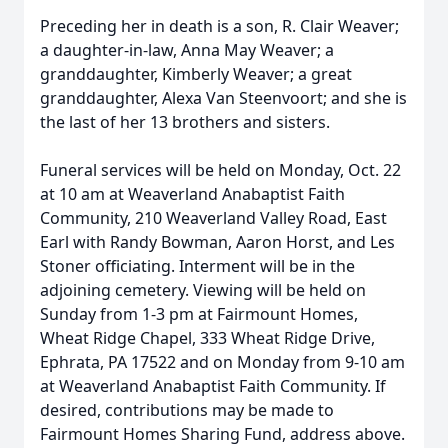
Preceding her in death is a son, R. Clair Weaver;
a daughter-in-law, Anna May Weaver; a
granddaughter, Kimberly Weaver; a great
granddaughter, Alexa Van Steenvoort; and she is
the last of her 13 brothers and sisters.
Funeral services will be held on Monday, Oct. 22
at 10 am at Weaverland Anabaptist Faith
Community, 210 Weaverland Valley Road, East
Earl with Randy Bowman, Aaron Horst, and Les
Stoner officiating. Interment will be in the
adjoining cemetery. Viewing will be held on
Sunday from 1-3 pm at Fairmount Homes,
Wheat Ridge Chapel, 333 Wheat Ridge Drive,
Ephrata, PA 17522 and on Monday from 9-10 am
at Weaverland Anabaptist Faith Community. If
desired, contributions may be made to
Fairmount Homes Sharing Fund, address above.