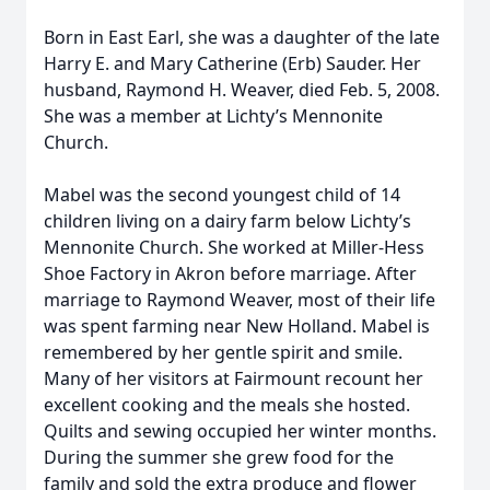
Born in East Earl, she was a daughter of the late
Harry E. and Mary Catherine (Erb) Sauder. Her
husband, Raymond H. Weaver, died Feb. 5, 2008.
She was a member at Lichty’s Mennonite
Church.
Mabel was the second youngest child of 14
children living on a dairy farm below Lichty’s
Mennonite Church. She worked at Miller-Hess
Shoe Factory in Akron before marriage. After
marriage to Raymond Weaver, most of their life
was spent farming near New Holland. Mabel is
remembered by her gentle spirit and smile.
Many of her visitors at Fairmount recount her
excellent cooking and the meals she hosted.
Quilts and sewing occupied her winter months.
During the summer she grew food for the
family and sold the extra produce and flower