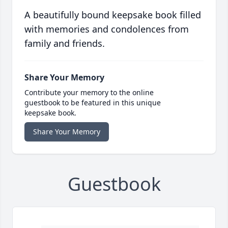
A beautifully bound keepsake book filled
with memories and condolences from
family and friends.
Share Your Memory
Contribute your memory to the online
guestbook to be featured in this unique
keepsake book.
Share Your Memory
Guestbook