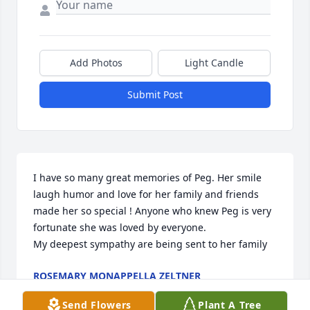
Add Photos
Light Candle
Submit Post
I have so many great memories of Peg. Her smile 
laugh humor and love for her family and friends 
made her so special ! Anyone who knew Peg is very 
fortunate she was loved by everyone.

My deepest sympathy are being sent to her family
ROSEMARY MONAPPELLA ZELTNER
Sep 29, 2025
Send Flowers
Plant A Tree