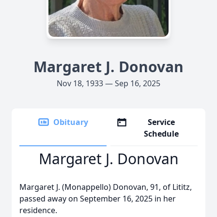
Margaret J. Donovan
Nov 18, 1933 — Sep 16, 2025
Obituary
Service
Schedule
Margaret J. Donovan
Margaret J. (Monappello) Donovan, 91, of Lititz,
passed away on September 16, 2025 in her
residence.