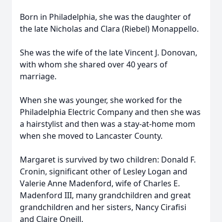
Born in Philadelphia, she was the daughter of
the late Nicholas and Clara (Riebel) Monappello.
She was the wife of the late Vincent J. Donovan,
with whom she shared over 40 years of
marriage.
When she was younger, she worked for the
Philadelphia Electric Company and then she was
a hairstylist and then was a stay-at-home mom
when she moved to Lancaster County.
Margaret is survived by two children: Donald F.
Cronin, significant other of Lesley Logan and
Valerie Anne Madenford, wife of Charles E.
Madenford III, many grandchildren and great
grandchildren and her sisters, Nancy Cirafisi
and Claire Oneill.