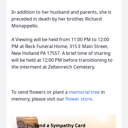
In addition to her husband and parents, she is
preceded in death by her brother, Richard
Monappello.
A Viewing will be held from 11:00 PM to 12:00
PM at Beck Funeral Home, 315 E Main Street,
New Holland PA 17557. A brief time of sharing
will be held at 12:00 PM before transitioning to
the interment at Zeltenreich Cemetery.
To send flowers or plant a
memorial tree
in
memory, please visit our
flower store
.
Send a Sympathy Card