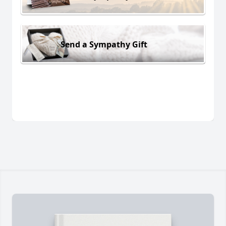
Send a Sympathy Gift