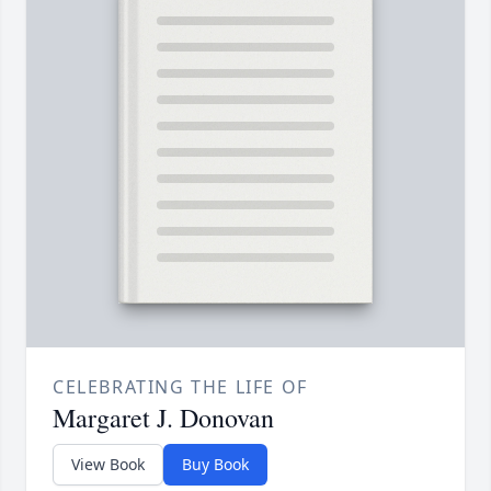
CELEBRATING THE LIFE OF
Margaret J. Donovan
View Book
Buy Book