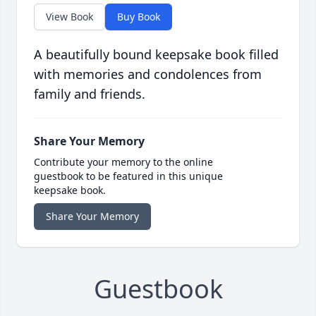
View Book
Buy Book
A beautifully bound keepsake book filled
with memories and condolences from
family and friends.
Share Your Memory
Contribute your memory to the online
guestbook to be featured in this unique
keepsake book.
Share Your Memory
Guestbook