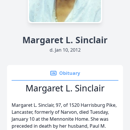
Margaret L. Sinclair
d. Jan 10, 2012
Obituary
Margaret L. Sinclair
Margaret L. Sinclair, 97, of 1520 Harrisburg Pike,
Lancaster, formerly of Narvon, died Tuesday,
January 10 at the Mennonite Home. She was
preceded in death by her husband, Paul M.