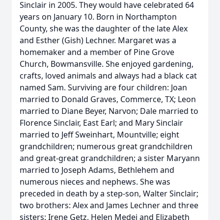
Sinclair in 2005. They would have celebrated 64
years on January 10. Born in Northampton
County, she was the daughter of the late Alex
and Esther (Gish) Lechner. Margaret was a
homemaker and a member of Pine Grove
Church, Bowmansville. She enjoyed gardening,
crafts, loved animals and always had a black cat
named Sam. Surviving are four children: Joan
married to Donald Graves, Commerce, TX; Leon
married to Diane Beyer, Narvon; Dale married to
Florence Sinclair, East Earl; and Mary Sinclair
married to Jeff Sweinhart, Mountville; eight
grandchildren; numerous great grandchildren
and great-great grandchildren; a sister Maryann
married to Joseph Adams, Bethlehem and
numerous nieces and nephews. She was
preceded in death by a step-son, Walter Sinclair;
two brothers: Alex and James Lechner and three
sisters: Irene Getz, Helen Medei and Elizabeth