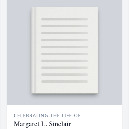
CELEBRATING THE LIFE OF
Margaret L. Sinclair