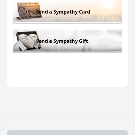
Send a Sympathy Card
Send a Sympathy Gift