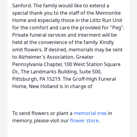
Sanford. The family would like to extend a
special thank you to the staff of the Mennonite
Home and especially those in the Lititz Run Unit
for the comfort and care the provided for "Peg".
Private funeral services and interment will be
held at the convenience of the family. Kindly
omit flowers. If desired, memorials may be sent
to Alzheimer's Association, Greater
Pennsylvania Chapter, 100 West Station Square
Dr., The Landmarks Building, Suite 500,
Pittsburgh, PA 15219. The Groff-High Funeral
Home, New Holland is in charge of
To send flowers or plant a
memorial tree
in
memory, please visit our
flower store
.