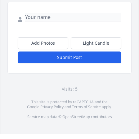
Add Photos
Light Candle
Submit Post
Visits: 5
This site is protected by reCAPTCHA and the
Google
Privacy Policy
and
Terms of Service
apply.
Service map data ©
OpenStreetMap
contributors