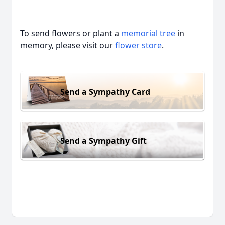
To send flowers or plant a
memorial tree
in
memory, please visit our
flower store
.
Send a Sympathy Card
Send a Sympathy Gift