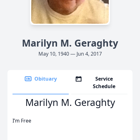
Marilyn M. Geraghty
May 10, 1940 — Jun 4, 2017
Obituary
Service
Schedule
Marilyn M. Geraghty
I’m Free