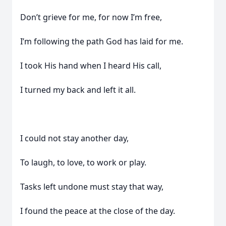
Don’t grieve for me, for now I’m free,
I’m following the path God has laid for me.
I took His hand when I heard His call,
I turned my back and left it all.
I could not stay another day,
To laugh, to love, to work or play.
Tasks left undone must stay that way,
I found the peace at the close of the day.