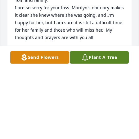
Tom and family,

I are so sorry for your loss. Marilyn's obituary makes 
it clear she knew where she was going, and I'm 
happy for her, but I am sure it is still a difficult time 
for her family and those who will miss her.  My 
thoughts and prayers are with you all.
BOB COLLINS
Send Flowers
Plant A Tree
Jun 08, 2017
Marilyn was a wonderful woman who taught me 
how to sew. I will miss her. Thinking of all at this 
time

Tina
TINA YOUNDT
Jun 07, 2017