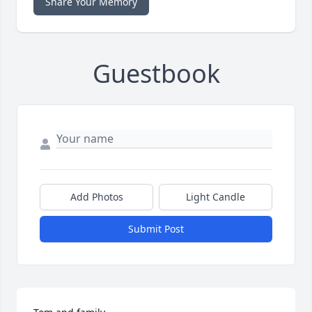
Share Your Memory
Guestbook
Add Photos
Light Candle
Submit Post