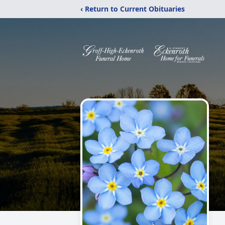
‹ Return to Current Obituaries