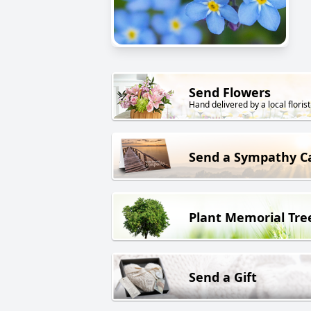
Send Flowers
Hand delivered by a local florist
Send a Sympathy C
Plant Memorial Tre
Send a Gift