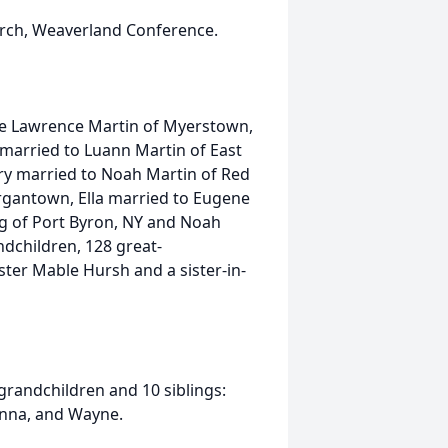
ch, Weaverland Conference.
ate Lawrence Martin of Myerstown,
 married to Luann Martin of East
ary married to Noah Martin of Red
rgantown, Ella married to Eugene
g of Port Byron, NY and Noah
dchildren, 128 great-
ster Mable Hursh and a sister-in-
grandchildren and 10 siblings:
 Anna, and Wayne.