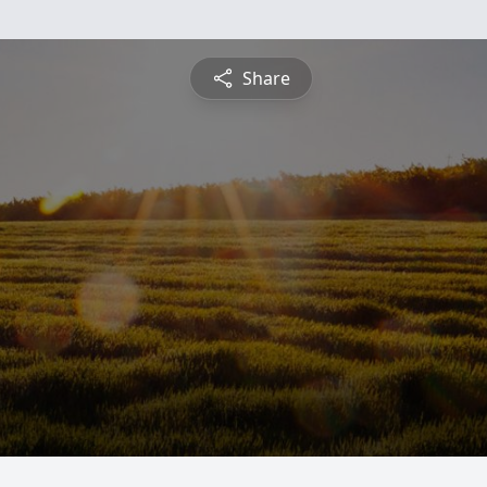
Share