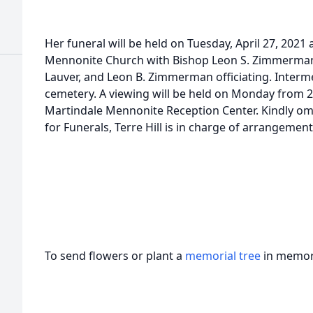
Her funeral will be held on Tuesday, April 27, 2021
Mennonite Church with Bishop Leon S. Zimmerman,
Lauver, and Leon B. Zimmerman officiating. Interm
cemetery. A viewing will be held on Monday from 2 –
Martindale Mennonite Reception Center. Kindly om
for Funerals, Terre Hill is in charge of arrangement
To send flowers or plant a
memorial tree
in memory