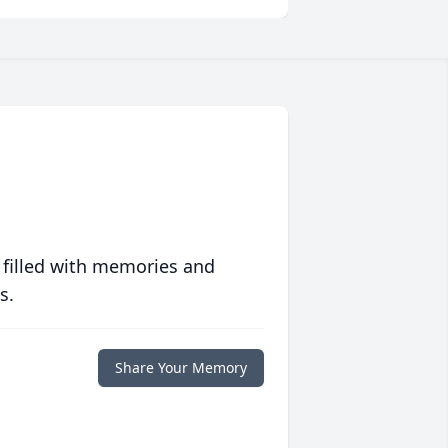
 filled with memories and
s.
Share Your Memory