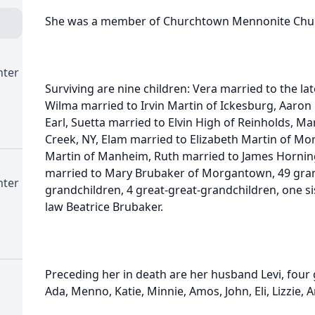
She was a member of Churchtown Mennonite Chur
nter
Surviving are nine children: Vera married to the l
Wilma married to Irvin Martin of Ickesburg, Aaron
Earl, Suetta married to Elvin High of Reinholds, M
Creek, NY, Elam married to Elizabeth Martin of Mo
Martin of Manheim, Ruth married to James Hornin
married to Mary Brubaker of Morgantown, 49 gran
nter
grandchildren, 4 great-great-grandchildren, one si
law Beatrice Brubaker.
Preceding her in death are her husband Levi, four 
Ada, Menno, Katie, Minnie, Amos, John, Eli, Lizzie,