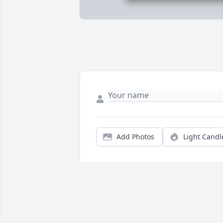
Add Photos
Light Candl