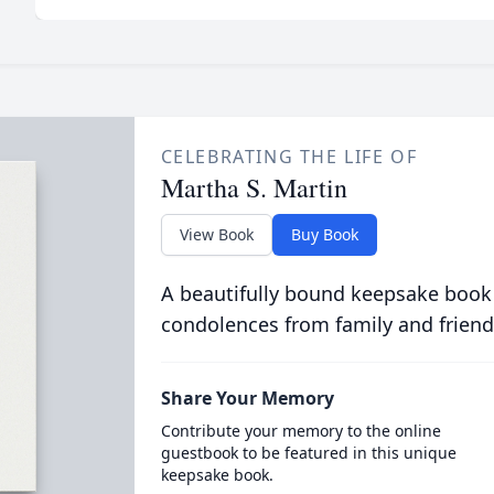
CELEBRATING THE LIFE OF
Martha S. Martin
View Book
Buy Book
A beautifully bound keepsake book
condolences from family and friend
Share Your Memory
Contribute your memory to the online
guestbook to be featured in this unique
keepsake book.