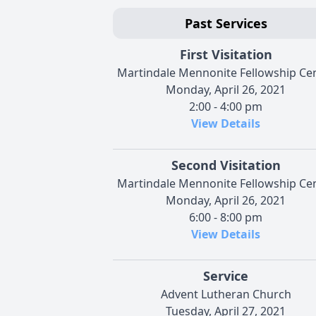
Past Services
First Visitation
Martindale Mennonite Fellowship Ce
Monday, April 26, 2021
2:00 - 4:00 pm
View Details
Second Visitation
Martindale Mennonite Fellowship Ce
Monday, April 26, 2021
6:00 - 8:00 pm
View Details
Service
Advent Lutheran Church
Tuesday, April 27, 2021