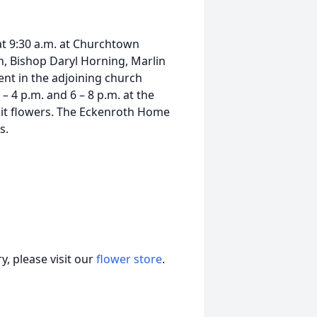
 at 9:30 a.m. at Churchtown
 Bishop Daryl Horning, Marlin
ent in the adjoining church
 4 p.m. and 6 – 8 p.m. at the
it flowers. The Eckenroth Home
s.
, please visit our
flower store
.