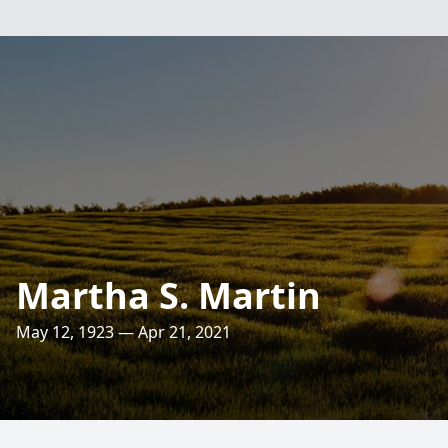
Martha S. Martin
May 12, 1923 — Apr 21, 2021