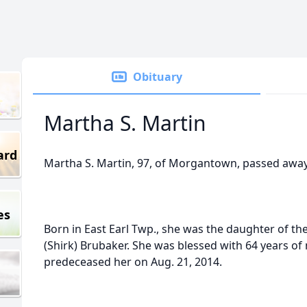
Obituary
Martha S. Martin
ard
Martha S. Martin, 97, of Morgantown, passed away 
es
Born in East Earl Twp., she was the daughter of th
(Shirk) Brubaker. She was blessed with 64 years of
predeceased her on Aug. 21, 2014.