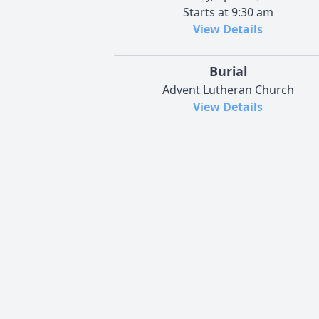
Starts at 9:30 am
View Details
Burial
Advent Lutheran Church
View Details