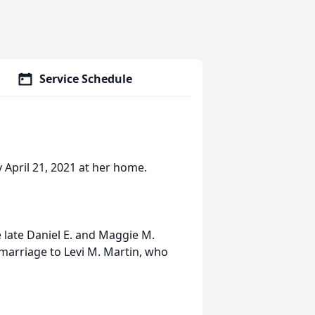
Service Schedule
April 21, 2021 at her home.
e late Daniel E. and Maggie M.
 marriage to Levi M. Martin, who