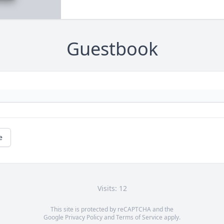
Guestbook
e
Visits: 12
This site is protected by reCAPTCHA and the
Google
Privacy Policy
and
Terms of Service
apply.