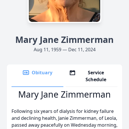
Mary Jane Zimmerman
Aug 11, 1959 — Dec 11, 2024
Obituary
Service
Schedule
Mary Jane Zimmerman
Following six years of dialysis for kidney failure
and declining health, Janie Zimmerman, of Leola,
passed away peacefully on Wednesday morning,