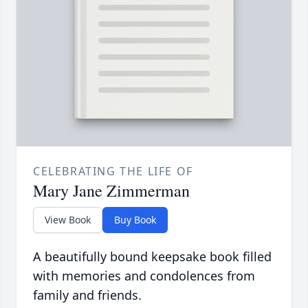
CELEBRATING THE LIFE OF
Mary Jane Zimmerman
View Book
Buy Book
A beautifully bound keepsake book filled
with memories and condolences from
family and friends.