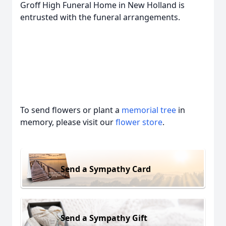
Groff High Funeral Home in New Holland is
entrusted with the funeral arrangements.
To send flowers or plant a
memorial tree
in
memory, please visit our
flower store
.
Send a Sympathy Card
Send a Sympathy Gift