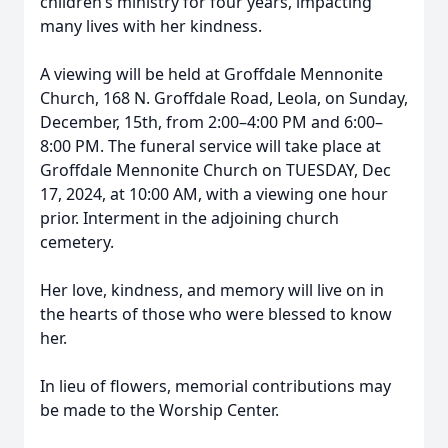
children’s ministry for four years, impacting
many lives with her kindness.
A viewing will be held at Groffdale Mennonite
Church, 168 N. Groffdale Road, Leola, on Sunday,
December, 15th, from 2:00–4:00 PM and 6:00–
8:00 PM. The funeral service will take place at
Groffdale Mennonite Church on TUESDAY, Dec
17, 2024, at 10:00 AM, with a viewing one hour
prior. Interment in the adjoining church
cemetery.
Her love, kindness, and memory will live on in
the hearts of those who were blessed to know
her.
In lieu of flowers, memorial contributions may
be made to the Worship Center.