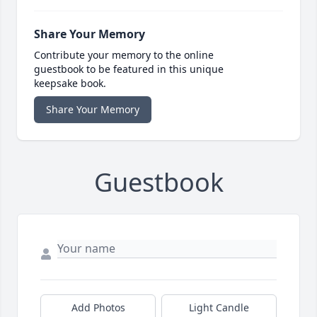
Share Your Memory
Contribute your memory to the online
guestbook to be featured in this unique
keepsake book.
Share Your Memory
Guestbook
Add Photos
Light Candle