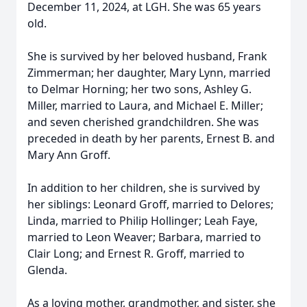
December 11, 2024, at LGH. She was 65 years
old.
She is survived by her beloved husband, Frank
Zimmerman; her daughter, Mary Lynn, married
to Delmar Horning; her two sons, Ashley G.
Miller, married to Laura, and Michael E. Miller;
and seven cherished grandchildren. She was
preceded in death by her parents, Ernest B. and
Mary Ann Groff.
In addition to her children, she is survived by
her siblings: Leonard Groff, married to Delores;
Linda, married to Philip Hollinger; Leah Faye,
married to Leon Weaver; Barbara, married to
Clair Long; and Ernest R. Groff, married to
Glenda.
As a loving mother, grandmother, and sister, she