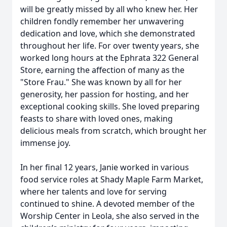
will be greatly missed by all who knew her. Her
children fondly remember her unwavering
dedication and love, which she demonstrated
throughout her life. For over twenty years, she
worked long hours at the Ephrata 322 General
Store, earning the affection of many as the
"Store Frau." She was known by all for her
generosity, her passion for hosting, and her
exceptional cooking skills. She loved preparing
feasts to share with loved ones, making
delicious meals from scratch, which brought her
immense joy.
In her final 12 years, Janie worked in various
food service roles at Shady Maple Farm Market,
where her talents and love for serving
continued to shine. A devoted member of the
Worship Center in Leola, she also served in the