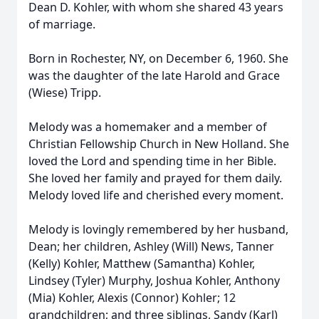
Dean D. Kohler, with whom she shared 43 years
of marriage.
Born in Rochester, NY, on December 6, 1960. She
was the daughter of the late Harold and Grace
(Wiese) Tripp.
Melody was a homemaker and a member of
Christian Fellowship Church in New Holland. She
loved the Lord and spending time in her Bible.
She loved her family and prayed for them daily.
Melody loved life and cherished every moment.
Melody is lovingly remembered by her husband,
Dean; her children, Ashley (Will) News, Tanner
(Kelly) Kohler, Matthew (Samantha) Kohler,
Lindsey (Tyler) Murphy, Joshua Kohler, Anthony
(Mia) Kohler, Alexis (Connor) Kohler; 12
grandchildren; and three siblings, Sandy (Karl)