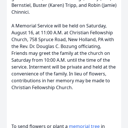
Bernstiel, Buster (Karen) Tripp, and Robin (Jamie)
Chinnici.
A Memorial Service will be held on Saturday,
August 16, at 11:00 A.M. at Christian Fellowship
Church, 758 Spruce Road, New Holland, PA with
the Rev. Dr. Douglas C. Bozung officiating,
Friends may greet the family at the church on
Saturday from 10:00 A.M. until the time of the
service. Interment will be private and held at the
convenience of the family. In lieu of flowers,
contributions in her memory may be made to
Christian Fellowship Church.
To send flowers or plant a
memorial tree
in