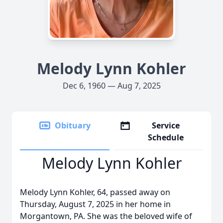
Melody Lynn Kohler
Dec 6, 1960 — Aug 7, 2025
Obituary
Service
Schedule
Melody Lynn Kohler
Melody Lynn Kohler, 64, passed away on
Thursday, August 7, 2025 in her home in
Morgantown, PA. She was the beloved wife of