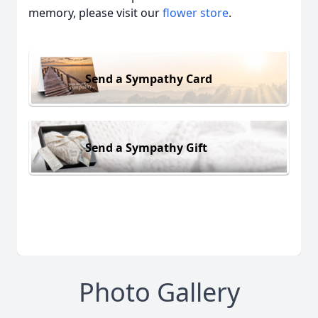
memory, please visit our
flower store
.
Send a Sympathy Card
Send a Sympathy Gift
Photo Gallery