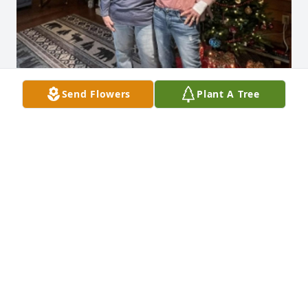
Send Flowers
Plant A Tree