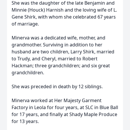
She was the daughter of the late Benjamin and
Minnie (Houck) Harnish and the loving wife of L.
Gene Shirk, with whom she celebrated 67 years
of marriage.
Minerva was a dedicated wife, mother, and
grandmother. Surviving in addition to her
husband are two children, Larry Shirk, married
to Trudy, and Cheryl, married to Robert
Hackman; three grandchildren; and six great
grandchildren.
She was preceded in death by 12 siblings.
Minerva worked at Her Majesty Garment
Factory in Leola for four years, at SLC in Blue Ball
for 17 years, and finally at Shady Maple Produce
for 13 years.