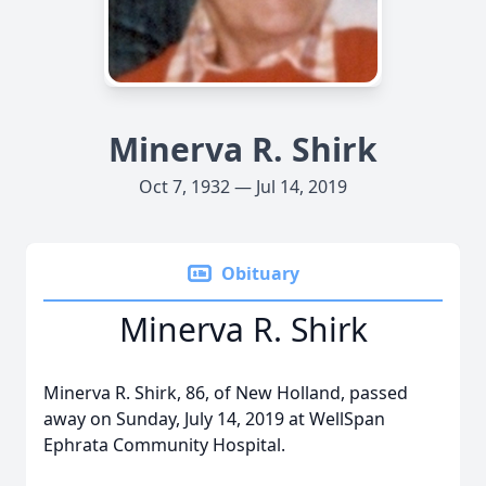
Minerva R. Shirk
Oct 7, 1932 — Jul 14, 2019
Obituary
Minerva R. Shirk
Minerva R. Shirk, 86, of New Holland, passed
away on Sunday, July 14, 2019 at WellSpan
Ephrata Community Hospital.