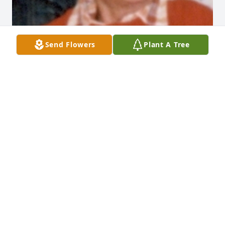
Send Flowers
Plant A Tree