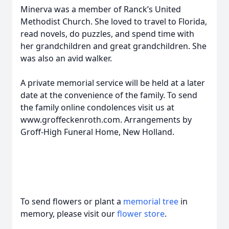
Minerva was a member of Ranck’s United
Methodist Church. She loved to travel to Florida,
read novels, do puzzles, and spend time with
her grandchildren and great grandchildren. She
was also an avid walker.
A private memorial service will be held at a later
date at the convenience of the family. To send
the family online condolences visit us at
www.groffeckenroth.com. Arrangements by
Groff-High Funeral Home, New Holland.
To send flowers or plant a
memorial tree
in
memory, please visit our
flower store
.