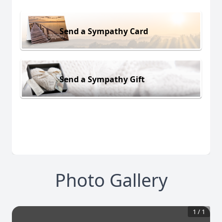
Send a Sympathy Card
Send a Sympathy Gift
Photo Gallery
1
/
1