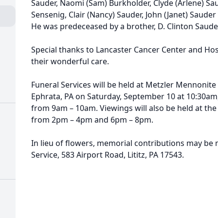
Sauder, Naomi (Sam) Burkholder, Clyde (Arlene) S
Sensenig, Clair (Nancy) Sauder, John (Janet) Sauder a
He was predeceased by a brother, D. Clinton Saude
Special thanks to Lancaster Cancer Center and Ho
their wonderful care.
Funeral Services will be held at Metzler Mennonite
Ephrata, PA on Saturday, September 10 at 10:30am,
from 9am – 10am. Viewings will also be held at th
from 2pm – 4pm and 6pm – 8pm.
In lieu of flowers, memorial contributions may be
Service, 583 Airport Road, Lititz, PA 17543.