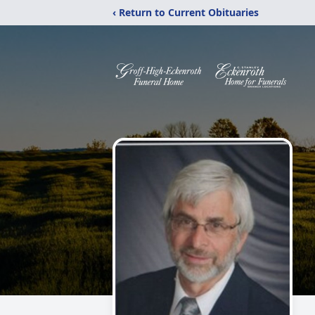
‹ Return to Current Obituaries