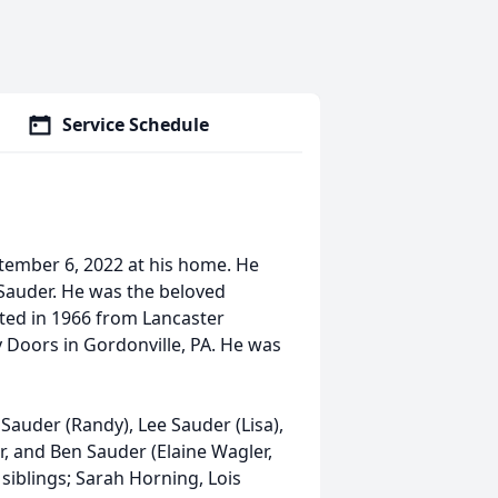
Service Schedule
tember 6, 2022 at his home. He
 Sauder. He was the beloved
ted in 1966 from Lancaster
Doors in Gordonville, PA. He was
 Sauder (Randy), Lee Sauder (Lisa),
er, and Ben Sauder (Elaine Wagler,
 siblings; Sarah Horning, Lois