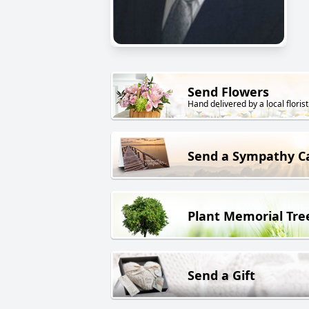
Send Flowers
Hand delivered by a local florist
Send a Sympathy C
Plant Memorial Tre
Send a Gift