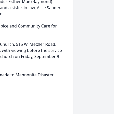
auder Esther Mae (Raymond)
nd a sister-in-law, Alice Sauder.
r.
spice and Community Care for
 Church, 515 W. Metzler Road,
 with viewing before the service
e church on Friday, September 9
 made to Mennonite Disaster