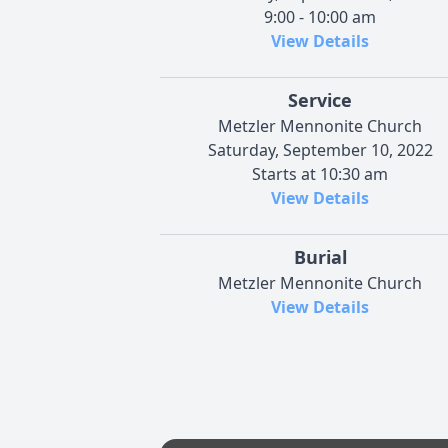
9:00 - 10:00 am
View Details
Service
Metzler Mennonite Church
Saturday, September 10, 2022
Starts at 10:30 am
View Details
Burial
Metzler Mennonite Church
View Details