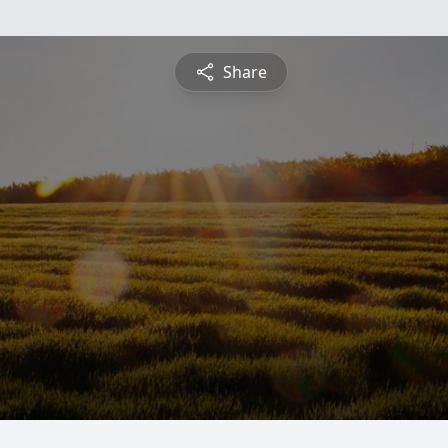
Share