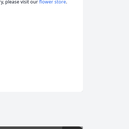
, please visit our
flower store
.