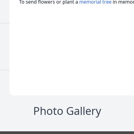
To send flowers or plant a
memorial tree
in memory
Photo Gallery