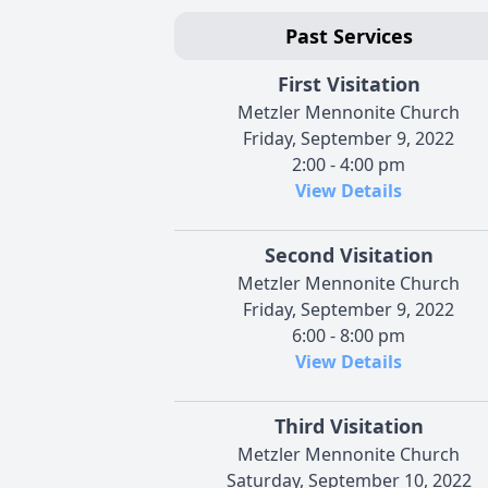
Past Services
First Visitation
Metzler Mennonite Church
Friday, September 9, 2022
2:00 - 4:00 pm
View Details
Second Visitation
Metzler Mennonite Church
Friday, September 9, 2022
6:00 - 8:00 pm
View Details
Third Visitation
Metzler Mennonite Church
Saturday, September 10, 2022