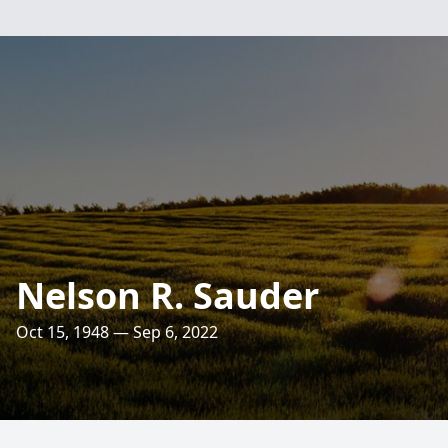
Nelson R. Sauder
Oct 15, 1948 — Sep 6, 2022