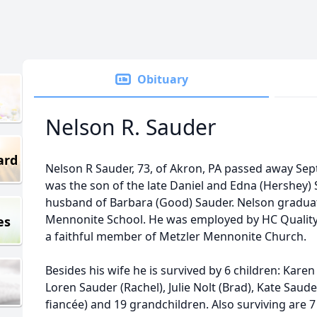
Obituary
Nelson R. Sauder
ard
Nelson R Sauder, 73, of Akron, PA passed away Sep
was the son of the late Daniel and Edna (Hershey)
husband of Barbara (Good) Sauder. Nelson gradua
Mennonite School. He was employed by HC Quality 
es
a faithful member of Metzler Mennonite Church.
Besides his wife he is survived by 6 children: Karen
Loren Sauder (Rachel), Julie Nolt (Brad), Kate Saud
fiancée) and 19 grandchildren. Also surviving are 7