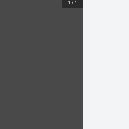
1
/
1