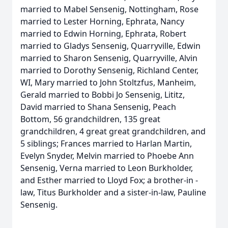
married to Mabel Sensenig, Nottingham, Rose
married to Lester Horning, Ephrata, Nancy
married to Edwin Horning, Ephrata, Robert
married to Gladys Sensenig, Quarryville, Edwin
married to Sharon Sensenig, Quarryville, Alvin
married to Dorothy Sensenig, Richland Center,
WI, Mary married to John Stoltzfus, Manheim,
Gerald married to Bobbi Jo Sensenig, Lititz,
David married to Shana Sensenig, Peach
Bottom, 56 grandchildren, 135 great
grandchildren, 4 great great grandchildren, and
5 siblings; Frances married to Harlan Martin,
Evelyn Snyder, Melvin married to Phoebe Ann
Sensenig, Verna married to Leon Burkholder,
and Esther married to Lloyd Fox; a brother-in -
law, Titus Burkholder and a sister-in-law, Pauline
Sensenig.