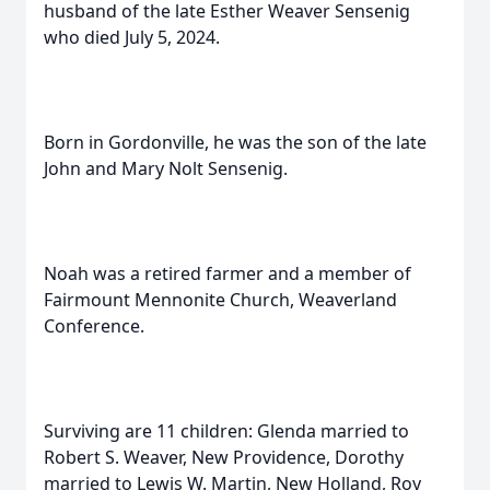
husband of the late Esther Weaver Sensenig
who died July 5, 2024.
Born in Gordonville, he was the son of the late
John and Mary Nolt Sensenig.
Noah was a retired farmer and a member of
Fairmount Mennonite Church, Weaverland
Conference.
Surviving are 11 children: Glenda married to
Robert S. Weaver, New Providence, Dorothy
married to Lewis W. Martin, New Holland, Roy