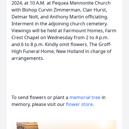
2024, at 10 A.M. at Pequea Mennonite Church
with Bishop Curvin Zimmerman, Clair Hurst,
Delmar Nolt, and Anthony Martin officiating.
Interment in the adjoining church cemetery.
Viewings will be held at Fairmount Homes, Farm
Crest Chapel on Wednesday from 2 to 4 p.m.
and 6 to 8 p.m. Kindly omit flowers. The Groff-
High Funeral Home, New Holland in charge of
arrangements.
To send flowers or plant a
memorial tree
in
memory, please visit our
flower store
.