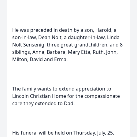
He was preceded in death by a son, Harold, a
son-in-law, Dean Nolt, a daughter-in-law, Linda
Nolt Sensenig. three great grandchildren, and 8
siblings, Anna, Barbara, Mary Etta, Ruth, John,
Milton, David and Erma.
The family wants to extend appreciation to
Lincoln Christian Home for the compassionate
care they extended to Dad.
His funeral will be held on Thursday, July, 25,