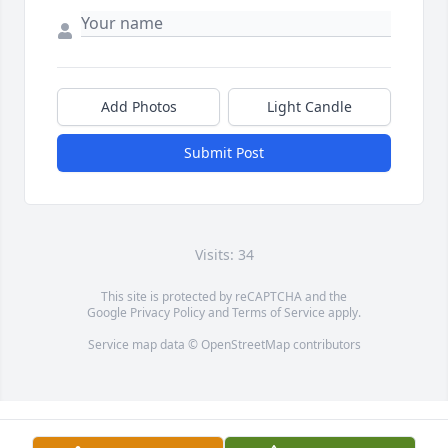
Add Photos
Light Candle
Submit Post
Visits: 34
This site is protected by reCAPTCHA and the
Google
Privacy Policy
and
Terms of Service
apply.
Service map data ©
OpenStreetMap
contributors