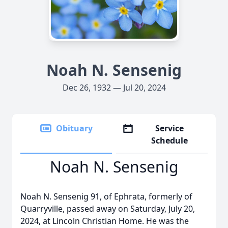
Noah N. Sensenig
Dec 26, 1932 — Jul 20, 2024
Obituary
Service
Schedule
Noah N. Sensenig
Noah N. Sensenig 91, of Ephrata, formerly of
Quarryville, passed away on Saturday, July 20,
2024, at Lincoln Christian Home. He was the