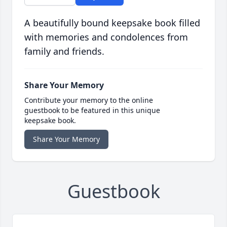
A beautifully bound keepsake book filled
with memories and condolences from
family and friends.
Share Your Memory
Contribute your memory to the online
guestbook to be featured in this unique
keepsake book.
Share Your Memory
Guestbook