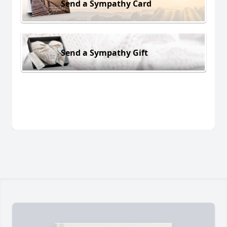
Send a Sympathy Card
Send a Sympathy Gift