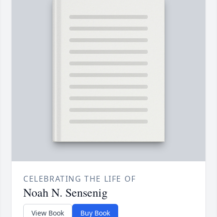
CELEBRATING THE LIFE OF
Noah N. Sensenig
View Book
Buy Book