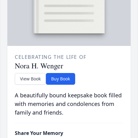
CELEBRATING THE LIFE OF
Nora H. Wenger
View Book
Buy Book
A beautifully bound keepsake book filled
with memories and condolences from
family and friends.
Share Your Memory