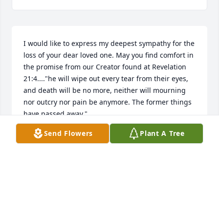
I would like to express my deepest sympathy for the 
loss of your dear loved one. May you find comfort in 
the promise from our Creator found at Revelation 
21:4...."he will wipe out every tear from their eyes, 
and death will be no more, neither will mourning 
nor outcry nor pain be anymore. The former things 
have passed away."
Send Flowers
Plant A Tree
MRS. KHAN
Apr 04, 2014
Visits: 2
This site is protected by reCAPTCHA and the
Google
Privacy Policy
and
Terms of Service
apply.