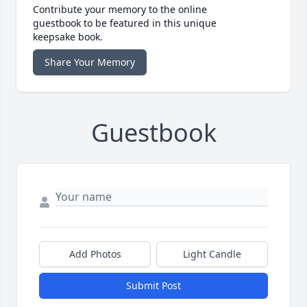
Contribute your memory to the online
guestbook to be featured in this unique
keepsake book.
Share Your Memory
Guestbook
Add Photos
Light Candle
Submit Post