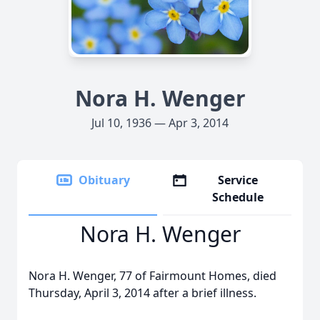
Nora H. Wenger
Jul 10, 1936 — Apr 3, 2014
Obituary
Service
Schedule
Nora H. Wenger
Nora H. Wenger, 77 of Fairmount Homes, died
Thursday, April 3, 2014 after a brief illness.