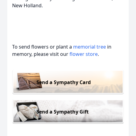
New Holland.
To send flowers or plant a
memorial tree
in
memory, please visit our
flower store
.
Send a Sympathy Card
Send a Sympathy Gift