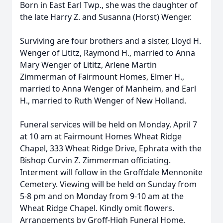
Born in East Earl Twp., she was the daughter of
the late Harry Z. and Susanna (Horst) Wenger.
Surviving are four brothers and a sister, Lloyd H.
Wenger of Lititz, Raymond H., married to Anna
Mary Wenger of Lititz, Arlene Martin
Zimmerman of Fairmount Homes, Elmer H.,
married to Anna Wenger of Manheim, and Earl
H., married to Ruth Wenger of New Holland.
Funeral services will be held on Monday, April 7
at 10 am at Fairmount Homes Wheat Ridge
Chapel, 333 Wheat Ridge Drive, Ephrata with the
Bishop Curvin Z. Zimmerman officiating.
Interment will follow in the Groffdale Mennonite
Cemetery. Viewing will be held on Sunday from
5-8 pm and on Monday from 9-10 am at the
Wheat Ridge Chapel. Kindly omit flowers.
Arrangements by Groff-High Funeral Home,