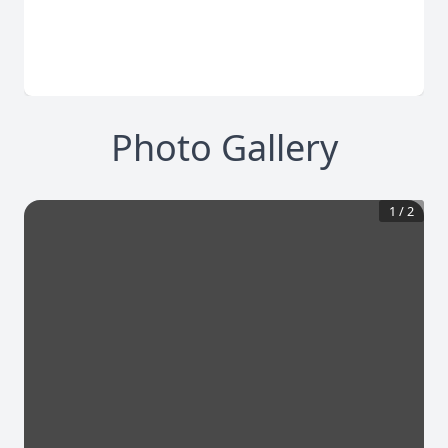
Photo Gallery
1
/
2