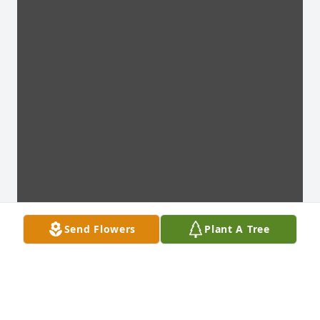
Send Flowers
Plant A Tree