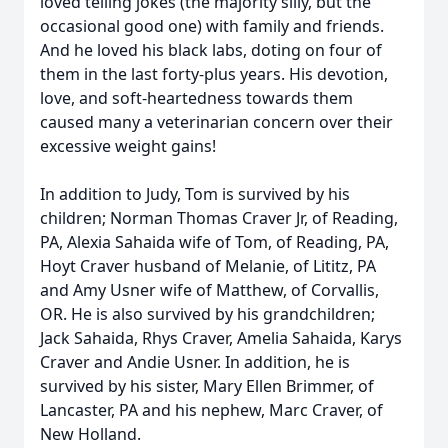
loved telling jokes (the majority silly, but the
occasional good one) with family and friends.
And he loved his black labs, doting on four of
them in the last forty-plus years. His devotion,
love, and soft-heartedness towards them
caused many a veterinarian concern over their
excessive weight gains!
In addition to Judy, Tom is survived by his
children; Norman Thomas Craver Jr, of Reading,
PA, Alexia Sahaida wife of Tom, of Reading, PA,
Hoyt Craver husband of Melanie, of Lititz, PA
and Amy Usner wife of Matthew, of Corvallis,
OR. He is also survived by his grandchildren;
Jack Sahaida, Rhys Craver, Amelia Sahaida, Karys
Craver and Andie Usner. In addition, he is
survived by his sister, Mary Ellen Brimmer, of
Lancaster, PA and his nephew, Marc Craver, of
New Holland.