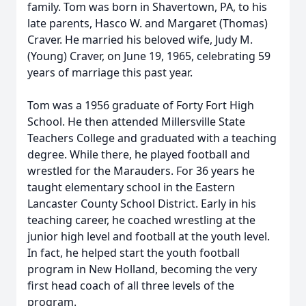
family. Tom was born in Shavertown, PA, to his
late parents, Hasco W. and Margaret (Thomas)
Craver. He married his beloved wife, Judy M.
(Young) Craver, on June 19, 1965, celebrating 59
years of marriage this past year.
Tom was a 1956 graduate of Forty Fort High
School. He then attended Millersville State
Teachers College and graduated with a teaching
degree. While there, he played football and
wrestled for the Marauders. For 36 years he
taught elementary school in the Eastern
Lancaster County School District. Early in his
teaching career, he coached wrestling at the
junior high level and football at the youth level.
In fact, he helped start the youth football
program in New Holland, becoming the very
first head coach of all three levels of the
program.