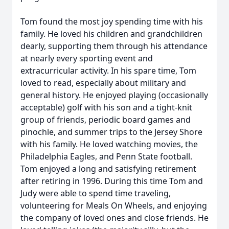
Tom found the most joy spending time with his
family. He loved his children and grandchildren
dearly, supporting them through his attendance
at nearly every sporting event and
extracurricular activity. In his spare time, Tom
loved to read, especially about military and
general history. He enjoyed playing (occasionally
acceptable) golf with his son and a tight-knit
group of friends, periodic board games and
pinochle, and summer trips to the Jersey Shore
with his family. He loved watching movies, the
Philadelphia Eagles, and Penn State football.
Tom enjoyed a long and satisfying retirement
after retiring in 1996. During this time Tom and
Judy were able to spend time traveling,
volunteering for Meals On Wheels, and enjoying
the company of loved ones and close friends. He