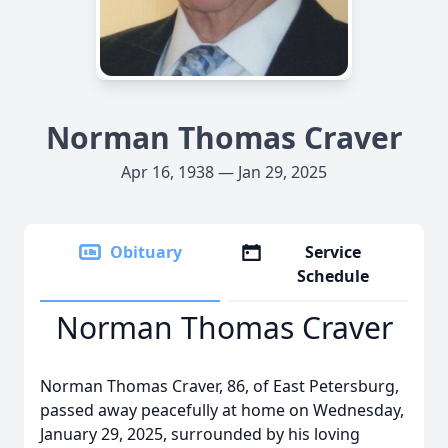
Norman Thomas Craver
Apr 16, 1938 — Jan 29, 2025
Obituary
Service
Schedule
Norman Thomas Craver
Norman Thomas Craver, 86, of East Petersburg,
passed away peacefully at home on Wednesday,
January 29, 2025, surrounded by his loving