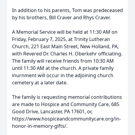
In addition to his parents, Tom was predeceased
by his brothers, Bill Craver and Rhys Craver.
A Memorial Service will be held at 11:30 AM on
Friday, February 7, 2025, at Trinity Lutheran
Church, 221 East Main Street, New Holland, PA,
with Revered Dr. Charles H. Oberkehr officiating.
The family will receive friends from 10:30 AM
until 11:30 AM at the church. A private family
inurnment will occur in the adjoining church
cemetery at a later date.
The family is requesting memorial contributions
are made to Hospice and Community Care, 685
Good Drive, Lancaster, PA 17601, or,
https://www.hospiceandcommunitycare.org/in-
honor-in-memory-gifts/.