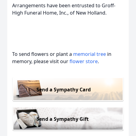
Arrangements have been entrusted to Groff-
High Funeral Home, Inc., of New Holland.
To send flowers or plant a
memorial tree
in
memory, please visit our
flower store
.
Send a Sympathy Card
Send a Sympathy Gift