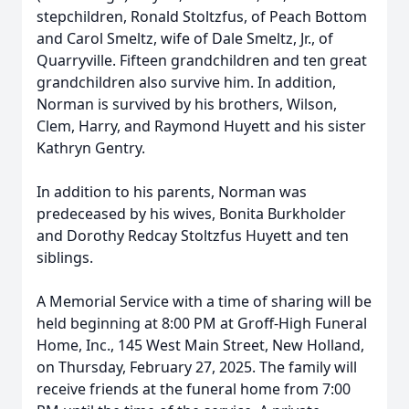
stepchildren, Ronald Stoltzfus, of Peach Bottom
and Carol Smeltz, wife of Dale Smeltz, Jr., of
Quarryville. Fifteen grandchildren and ten great
grandchildren also survive him. In addition,
Norman is survived by his brothers, Wilson,
Clem, Harry, and Raymond Huyett and his sister
Kathryn Gentry.
In addition to his parents, Norman was
predeceased by his wives, Bonita Burkholder
and Dorothy Redcay Stoltzfus Huyett and ten
siblings.
A Memorial Service with a time of sharing will be
held beginning at 8:00 PM at Groff-High Funeral
Home, Inc., 145 West Main Street, New Holland,
on Thursday, February 27, 2025. The family will
receive friends at the funeral home from 7:00