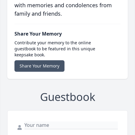
with memories and condolences from
family and friends.
Share Your Memory
Contribute your memory to the online
guestbook to be featured in this unique
keepsake book.
Share Your Memory
Guestbook