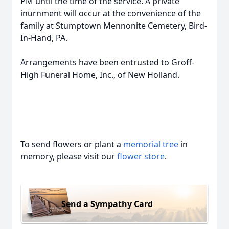
PM until the time of the service. A private
inurnment will occur at the convenience of the
family at Stumptown Mennonite Cemetery, Bird-
In-Hand, PA.
Arrangements have been entrusted to Groff-
High Funeral Home, Inc., of New Holland.
To send flowers or plant a
memorial tree
in
memory, please visit our
flower store
.
Send a Sympathy Card