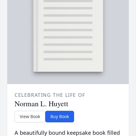
CELEBRATING THE LIFE OF
Norman L. Huyett
View Book
Buy Book
A beautifully bound keepsake book filled