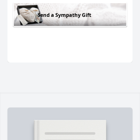
Send a Sympathy Gift