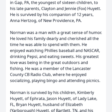
in Gap, PA, the youngest of sixteen children, to
his late parents, Clayton and Jennie (Fox) Huyett.
He is survived by his companion of 12 years,
Anna Hertzog, of New Providence, PA.
Norman was a man with a great sense of humor.
He loved his family dearly and cherished all the
time he was able to spend with them. He
enjoyed watching Phillies baseball and NASCAR,
drinking Pepsi, and eating sweets. His greatest
love was being in the great outdoors and
fishing. He was a member of the Lancaster
County CB Radio Club, where he enjoyed
socializing, playing bingo and attending picnics.
Norman is survived by his children, Kimberly
Huyett, of Ephrata, Jason Huyett, of Lady Lake,
FL, Bryan Huyett, husband of Elizabeth
(Yarborough) Huyett, of Bartlett, TN, and his