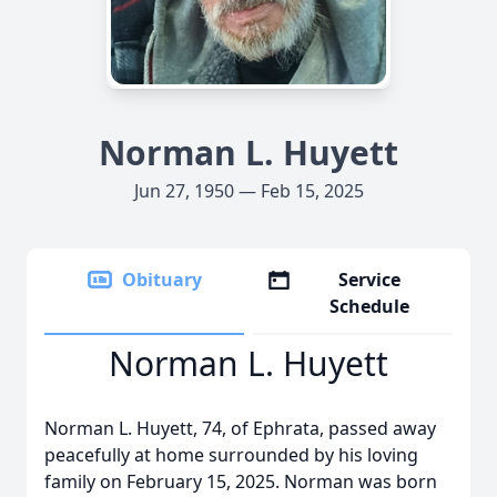
Norman L. Huyett
Jun 27, 1950 — Feb 15, 2025
Obituary
Service
Schedule
Norman L. Huyett
Norman L. Huyett, 74, of Ephrata, passed away
peacefully at home surrounded by his loving
family on February 15, 2025. Norman was born