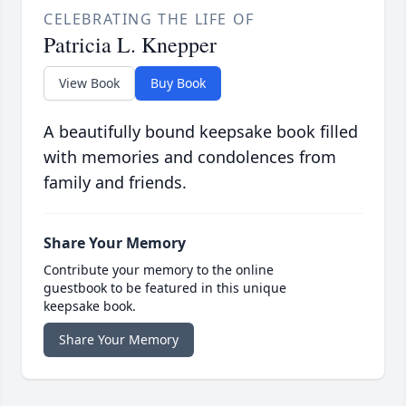
CELEBRATING THE LIFE OF
Patricia L. Knepper
View Book
Buy Book
A beautifully bound keepsake book filled
with memories and condolences from
family and friends.
Share Your Memory
Contribute your memory to the online
guestbook to be featured in this unique
keepsake book.
Share Your Memory