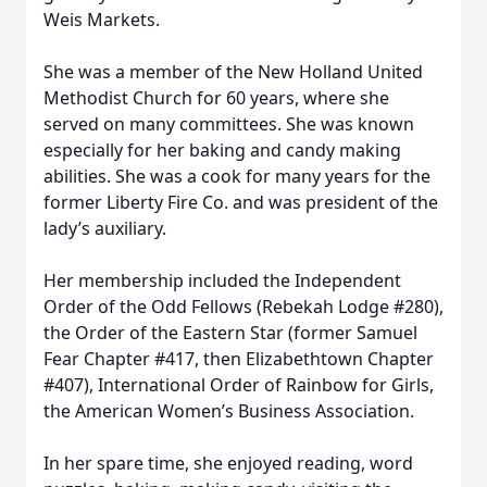
Weis Markets.
She was a member of the New Holland United
Methodist Church for 60 years, where she
served on many committees. She was known
especially for her baking and candy making
abilities. She was a cook for many years for the
former Liberty Fire Co. and was president of the
lady’s auxiliary.
Her membership included the Independent
Order of the Odd Fellows (Rebekah Lodge #280),
the Order of the Eastern Star (former Samuel
Fear Chapter #417, then Elizabethtown Chapter
#407), International Order of Rainbow for Girls,
the American Women’s Business Association.
In her spare time, she enjoyed reading, word