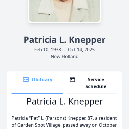
Patricia L. Knepper
Feb 10, 1938 — Oct 14, 2025
New Holland
Obituary
Service
Schedule
Patricia L. Knepper
Patricia “Pat” L. (Parsons) Knepper, 87, a resident
of Garden Spot Village, passed away on October