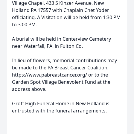
Village Chapel, 433 S Kinzer Avenue, New
Holland PA 17557 with Chaplain Chet Yoder
officiating. A Visitation will be held from 1:30 PM
to 3:00 PM.
A burial will be held in Centerview Cemetery
near Waterfall, PA. in Fulton Co.
In lieu of flowers, memorial contributions may
be made to the PA Breast Cancer Coalition,
https://www.pabreastcancer.org/ or to the
Garden Spot Village Benevolent Fund at the
address above.
Groff High Funeral Home in New Holland is
entrusted with the funeral arrangements.