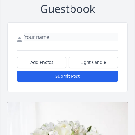
Guestbook
Add Photos
Light Candle
Submit Post