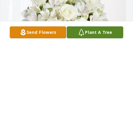
Send Flowers
Plant A Tree
Dale, Natalie & Madelyn Cook purchased Eternal 
Friendship for Patricia Knepper
DALE, NATALIE & MADELYN COOK
Oct 22, 2025
Natalie Cook has made a donation of $100.00 to 