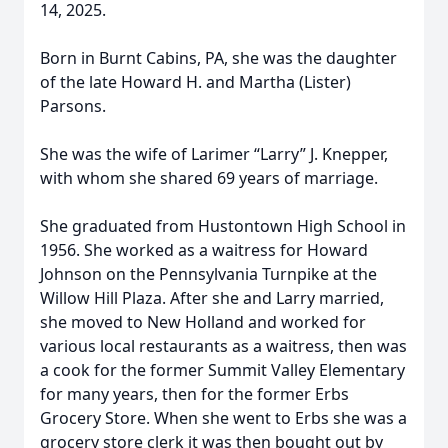
14, 2025.
Born in Burnt Cabins, PA, she was the daughter
of the late Howard H. and Martha (Lister)
Parsons.
She was the wife of Larimer “Larry” J. Knepper,
with whom she shared 69 years of marriage.
She graduated from Hustontown High School in
1956. She worked as a waitress for Howard
Johnson on the Pennsylvania Turnpike at the
Willow Hill Plaza. After she and Larry married,
she moved to New Holland and worked for
various local restaurants as a waitress, then was
a cook for the former Summit Valley Elementary
for many years, then for the former Erbs
Grocery Store. When she went to Erbs she was a
grocery store clerk it was then bought out by