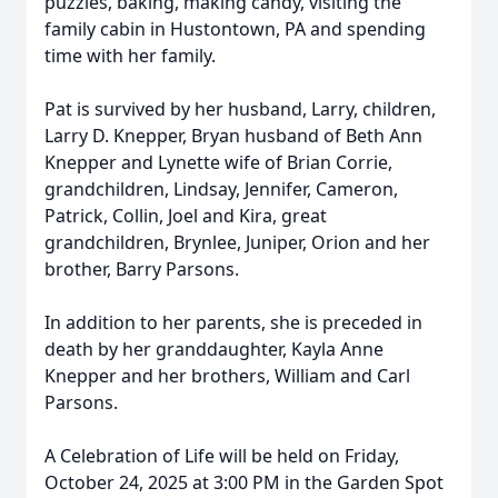
puzzles, baking, making candy, visiting the
family cabin in Hustontown, PA and spending
time with her family.
Pat is survived by her husband, Larry, children,
Larry D. Knepper, Bryan husband of Beth Ann
Knepper and Lynette wife of Brian Corrie,
grandchildren, Lindsay, Jennifer, Cameron,
Patrick, Collin, Joel and Kira, great
grandchildren, Brynlee, Juniper, Orion and her
brother, Barry Parsons.
In addition to her parents, she is preceded in
death by her granddaughter, Kayla Anne
Knepper and her brothers, William and Carl
Parsons.
A Celebration of Life will be held on Friday,
October 24, 2025 at 3:00 PM in the Garden Spot