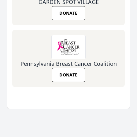
GARDEN SPOT VILLAGE
DONATE
Pennsylvania Breast Cancer Coalition
DONATE