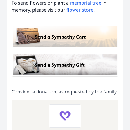
To send flowers or plant a
memorial tree
in
memory, please visit our
flower store
.
Send a Sympathy Card
Send a Sympathy Gift
Consider a donation, as requested by the family.