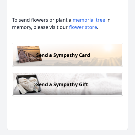
To send flowers or plant a
memorial tree
in
memory, please visit our
flower store
.
Send a Sympathy Card
Send a Sympathy Gift