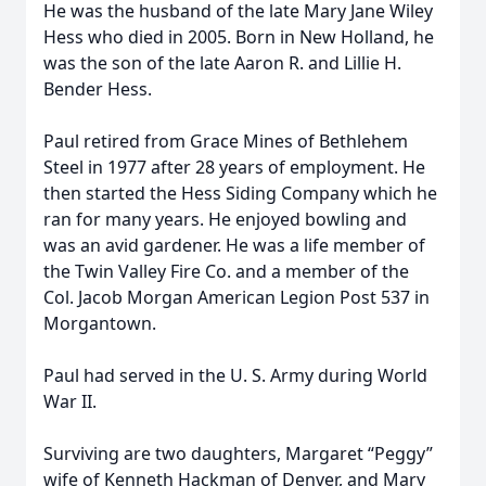
He was the husband of the late Mary Jane Wiley
Hess who died in 2005. Born in New Holland, he
was the son of the late Aaron R. and Lillie H.
Bender Hess.
Paul retired from Grace Mines of Bethlehem
Steel in 1977 after 28 years of employment. He
then started the Hess Siding Company which he
ran for many years. He enjoyed bowling and
was an avid gardener. He was a life member of
the Twin Valley Fire Co. and a member of the
Col. Jacob Morgan American Legion Post 537 in
Morgantown.
Paul had served in the U. S. Army during World
War II.
Surviving are two daughters, Margaret “Peggy”
wife of Kenneth Hackman of Denver, and Mary