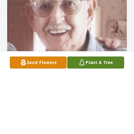
Send Flowers
Plant A Tree