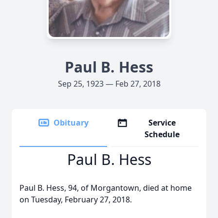
Paul B. Hess
Sep 25, 1923 — Feb 27, 2018
Obituary
Service
Schedule
Paul B. Hess
Paul B. Hess, 94, of Morgantown, died at home
on Tuesday, February 27, 2018.