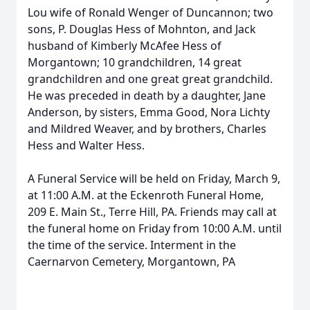
Lou wife of Ronald Wenger of Duncannon; two
sons, P. Douglas Hess of Mohnton, and Jack
husband of Kimberly McAfee Hess of
Morgantown; 10 grandchildren, 14 great
grandchildren and one great great grandchild.
He was preceded in death by a daughter, Jane
Anderson, by sisters, Emma Good, Nora Lichty
and Mildred Weaver, and by brothers, Charles
Hess and Walter Hess.
A Funeral Service will be held on Friday, March 9,
at 11:00 A.M. at the Eckenroth Funeral Home,
209 E. Main St., Terre Hill, PA. Friends may call at
the funeral home on Friday from 10:00 A.M. until
the time of the service. Interment in the
Caernarvon Cemetery, Morgantown, PA