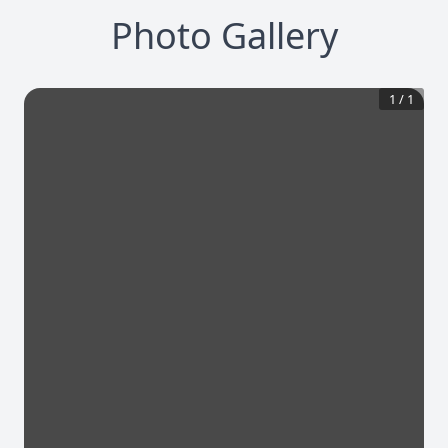
Photo Gallery
1
/
1