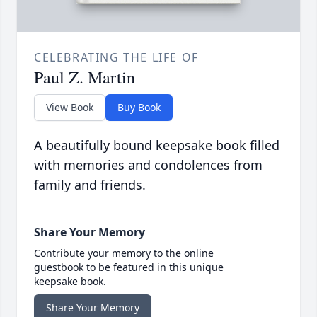
CELEBRATING THE LIFE OF
Paul Z. Martin
View Book
Buy Book
A beautifully bound keepsake book filled
with memories and condolences from
family and friends.
Share Your Memory
Contribute your memory to the online
guestbook to be featured in this unique
keepsake book.
Share Your Memory