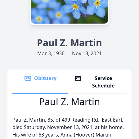
Paul Z. Martin
Mar 3, 1936 — Nov 13, 2021
Obituary
Service
Schedule
Paul Z. Martin
Paul Z. Martin, 85, of 499 Reading Rd., East Earl,
died Saturday, November 13, 2021, at his home.
His wife of 63 years, Anna (Hoover) Martin,