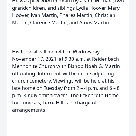
He was preceded in death by a son, Michael, two
grandchildren, and siblings Lydia Hoover, Mary
Hoover, Ivan Martin, Phares Martin, Christian
Martin, Clarence Martin, and Amos Martin.
His funeral will be held on Wednesday,
November 17, 2021, at 9:30 a.m. at Reidenbach
Mennonite Church with Bishop Noah G. Martin
officiating. Interment will be in the adjoining
church cemetery. Viewings will be held at his
late home on Tuesday from 2 – 4 p.m. and 6 – 8
p.m. Kindly omit flowers. The Eckenroth Home
for Funerals, Terre Hill is in charge of
arrangements.