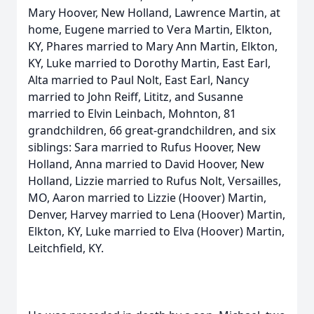
Mary Hoover, New Holland, Lawrence Martin, at
home, Eugene married to Vera Martin, Elkton,
KY, Phares married to Mary Ann Martin, Elkton,
KY, Luke married to Dorothy Martin, East Earl,
Alta married to Paul Nolt, East Earl, Nancy
married to John Reiff, Lititz, and Susanne
married to Elvin Leinbach, Mohnton, 81
grandchildren, 66 great-grandchildren, and six
siblings: Sara married to Rufus Hoover, New
Holland, Anna married to David Hoover, New
Holland, Lizzie married to Rufus Nolt, Versailles,
MO, Aaron married to Lizzie (Hoover) Martin,
Denver, Harvey married to Lena (Hoover) Martin,
Elkton, KY, Luke married to Elva (Hoover) Martin,
Leitchfield, KY.