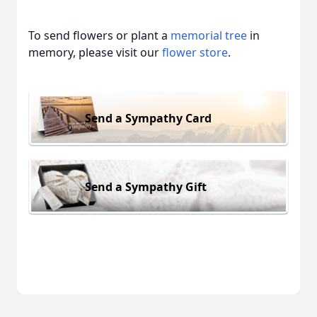
To send flowers or plant a
memorial tree
in
memory, please visit our
flower store
.
Send a Sympathy Card
Send a Sympathy Gift