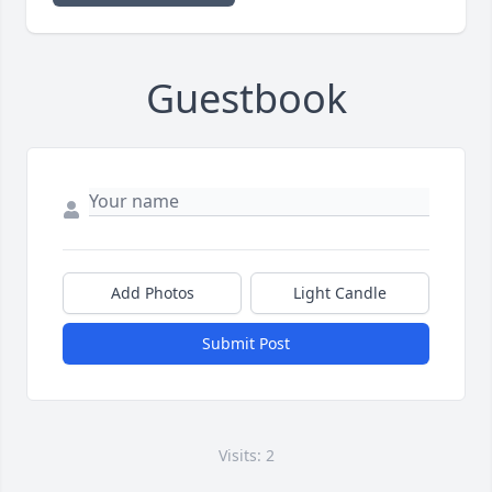
Guestbook
Add Photos
Light Candle
Submit Post
Visits: 2