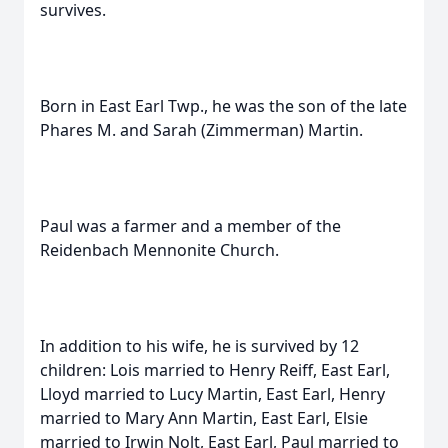
survives.
Born in East Earl Twp., he was the son of the late
Phares M. and Sarah (Zimmerman) Martin.
Paul was a farmer and a member of the
Reidenbach Mennonite Church.
In addition to his wife, he is survived by 12
children: Lois married to Henry Reiff, East Earl,
Lloyd married to Lucy Martin, East Earl, Henry
married to Mary Ann Martin, East Earl, Elsie
married to Irwin Nolt, East Earl, Paul married to