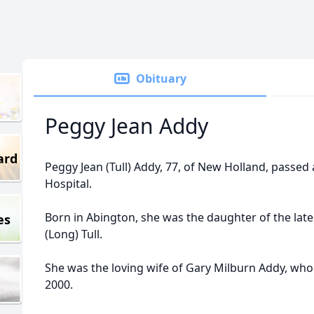
Obituary
Peggy Jean Addy
ard
Peggy Jean (Tull) Addy, 77, of New Holland, passed
Hospital.
Born in Abington, she was the daughter of the late
es
(Long) Tull.
She was the loving wife of Gary Milburn Addy, w
2000.