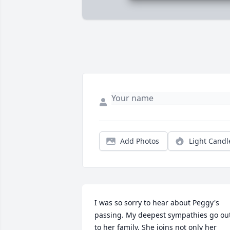
Add Photos
Light Candl
I was so sorry to hear about Peggy's 
passing. My deepest sympathies go out
to her family. She joins not only her 