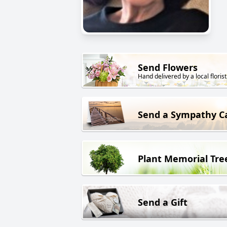
Send Flowers
Hand delivered by a local florist
Send a Sympathy C
Plant Memorial Tre
Send a Gift