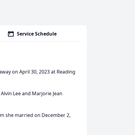
Service Schedule
 away on April 30, 2023 at Reading
 Alvin Lee and Marjorie Jean
hom she married on December 2,