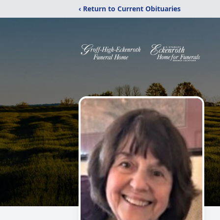
‹ Return to Current Obituaries