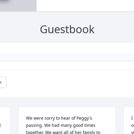
Guestbook
e
We were sorry to hear of Peggy's 
I
 
passing. We had many good times 
o
together. We want all of her family to 
v