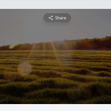
Share