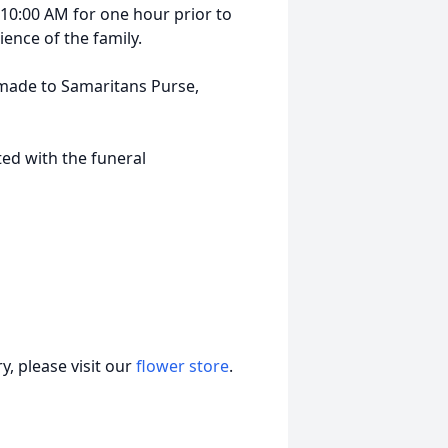
at 10:00 AM for one hour prior to
ience of the family.
 made to Samaritans Purse,
ed with the funeral
, please visit our
flower store
.