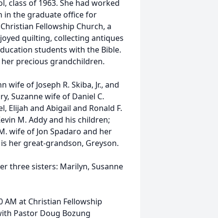
, class of 1963. She had worked
 in the graduate office for
Christian Fellowship Church, a
njoyed quilting, collecting antiques
ducation students with the Bible.
y her precious grandchildren.
 wife of Joseph R. Skiba, Jr., and
ry, Suzanne wife of Daniel C.
l, Elijah and Abigail and Ronald F.
Kevin M. Addy and his children;
. wife of Jon Spadaro and her
 is her great-grandson, Greyson.
er three sisters: Marilyn, Susanne
0 AM at Christian Fellowship
with Pastor Doug Bozung