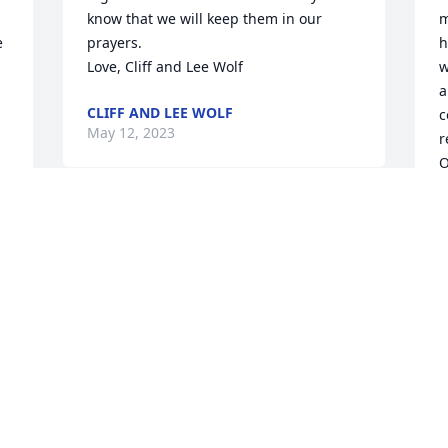
know that we will keep them in our 
m
 
prayers.

h
Love, Cliff and Lee Wolf
w


a
CLIFF AND LEE WOLF
c
May 12, 2023
r
O
a
c
Our thoughts and prayers are with you. 
r
May the happy memories of your past 
F
with Peggy outweigh the sorrow of her 
a
loss.

Florist’s Choice Bouquet was purchased 
S
M
by Love, Tim, Kelly, Lexie and Ian.
LOVE, TIM, KELLY, LEXIE AND IAN
May 10, 2023