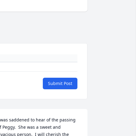
Submit Post
 was saddened to hear of the passing 
f Peggy.  She was a sweet and 
ivacious person.  I will cherish the 