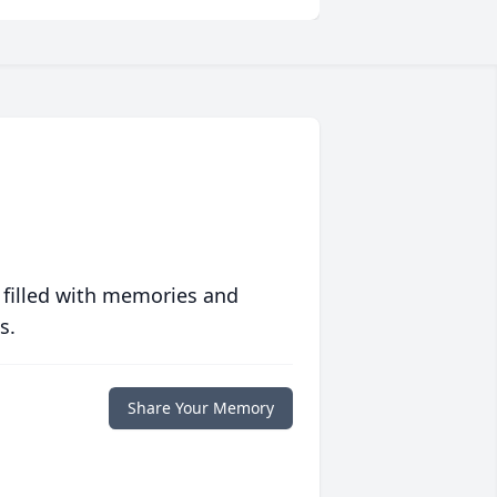
 filled with memories and
s.
Share Your Memory