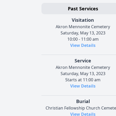
Past Services
Visitation
Akron Mennonite Cemetery
Saturday, May 13, 2023
10:00 - 11:00 am
View Details
Service
Akron Mennonite Cemetery
Saturday, May 13, 2023
Starts at 11:00 am
View Details
Burial
Christian Fellowship Church Cemete
View Details