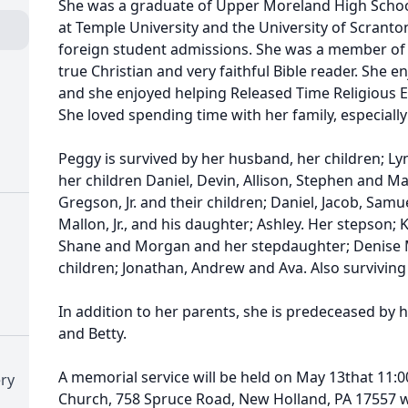
She was a graduate of Upper Moreland High School
at Temple University and the University of Scranton
foreign student admissions. She was a member of 
true Christian and very faithful Bible reader. She e
and she enjoyed helping Released Time Religious E
She loved spending time with her family, especiall
Peggy is survived by her husband, her children; Lynn
her children Daniel, Devin, Allison, Stephen and Ma
Gregson, Jr. and their children; Daniel, Jacob, Samue
Mallon, Jr., and his daughter; Ashley. Her stepson; 
Shane and Morgan and her stepdaughter; Denise M
children; Jonathan, Andrew and Ava. Also surviving
In addition to her parents, she is predeceased by h
and Betty.
A memorial service will be held on May 13that 11:0
ry
Church, 758 Spruce Road, New Holland, PA 17557 