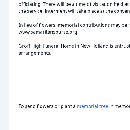
officiating. There will be a time of visitation held 
the service. Interment will take place at the conven
In lieu of flowers, memorial contributions may be
www.samaritanspurse.org
Groff High Funeral Home in New Holland is entrust
arrangements.
To send flowers or plant a
memorial tree
in memory