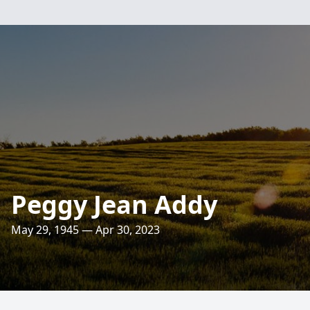
Peggy Jean Addy
May 29, 1945 — Apr 30, 2023