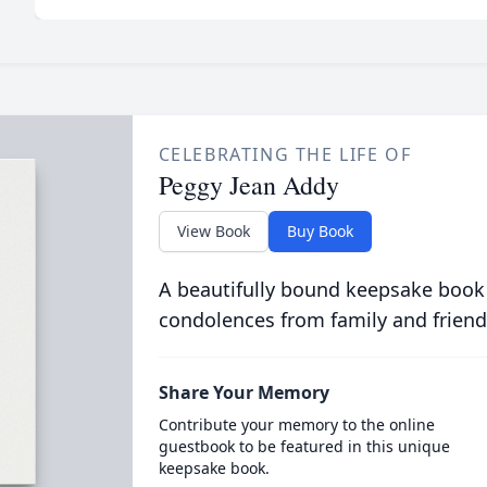
CELEBRATING THE LIFE OF
Peggy Jean Addy
View Book
Buy Book
A beautifully bound keepsake book
condolences from family and friend
Share Your Memory
Contribute your memory to the online
guestbook to be featured in this unique
keepsake book.