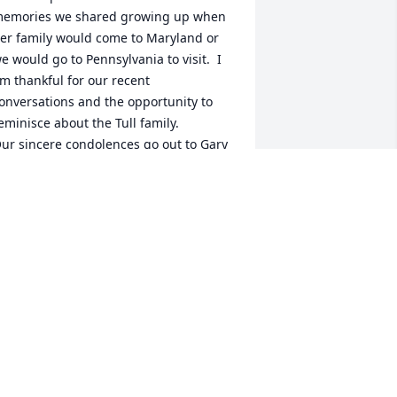
emories we shared growing up when 
er family would come to Maryland or 
e would go to Pennsylvania to visit.  I 
m thankful for our recent 
onversations and the opportunity to 
eminisce about the Tull family.

ur sincere condolences go out to Gary 
nd the family.  I pray that it is 
omforting to know that she is now 
esting in the arms of our Heavenly 
ather and reuniting with her parents 
nd sisters whom she dearly loved.
UE MUIR
ay 12, 2023