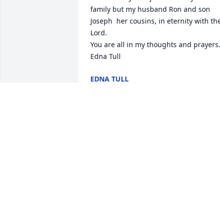
family but my husband Ron and son 
Joseph  her cousins, in eternity with the
Lord.

You are all in my thoughts and prayers.
Edna Tull
EDNA TULL
May 14, 2023
Our deepest Love and Sympathy

Lavender Fields was purchased by The 
Mallon Family.
THE MALLON FAMILY
May 11, 2023