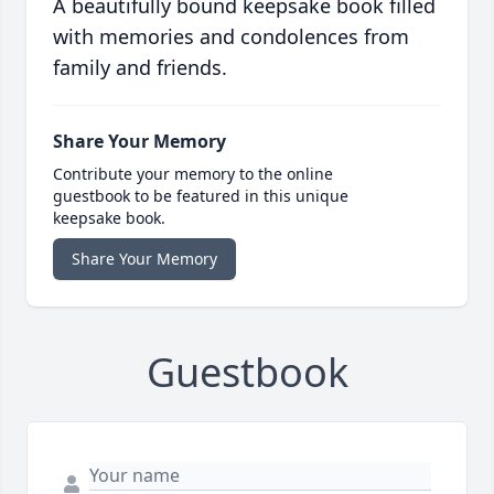
A beautifully bound keepsake book filled
with memories and condolences from
family and friends.
Share Your Memory
Contribute your memory to the online
guestbook to be featured in this unique
keepsake book.
Share Your Memory
Guestbook