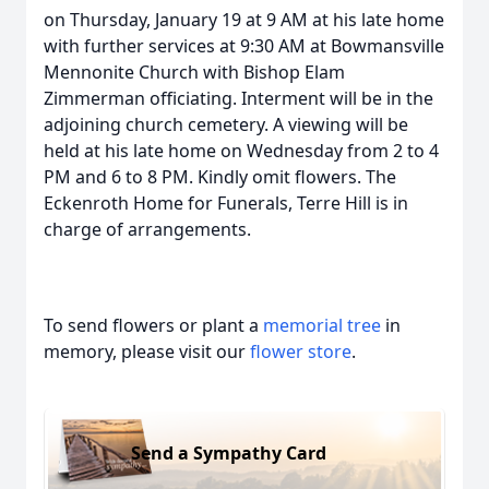
on Thursday, January 19 at 9 AM at his late home
with further services at 9:30 AM at Bowmansville
Mennonite Church with Bishop Elam
Zimmerman officiating. Interment will be in the
adjoining church cemetery. A viewing will be
held at his late home on Wednesday from 2 to 4
PM and 6 to 8 PM. Kindly omit flowers. The
Eckenroth Home for Funerals, Terre Hill is in
charge of arrangements.
To send flowers or plant a
memorial tree
in
memory, please visit our
flower store
.
Send a Sympathy Card