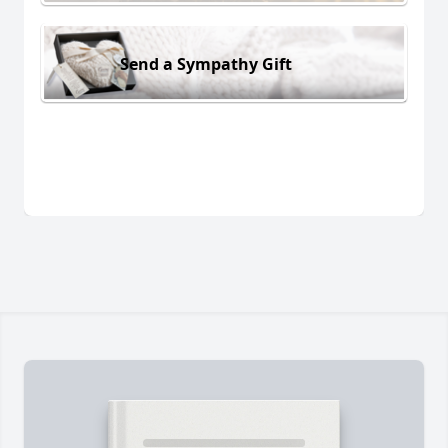
Send a Sympathy Gift