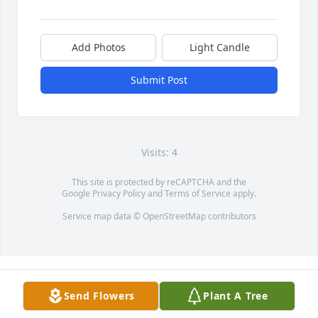
Add Photos
Light Candle
Submit Post
Visits: 4
This site is protected by reCAPTCHA and the
Google
Privacy Policy
and
Terms of Service
apply.
Service map data ©
OpenStreetMap
contributors
Send Flowers
Plant A Tree