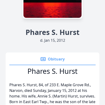
Phares S. Hurst
d. Jan 15, 2012
Obituary
Phares S. Hurst
Phares S. Hurst, 84, of 233 E. Maple Grove Rd.,
Narvon, died Sunday, January 15, 2012 at his
home. His wife, Annie S. (Martin) Hurst, survives.
Born in East Earl Twp., he was the son of the late