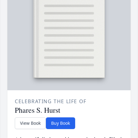
CELEBRATING THE LIFE OF
Phares S. Hurst
View Book
Buy Book