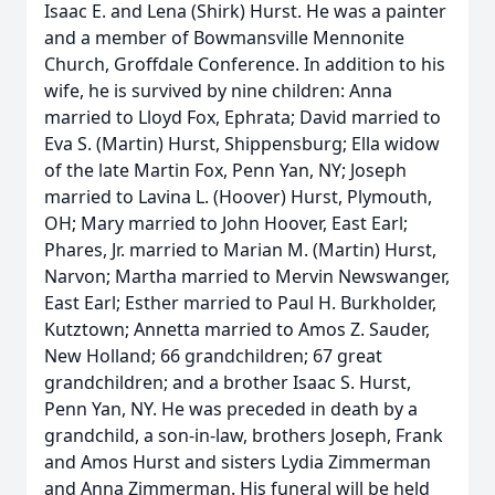
Isaac E. and Lena (Shirk) Hurst. He was a painter
and a member of Bowmansville Mennonite
Church, Groffdale Conference. In addition to his
wife, he is survived by nine children: Anna
married to Lloyd Fox, Ephrata; David married to
Eva S. (Martin) Hurst, Shippensburg; Ella widow
of the late Martin Fox, Penn Yan, NY; Joseph
married to Lavina L. (Hoover) Hurst, Plymouth,
OH; Mary married to John Hoover, East Earl;
Phares, Jr. married to Marian M. (Martin) Hurst,
Narvon; Martha married to Mervin Newswanger,
East Earl; Esther married to Paul H. Burkholder,
Kutztown; Annetta married to Amos Z. Sauder,
New Holland; 66 grandchildren; 67 great
grandchildren; and a brother Isaac S. Hurst,
Penn Yan, NY. He was preceded in death by a
grandchild, a son-in-law, brothers Joseph, Frank
and Amos Hurst and sisters Lydia Zimmerman
and Anna Zimmerman. His funeral will be held