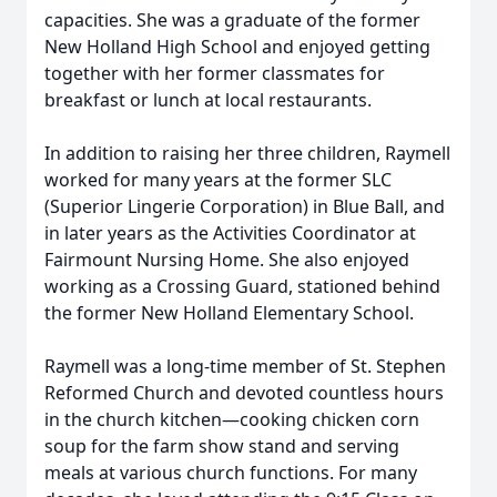
capacities. She was a graduate of the former
New Holland High School and enjoyed getting
together with her former classmates for
breakfast or lunch at local restaurants.
In addition to raising her three children, Raymell
worked for many years at the former SLC
(Superior Lingerie Corporation) in Blue Ball, and
in later years as the Activities Coordinator at
Fairmount Nursing Home. She also enjoyed
working as a Crossing Guard, stationed behind
the former New Holland Elementary School.
Raymell was a long-time member of St. Stephen
Reformed Church and devoted countless hours
in the church kitchen—cooking chicken corn
soup for the farm show stand and serving
meals at various church functions. For many