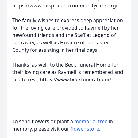
https://www.hospiceandcommunitycare.org/.
The family wishes to express deep appreciation
for the loving care provided to Raymell by her
newfound friends and the Staff at Legend of
Lancaster, as well as Hospice of Lancaster
County for assisting in her final days.
Thanks, as well, to the Beck Funeral Home for
their loving care as Raymell is remembered and
laid to rest; https://www.beckfuneral.com/.
To send flowers or plant a
memorial tree
in
memory, please visit our
flower store
.