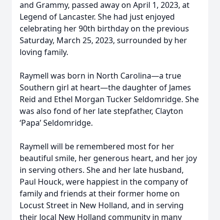
and Grammy, passed away on April 1, 2023, at
Legend of Lancaster. She had just enjoyed
celebrating her 90th birthday on the previous
Saturday, March 25, 2023, surrounded by her
loving family.
Raymell was born in North Carolina—a true
Southern girl at heart—the daughter of James
Reid and Ethel Morgan Tucker Seldomridge. She
was also fond of her late stepfather, Clayton
‘Papa’ Seldomridge.
Raymell will be remembered most for her
beautiful smile, her generous heart, and her joy
in serving others. She and her late husband,
Paul Houck, were happiest in the company of
family and friends at their former home on
Locust Street in New Holland, and in serving
their local New Holland community in many