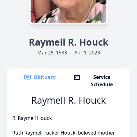
Raymell R. Houck
Mar 25, 1933 — Apr 1, 2023
Obituary
Service
Schedule
Raymell R. Houck
R. Raymell Houck
Ruth Raymell Tucker Houck, beloved mother