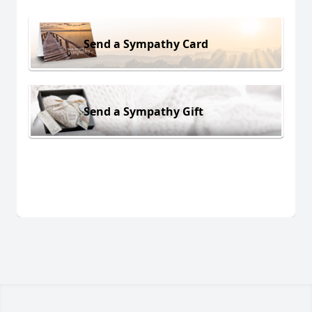
Send a Sympathy Card
Send a Sympathy Gift