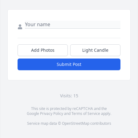
Add Photos
Light Candle
Submit Post
Visits: 15
This site is protected by reCAPTCHA and the
Google
Privacy Policy
and
Terms of Service
apply.
Service map data ©
OpenStreetMap
contributors