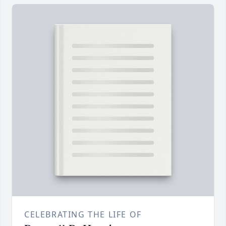
CELEBRATING THE LIFE OF