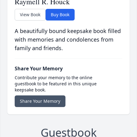
Raymell R. Houck
View Book
Buy Book
A beautifully bound keepsake book filled
with memories and condolences from
family and friends.
Share Your Memory
Contribute your memory to the online
guestbook to be featured in this unique
keepsake book.
Share Your Memory
Guestbook