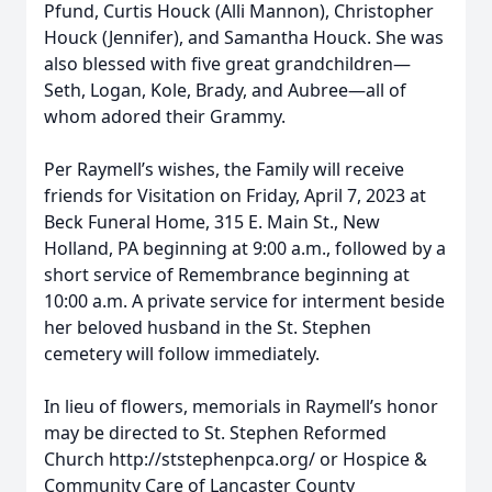
Pfund, Curtis Houck (Alli Mannon), Christopher
Houck (Jennifer), and Samantha Houck. She was
also blessed with five great grandchildren—
Seth, Logan, Kole, Brady, and Aubree—all of
whom adored their Grammy.
Per Raymell’s wishes, the Family will receive
friends for Visitation on Friday, April 7, 2023 at
Beck Funeral Home, 315 E. Main St., New
Holland, PA beginning at 9:00 a.m., followed by a
short service of Remembrance beginning at
10:00 a.m. A private service for interment beside
her beloved husband in the St. Stephen
cemetery will follow immediately.
In lieu of flowers, memorials in Raymell’s honor
may be directed to St. Stephen Reformed
Church http://ststephenpca.org/ or Hospice &
Community Care of Lancaster County