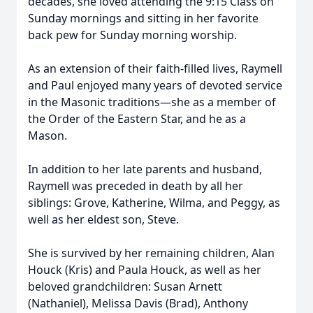
decades, she loved attending the 9:15 Class on
Sunday mornings and sitting in her favorite
back pew for Sunday morning worship.
As an extension of their faith-filled lives, Raymell
and Paul enjoyed many years of devoted service
in the Masonic traditions—she as a member of
the Order of the Eastern Star, and he as a
Mason.
In addition to her late parents and husband,
Raymell was preceded in death by all her
siblings: Grove, Katherine, Wilma, and Peggy, as
well as her eldest son, Steve.
She is survived by her remaining children, Alan
Houck (Kris) and Paula Houck, as well as her
beloved grandchildren: Susan Arnett
(Nathaniel), Melissa Davis (Brad), Anthony