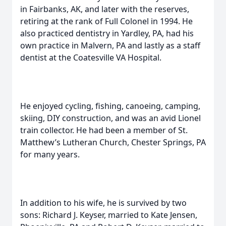
in Fairbanks, AK, and later with the reserves,
retiring at the rank of Full Colonel in 1994. He
also practiced dentistry in Yardley, PA, had his
own practice in Malvern, PA and lastly as a staff
dentist at the Coatesville VA Hospital.
He enjoyed cycling, fishing, canoeing, camping,
skiing, DIY construction, and was an avid Lionel
train collector. He had been a member of St.
Matthew’s Lutheran Church, Chester Springs, PA
for many years.
In addition to his wife, he is survived by two
sons: Richard J. Keyser, married to Kate Jensen,