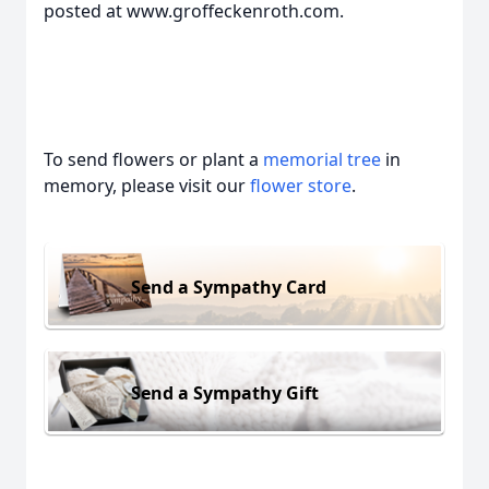
posted at www.groffeckenroth.com.
To send flowers or plant a
memorial tree
in
memory, please visit our
flower store
.
Send a Sympathy Card
Send a Sympathy Gift