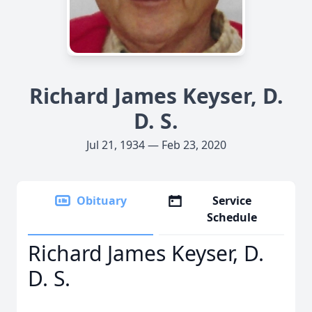
Richard James Keyser, D.
D. S.
Jul 21, 1934 — Feb 23, 2020
Obituary
Service
Schedule
Richard James Keyser, D.
D. S.