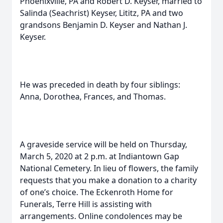
Phoenixville, PA and Robert D. Keyser, married to
Salinda (Seachrist) Keyser, Lititz, PA and two
grandsons Benjamin D. Keyser and Nathan J.
Keyser.
He was preceded in death by four siblings:
Anna, Dorothea, Frances, and Thomas.
A graveside service will be held on Thursday,
March 5, 2020 at 2 p.m. at Indiantown Gap
National Cemetery. In lieu of flowers, the family
requests that you make a donation to a charity
of one’s choice. The Eckenroth Home for
Funerals, Terre Hill is assisting with
arrangements. Online condolences may be