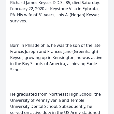
Richard James Keyser, D.D.S., 85, died Saturday,
February 22, 2020 at Keystone Villa in Ephrata,
PA. His wife of 61 years, Lois A. (Hogan) Keyser,
survives.
Born in Philadelphia, he was the son of the late
Francis Joseph and Frances Jane (Greenhalgh)
Keyser, growing up in Kensington, he was active
in the Boy Scouts of America, achieving Eagle
Scout.
He graduated from Northeast High School, the
University of Pennsylvania and Temple
University Dental School. Subsequently, he
served on active duty in the US Army stationed