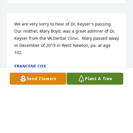
We are very sorry to hear of Dr. Keyser's passing.  
Our mother, Mary Boyd, was a great admirer of Dr. 
Keyser from the VA Dental Clinic.  Mary passed away 
in December of 2019 in West Newton, pa. at age 
102.
FRANCENE COX
Sep 26, 2021
Send Flowers
Plant A Tree
Treasured Tribute Wreath was purchased by Tribute 
Store.
TRIBUTE STORE
Feb 25, 2020