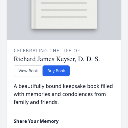
CELEBRATING THE LIFE OF
Richard James Keyser, D. D. S.
View Book
Buy Book
A beautifully bound keepsake book filled
with memories and condolences from
family and friends.
Share Your Memory