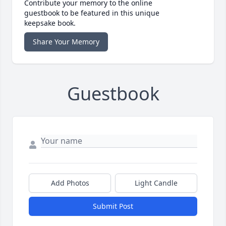
Contribute your memory to the online
guestbook to be featured in this unique
keepsake book.
Share Your Memory
Guestbook
Add Photos
Light Candle
Submit Post