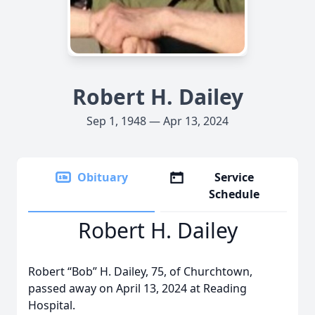
Robert H. Dailey
Sep 1, 1948 — Apr 13, 2024
Obituary
Service
Schedule
Robert H. Dailey
Robert “Bob” H. Dailey, 75, of Churchtown,
passed away on April 13, 2024 at Reading
Hospital.