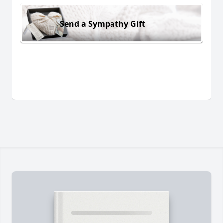
Send a Sympathy Gift