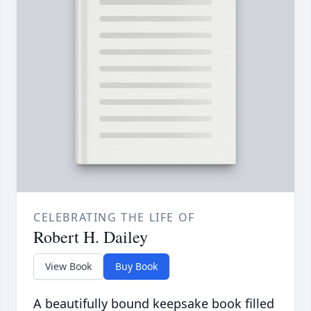
CELEBRATING THE LIFE OF
Robert H. Dailey
View Book
Buy Book
A beautifully bound keepsake book filled