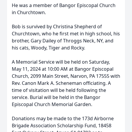
He was a member of Bangor Episcopal Church
in Churchtown.
Bob is survived by Christina Shepherd of
Churchtown, who he first met in high school, his
brother, Gary Dailey of Throggs Neck, NY, and
his cats, Woody, Tiger and Rocky.
A Memorial Service will be held on Saturday,
May 11, 2024 at 10:00 AM at Bangor Episcopal
Church, 2099 Main Street, Narvon, PA 17555 with
Rev. Canon Mark A. Scheneman officiating. A
time of visitation will be held following the
service. Burial will be held in the Bangor
Episcopal Church Memorial Garden.
Donations may be made to the 173d Airborne
Brigade Association Scholarship Fund, 18458