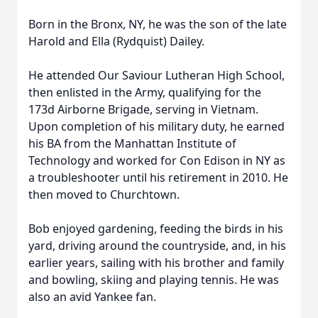
Born in the Bronx, NY, he was the son of the late
Harold and Ella (Rydquist) Dailey.
He attended Our Saviour Lutheran High School,
then enlisted in the Army, qualifying for the
173d Airborne Brigade, serving in Vietnam.
Upon completion of his military duty, he earned
his BA from the Manhattan Institute of
Technology and worked for Con Edison in NY as
a troubleshooter until his retirement in 2010. He
then moved to Churchtown.
Bob enjoyed gardening, feeding the birds in his
yard, driving around the countryside, and, in his
earlier years, sailing with his brother and family
and bowling, skiing and playing tennis. He was
also an avid Yankee fan.