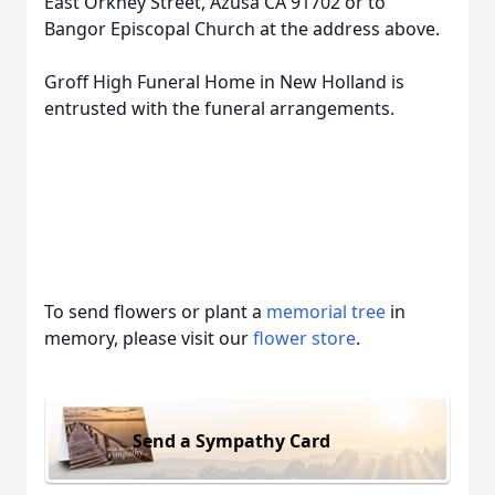
East Orkney Street, Azusa CA 91702 or to
Bangor Episcopal Church at the address above.
Groff High Funeral Home in New Holland is
entrusted with the funeral arrangements.
To send flowers or plant a
memorial tree
in
memory, please visit our
flower store
.
Send a Sympathy Card