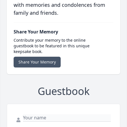
with memories and condolences from
family and friends.
Share Your Memory
Contribute your memory to the online
guestbook to be featured in this unique
keepsake book.
Share Your Memory
Guestbook