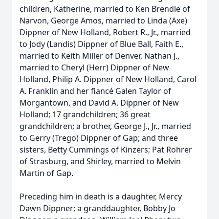
children, Katherine, married to Ken Brendle of
Narvon, George Amos, married to Linda (Axe)
Dippner of New Holland, Robert R., Jr., married
to Jody (Landis) Dippner of Blue Ball, Faith E.,
married to Keith Miller of Denver, Nathan J.,
married to Cheryl (Herr) Dippner of New
Holland, Philip A. Dippner of New Holland, Carol
A. Franklin and her fiancé Galen Taylor of
Morgantown, and David A. Dippner of New
Holland; 17 grandchildren; 36 great
grandchildren; a brother, George J., Jr., married
to Gerry (Trego) Dippner of Gap; and three
sisters, Betty Cummings of Kinzers; Pat Rohrer
of Strasburg, and Shirley, married to Melvin
Martin of Gap.
Preceding him in death is a daughter, Mercy
Dawn Dippner; a granddaughter, Bobby Jo