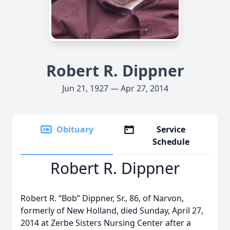
Robert R. Dippner
Jun 21, 1927 — Apr 27, 2014
Obituary
Service
Schedule
Robert R. Dippner
Robert R. “Bob” Dippner, Sr., 86, of Narvon,
formerly of New Holland, died Sunday, April 27,
2014 at Zerbe Sisters Nursing Center after a