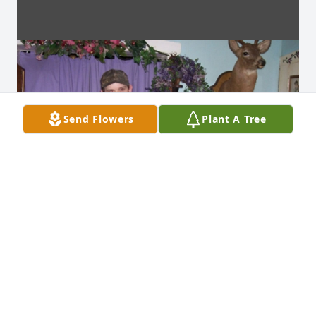
Send Flowers
Plant A Tree