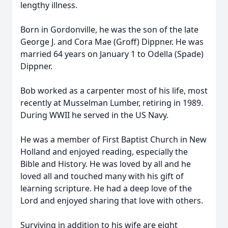
lengthy illness.
Born in Gordonville, he was the son of the late
George J. and Cora Mae (Groff) Dippner. He was
married 64 years on January 1 to Odella (Spade)
Dippner.
Bob worked as a carpenter most of his life, most
recently at Musselman Lumber, retiring in 1989.
During WWII he served in the US Navy.
He was a member of First Baptist Church in New
Holland and enjoyed reading, especially the
Bible and History. He was loved by all and he
loved all and touched many with his gift of
learning scripture. He had a deep love of the
Lord and enjoyed sharing that love with others.
Surviving in addition to his wife are eight