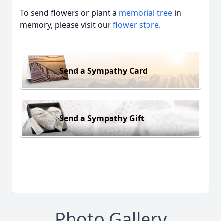
To send flowers or plant a
memorial tree
in
memory, please visit our
flower store
.
Send a Sympathy Card
Send a Sympathy Gift
Photo Gallery