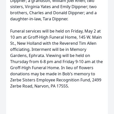
Dippner; a grandson, William Joel Rhen; two
sisters, Virginia Yates and Emily Dippner; two
brothers, Charles and Donald Dippner; and a
daughter-in-law, Tara Dippner.
Funeral services will be held on Friday, May 2 at
10 am at Groff-High Funeral Home, 145 W. Main
St., New Holland with the Reverend Tim Allen
officiating. Interment will be in Memory
Gardens, Ephrata. Viewing will be held on
Thursday from 6-8 pm and Friday 9-10 am at the
Groff-High Funeral Home. In lieu of flowers
donations may be made in Bob’s memory to
Zerbe Sisters Employee Recognition Fund, 2499
Zerbe Road, Narvon, PA 17555.