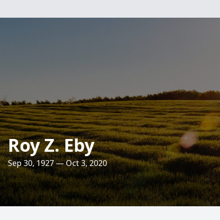
Roy Z. Eby
Sep 30, 1927 — Oct 3, 2020