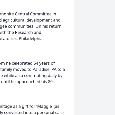
Mennonite Central Committee in
d agricultural development and
ugee communities. On his return,
 with the Research and
ratories, Philadelphia.
om he celebrated 54 years of
 family moved to Paradise, PA to a
are while also commuting daily by
m until he approached his 80s.
ntage as a gift for ‘Maggie’ (as
ly converted into a personal care