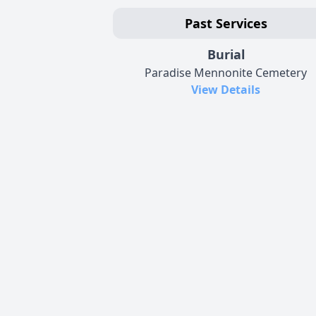
Past Services
Burial
Paradise Mennonite Cemetery
View Details