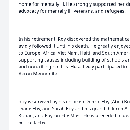
home for mentally ill. He strongly supported her de
advocacy for mentally ill, veterans, and refugees.
In his retirement, Roy discovered the mathematica
avidly followed it until his death. He greatly enjoyed
to Europe, Africa, Viet Nam, Haiti, and South Ameri
supporting causes including building of schools an
and non-killing politics. He actively participated in t
Akron Mennonite.
Roy is survived by his children Denise Eby (Abel) K
Diane Eby, and Sarah Eby and his grandchildren Al
Konan, and Payton Eby Mast. He is preceded in de
Schrock Eby.