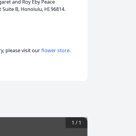
rgaret and Roy Eby Peace
Suite B, Honolulu, HI 96814.
, please visit our
flower store
.
1
/
1