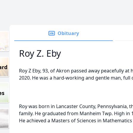
Obituary
Roy Z. Eby
ard
Roy Z Eby, 93, of Akron passed away peacefully at
2020. He was a hard-working and gentle man, full 
es
Roy was born in Lancaster County, Pennsylvania, t
family. He graduated from Manheim Twp. High in 1
He achieved a Masters of Sciences in Mathematics 