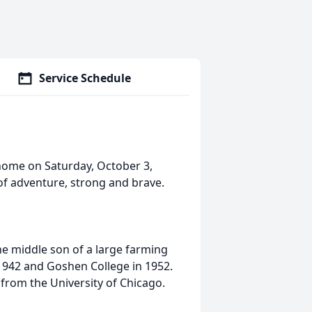
Service Schedule
 home on Saturday, October 3,
of adventure, strong and brave.
he middle son of a large farming
942 and Goshen College in 1952.
from the University of Chicago.