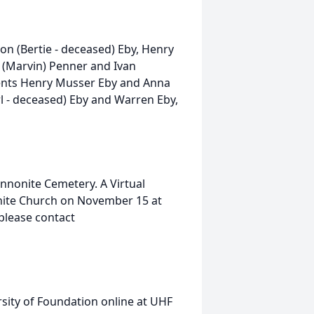
aron (Bertie - deceased) Eby, Henry
h (Marvin) Penner and Ivan
arents Henry Musser Eby and Anna
rl - deceased) Eby and Warren Eby,
ennonite Cemetery. A Virtual
onite Church on November 15 at
please contact
sity of Foundation online at UHF