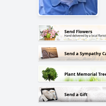
Send Flowers
Hand delivered by a local florist
Send a Sympathy C
Plant Memorial Tre
Send a Gift