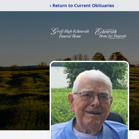
‹ Return to Current Obituaries