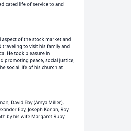
dicated life of service to and
l aspect of the stock market and
 traveling to visit his family and
ca. He took pleasure in
d promoting peace, social justice,
he social life of his church at
onan, David Eby (Amya Miller),
exander Eby, Joseph Konan, Roy
ath by his wife Margaret Ruby