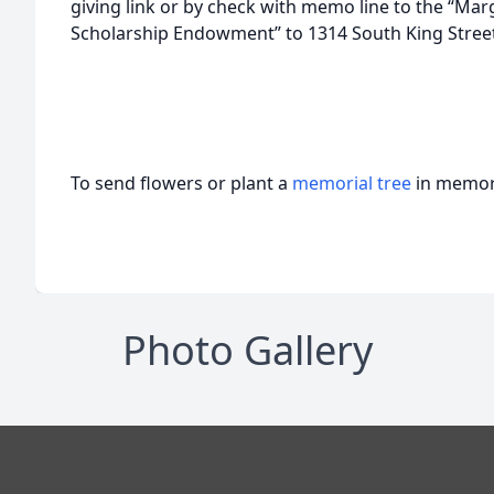
giving link or by check with memo line to the “Ma
Scholarship Endowment” to 1314 South King Street 
To send flowers or plant a
memorial tree
in memory
Photo Gallery