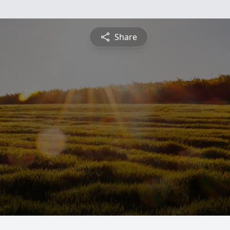
Share