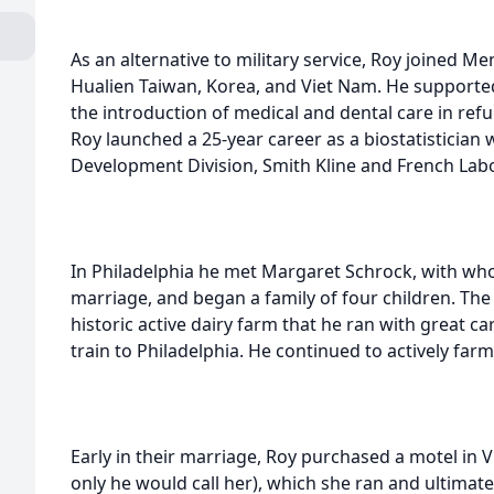
As an alternative to military service, Roy joined 
Hualien Taiwan, Korea, and Viet Nam. He supporte
the introduction of medical and dental care in ref
Roy launched a 25-year career as a biostatistician
Development Division, Smith Kline and French Labo
In Philadelphia he met Margaret Schrock, with wh
marriage, and began a family of four children. The
historic active dairy farm that he ran with great c
train to Philadelphia. He continued to actively far
Early in their marriage, Roy purchased a motel in Vi
only he would call her), which she ran and ultimate