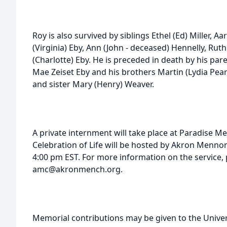
Roy is also survived by siblings Ethel (Ed) Miller, A
(Virginia) Eby, Ann (John - deceased) Hennelly, Rut
(Charlotte) Eby. He is preceded in death by his p
Mae Zeiset Eby and his brothers Martin (Lydia Pea
and sister Mary (Henry) Weaver.
A private internment will take place at Paradise M
Celebration of Life will be hosted by Akron Menn
4:00 pm EST. For more information on the service, 
amc@akronmench.org.
Memorial contributions may be given to the Univer