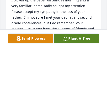
I picked up the paper on Sunday morning and a 
very familiar  name sadly caught my attention.    
Please accept my sympathy in the loss of your 
father.  I'm not sure I met your dad  at any second 
grade conferences, but I do remember  your 
mother.  I trust you have the support of friends and 
family at this time.   

Send Flowers
Plant A Tree
Sincerely, 

Mrs. Smith

(Akron grade 2, all those years  ago)
MRS. KATHY SMITH
Aug 26, 2024
Karen, Josh, Frank, and John - 

Uncle Tom was always a larger than life individual 