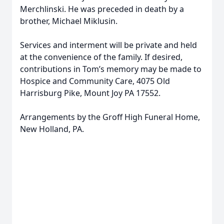
Merchlinski. He was preceded in death by a
brother, Michael Miklusin.
Services and interment will be private and held
at the convenience of the family. If desired,
contributions in Tom’s memory may be made to
Hospice and Community Care, 4075 Old
Harrisburg Pike, Mount Joy PA 17552.
Arrangements by the Groff High Funeral Home,
New Holland, PA.