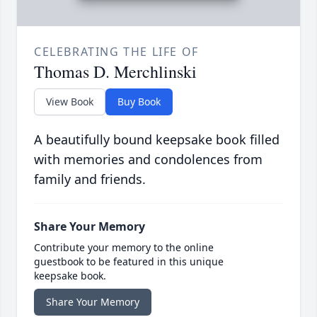
CELEBRATING THE LIFE OF
Thomas D. Merchlinski
View Book
Buy Book
A beautifully bound keepsake book filled
with memories and condolences from
family and friends.
Share Your Memory
Contribute your memory to the online
guestbook to be featured in this unique
keepsake book.
Share Your Memory