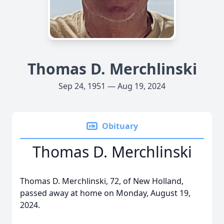
Thomas D. Merchlinski
Sep 24, 1951 — Aug 19, 2024
Obituary
Thomas D. Merchlinski
Thomas D. Merchlinski, 72, of New Holland,
passed away at home on Monday, August 19,
2024.