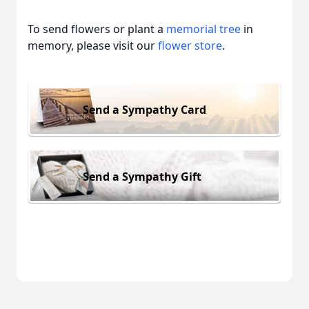
To send flowers or plant a
memorial tree
in
memory, please visit our
flower store
.
Send a Sympathy Card
Send a Sympathy Gift