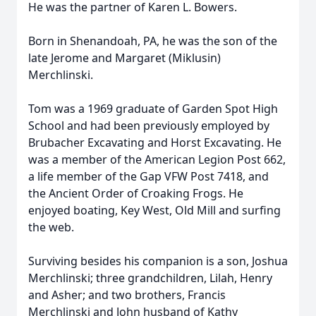
He was the partner of Karen L. Bowers.
Born in Shenandoah, PA, he was the son of the
late Jerome and Margaret (Miklusin)
Merchlinski.
Tom was a 1969 graduate of Garden Spot High
School and had been previously employed by
Brubacher Excavating and Horst Excavating. He
was a member of the American Legion Post 662,
a life member of the Gap VFW Post 7418, and
the Ancient Order of Croaking Frogs. He
enjoyed boating, Key West, Old Mill and surfing
the web.
Surviving besides his companion is a son, Joshua
Merchlinski; three grandchildren, Lilah, Henry
and Asher; and two brothers, Francis
Merchlinski and John husband of Kathy