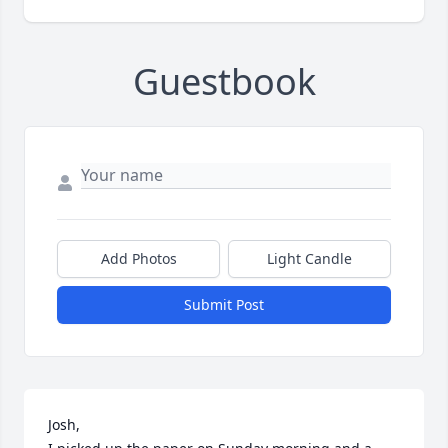
Guestbook
Add Photos
Light Candle
Submit Post
Josh,
