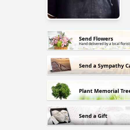
Send Flowers
Hand delivered by a local florist
Send a Sympathy C
Plant Memorial Tre
Send a Gift