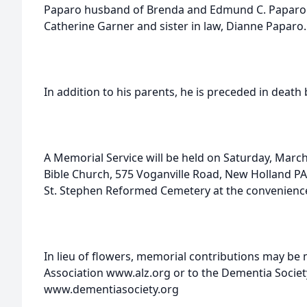
Paparo husband of Brenda and Edmund C. Paparo hu
Catherine Garner and sister in law, Dianne Paparo.
In addition to his parents, he is preceded in death 
A Memorial Service will be held on Saturday, March
Bible Church, 575 Voganville Road, New Holland PA 
St. Stephen Reformed Cemetery at the convenience 
In lieu of flowers, memorial contributions may be
Association www.alz.org or to the Dementia Societ
www.dementiasociety.org