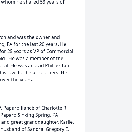
h whom he shared 53 years of
rch and was the owner and
, PA for the last 20 years. He
 for 25 years as VP of Commercial
ld . He was a member of the
al. He was an avid Phillies fan.
is love for helping others. His
 over the years.
V. Paparo fiancé of Charlotte R.
 Paparo Sinking Spring, PA
 and great granddaughter, Karlie.
r. husband of Sandra, Gregory E.