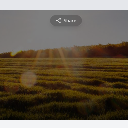
Share