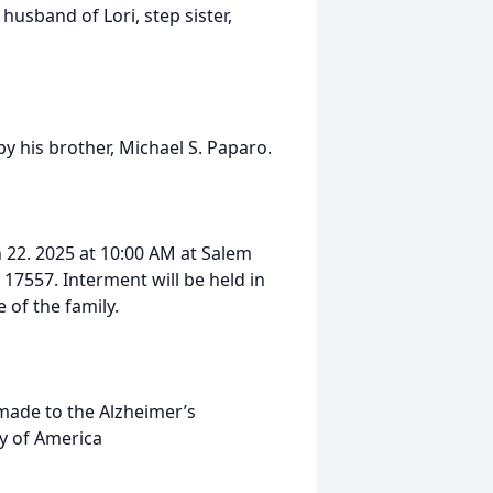
sband of Lori, step sister,
by his brother, Michael S. Paparo.
 22. 2025 at 10:00 AM at Salem
17557. Interment will be held in
of the family.
 made to the Alzheimer’s
y of America