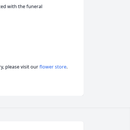
ed with the funeral
, please visit our
flower store
.