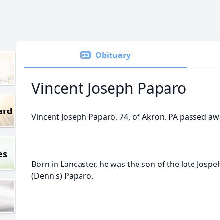
Obituary
Vincent Joseph Paparo
ard
Vincent Joseph Paparo, 74, of Akron, PA passed aw
es
Born in Lancaster, he was the son of the late Jospe
(Dennis) Paparo.