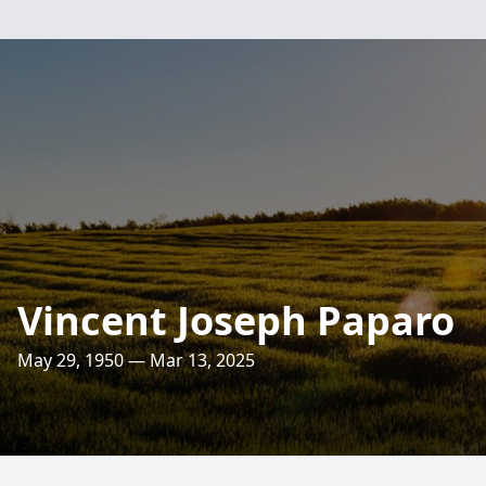
Vincent Joseph Paparo
May 29, 1950 — Mar 13, 2025