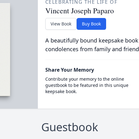
CELEBRATING THE LIFE OF
Vincent Joseph Paparo
View Book
Buy Book
A beautifully bound keepsake book
condolences from family and friend
Share Your Memory
Contribute your memory to the online
guestbook to be featured in this unique
keepsake book.
Guestbook