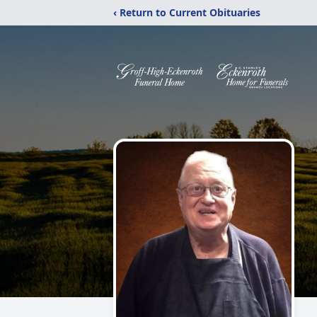
‹ Return to Current Obituaries