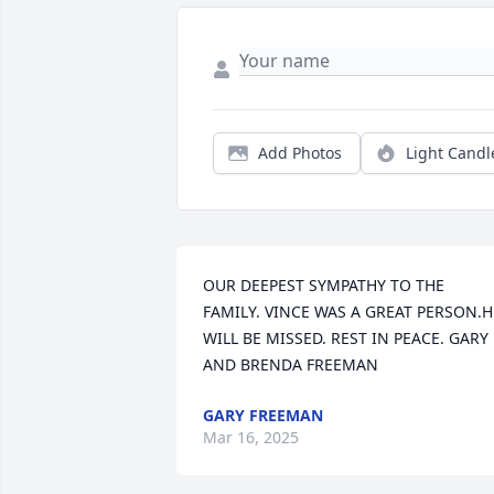
Add Photos
Light Candl
OUR DEEPEST SYMPATHY TO THE 
FAMILY. VINCE WAS A GREAT PERSON.HE
WILL BE MISSED. REST IN PEACE. GARY 
AND BRENDA FREEMAN
GARY FREEMAN
Mar 16, 2025