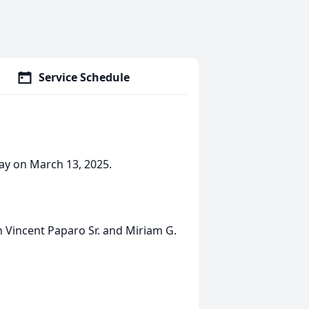
Service Schedule
ay on March 13, 2025.
h Vincent Paparo Sr. and Miriam G.