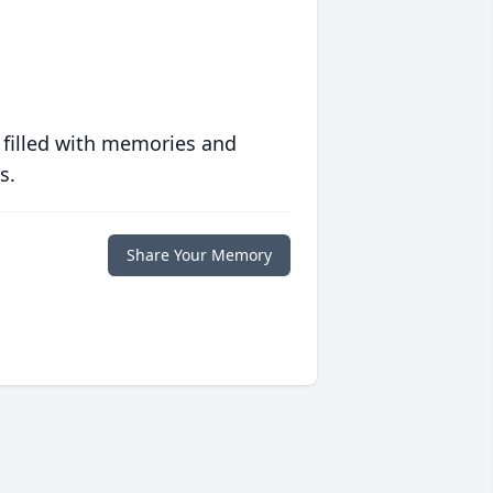
 filled with memories and
s.
Share Your Memory