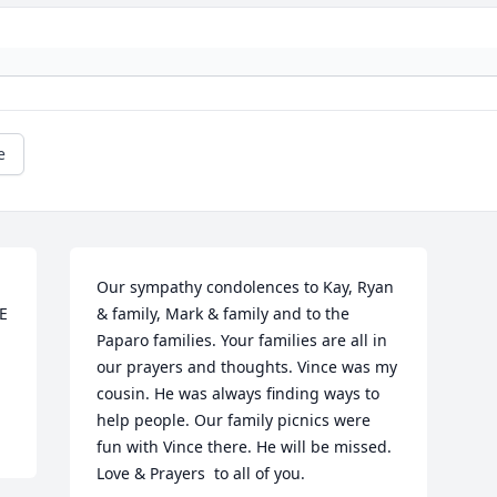
e
Our sympathy condolences to Kay, Ryan 
 
& family, Mark & family and to the 
Paparo families. Your families are all in 
our prayers and thoughts. Vince was my 
cousin. He was always finding ways to 
help people. Our family picnics were 
fun with Vince there. He will be missed. 
Love & Prayers  to all of you.