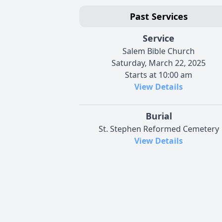
Past Services
Service
Salem Bible Church
Saturday, March 22, 2025
Starts at 10:00 am
View Details
Burial
St. Stephen Reformed Cemetery
View Details