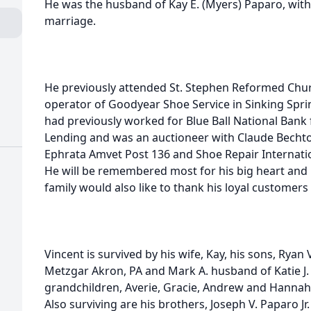
He was the husband of Kay E. (Myers) Paparo, wit
marriage.
He previously attended St. Stephen Reformed Chu
operator of Goodyear Shoe Service in Sinking Spring
had previously worked for Blue Ball National Bank
Lending and was an auctioneer with Claude Bechto
Ephrata Amvet Post 136 and Shoe Repair Internation
He will be remembered most for his big heart and h
family would also like to thank his loyal customers
Vincent is survived by his wife, Kay, his sons, Ryan 
Metzgar Akron, PA and Mark A. husband of Katie J.
grandchildren, Averie, Gracie, Andrew and Hannah
Also surviving are his brothers, Joseph V. Paparo J