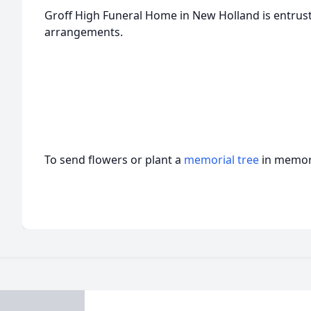
Groff High Funeral Home in New Holland is entrust
arrangements.
To send flowers or plant a
memorial tree
in memory