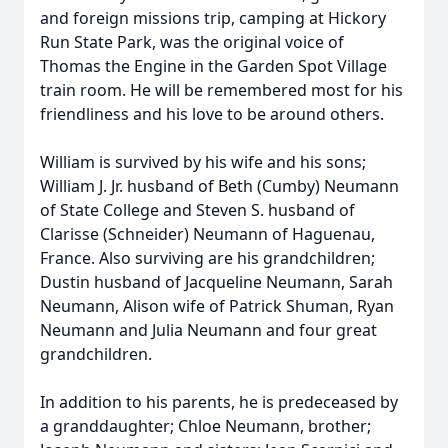
and foreign missions trip, camping at Hickory
Run State Park, was the original voice of
Thomas the Engine in the Garden Spot Village
train room. He will be remembered most for his
friendliness and his love to be around others.
William is survived by his wife and his sons;
William J. Jr. husband of Beth (Cumby) Neumann
of State College and Steven S. husband of
Clarisse (Schneider) Neumann of Haguenau,
France. Also surviving are his grandchildren;
Dustin husband of Jacqueline Neumann, Sarah
Neumann, Alison wife of Patrick Shuman, Ryan
Neumann and Julia Neumann and four great
grandchildren.
In addition to his parents, he is predeceased by
a granddaughter; Chloe Neumann, brother;