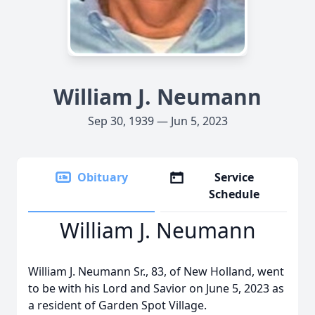
William J. Neumann
Sep 30, 1939 — Jun 5, 2023
Obituary
Service
Schedule
William J. Neumann
William J. Neumann Sr., 83, of New Holland, went
to be with his Lord and Savior on June 5, 2023 as
a resident of Garden Spot Village.