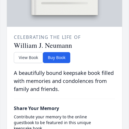
CELEBRATING THE LIFE OF
William J. Neumann
View Book
Buy Book
A beautifully bound keepsake book filled
with memories and condolences from
family and friends.
Share Your Memory
Contribute your memory to the online
guestbook to be featured in this unique
keepsake book.