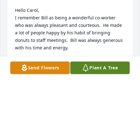
Hello Carol,

I remember Bill as being a wonderful co-worker 
who was always pleasant and courteous.  He made 
a lot of people happy by his habit of bringing 
donuts to staff meetings.  Bill was always generous 
with his time and energy.

Most memorable was his pride whenever he spoke 
Send Flowers
Plant A Tree
of his family.  He was indeed a gentleman.

Fred T. Angelilli
FRED T. ANGELILLI
Jul 08, 2023
Hi Carol, 

May God fill your heart with peace and joy as you 