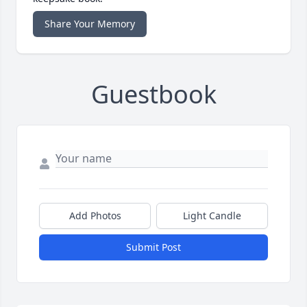
Share Your Memory
Guestbook
Add Photos
Light Candle
Submit Post