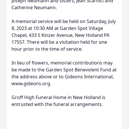
Joseph Neumann and sisters; Jean Scarnici and
Catherine Neumann.
A memorial service will be held on Saturday, July
8, 2023 at 10:30 AM at Garden Spot Village
Chapel, 433 S Kinzer Avenue, New Holland PA
17557. There will be a visitation held for one
hour prior to the time of service.
In lieu of flowers, memorial contributions may
be made to the Garden Spot Benevolent Fund at
the address above or to Gideons International,
www.gideons.org.
Groff High Funeral Home in New Holland is
entrusted with the funeral arrangements.