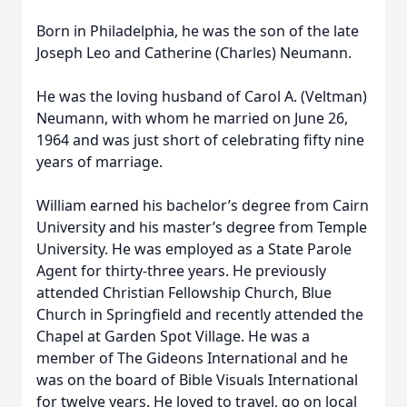
Born in Philadelphia, he was the son of the late
Joseph Leo and Catherine (Charles) Neumann.
He was the loving husband of Carol A. (Veltman)
Neumann, with whom he married on June 26,
1964 and was just short of celebrating fifty nine
years of marriage.
William earned his bachelor’s degree from Cairn
University and his master’s degree from Temple
University. He was employed as a State Parole
Agent for thirty-three years. He previously
attended Christian Fellowship Church, Blue
Church in Springfield and recently attended the
Chapel at Garden Spot Village. He was a
member of The Gideons International and he
was on the board of Bible Visuals International
for twelve years. He loved to travel, go on local