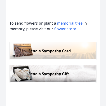
To send flowers or plant a
memorial tree
in
memory, please visit our
flower store
.
Send a Sympathy Card
Send a Sympathy Gift