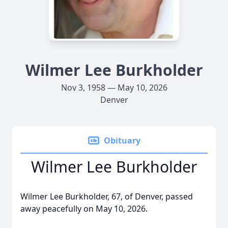
Wilmer Lee Burkholder
Nov 3, 1958 — May 10, 2026
Denver
Obituary
Wilmer Lee Burkholder
Wilmer Lee Burkholder, 67, of Denver, passed
away peacefully on May 10, 2026.