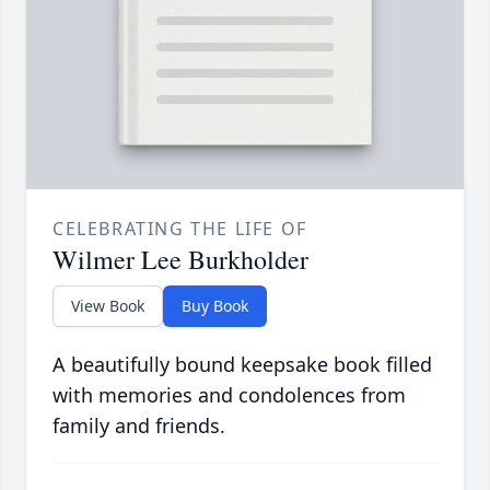
CELEBRATING THE LIFE OF
Wilmer Lee Burkholder
View Book
Buy Book
A beautifully bound keepsake book filled
with memories and condolences from
family and friends.