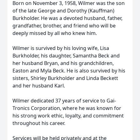
Born on November 3, 1958, Wilmer was the son
of the late George and Dorothy (Kauffman)
Burkholder. He was a devoted husband, father,
grandfather, brother, and friend who will be
deeply missed by all who knew him.
Wilmer is survived by his loving wife, Lisa
Burkholder, his daughter, Samantha Beck and
her husband Bryan, and his grandchildren,
Easton and Myla Beck. He is also survived by his
sisters, Shirley Burkholder and Linda Beckett
and her husband Karl.
Wilmer dedicated 37 years of service to Gai-
Tronics Corporation, where he was known for
his strong work ethic, loyalty, and commitment
throughout his career.
Services will be held privately and at the