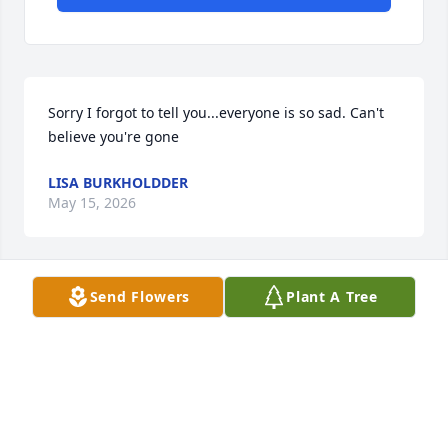
Sorry I forgot to tell you...everyone is so sad. Can't 
believe you're gone
LISA BURKHOLDDER
May 15, 2026
Send Flowers
Plant A Tree
Love you forever  thank you for  Sam and Easton & 
Myla  ❣️
LISA BURKHOLDDER
May 15, 2026