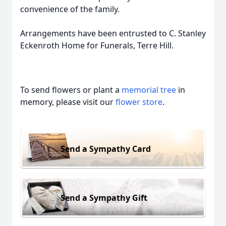
convenience of the family.
Arrangements have been entrusted to C. Stanley
Eckenroth Home for Funerals, Terre Hill.
To send flowers or plant a
memorial tree
in
memory, please visit our
flower store
.
Send a Sympathy Card
Send a Sympathy Gift