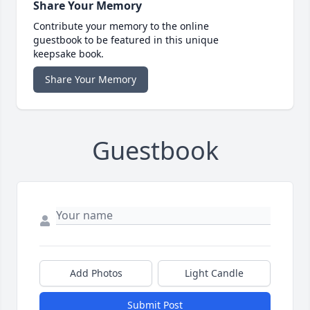
Share Your Memory
Contribute your memory to the online
guestbook to be featured in this unique
keepsake book.
Share Your Memory
Guestbook
Add Photos
Light Candle
Submit Post